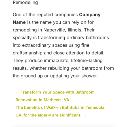
Remodeling
One of the reputed companies
Company
Name
is the name you can rely on for
remodeling in Naperville, Illinois. Their
specialty is transforming ordinary bathrooms
into extraordinary spaces using fine
craftsmanship and close attention to detail.
They produce immaculate, lifetime-lasting
results, whether rebuilding your bathroom from
the ground up or updating your shower.
←
Transform Your Space with Bathroom
Renovation in Mathews, VA
The benefits of Walk-in Bathtubs in Temecula,
CA, for the elderly are significant.
→