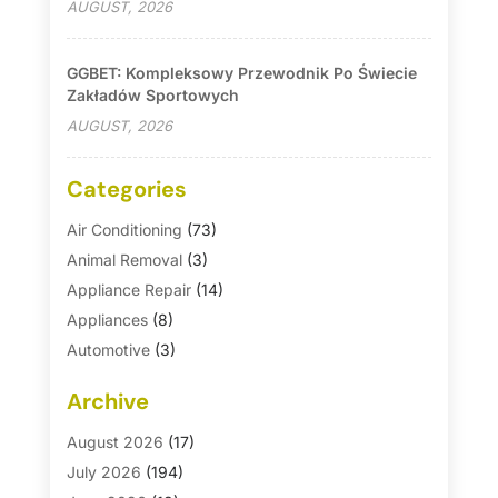
AUGUST, 2026
GGBET: Kompleksowy Przewodnik Po Świecie
Zakładów Sportowych
AUGUST, 2026
Categories
Air Conditioning
(73)
Animal Removal
(3)
Appliance Repair
(14)
Appliances
(8)
Automotive
(3)
Automotive Parts Store
(1)
Archive
Basement Remodeling
(6)
Bath And Shower
(4)
August 2026
(17)
Bathroom Makeover
(1)
July 2026
(194)