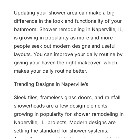
Updating your shower area can make a big
difference in the look and functionality of your
bathroom. Shower remodeling in Naperville, IL,
is growing in popularity as more and more
people seek out modern designs and useful
layouts. You can improve your daily routine by
giving your haven the right makeover, which
makes your daily routine better.
Trending Designs in Naperville’s
Sleek tiles, frameless glass doors, and rainfall
showerheads are a few design elements
growing in popularity for shower remodeling in
Naperville, IL, projects. Modern designs are
setting the standard for shower systems.