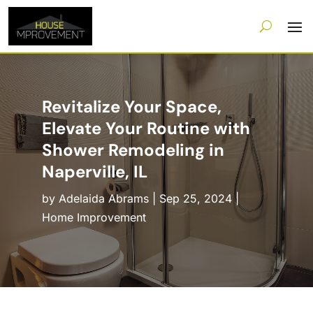
Revitalize Your Space,
Elevate Your Routine with
Shower Remodeling in
Naperville, IL
by
Adelaida Abrams
|
Sep 25, 2024
|
Home Improvement