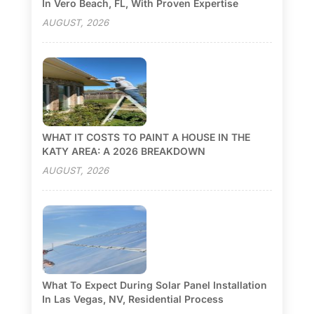
In Vero Beach, FL, With Proven Expertise
AUGUST, 2026
WHAT IT COSTS TO PAINT A HOUSE IN THE
KATY AREA: A 2026 BREAKDOWN
AUGUST, 2026
What To Expect During Solar Panel Installation
In Las Vegas, NV, Residential Process