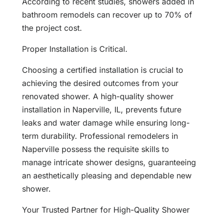
According to recent studies, showers added in
bathroom remodels can recover up to 70% of
the project cost.
Proper Installation is Critical.
Choosing a certified installation is crucial to
achieving the desired outcomes from your
renovated shower. A high-quality shower
installation in Naperville, IL, prevents future
leaks and water damage while ensuring long-
term durability. Professional remodelers in
Naperville possess the requisite skills to
manage intricate shower designs, guaranteeing
an aesthetically pleasing and dependable new
shower.
Your Trusted Partner for High-Quality Shower