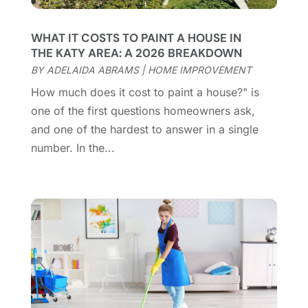
Coworking Space
(1)
January 2025
(10)
Custom Closets
(1)
December 2024
(11)
WHAT IT COSTS TO PAINT A HOUSE IN
Custom Home Builder
(7)
November 2024
(12)
THE KATY AREA: A 2026 BREAKDOWN
Door Supplier
(3)
October 2024
(8)
BY
ADELAIDA ABRAMS
|
HOME IMPROVEMENT
Doors
(11)
September 2024
(22)
How much does it cost to paint a house?" is
Doors And Windows
(62)
August 2024
(10)
one of the first questions homeowners ask,
Dumpster Services
(2)
July 2024
(15)
and one of the hardest to answer in a single
Electrical
(16)
June 2024
(7)
number. In the...
Electrician
(9)
May 2024
(8)
Energy Efficiency
(1)
April 2024
(11)
Fence Contractor
(13)
March 2024
(10)
Fire And Security
(4)
February 2024
(7)
Fireplace Store
(4)
January 2024
(8)
Flooring
(46)
December 2023
(11)
Flooring Services
(9)
November 2023
(12)
Flooring Store
(2)
October 2023
(10)
Furniture
(28)
September 2023
(6)