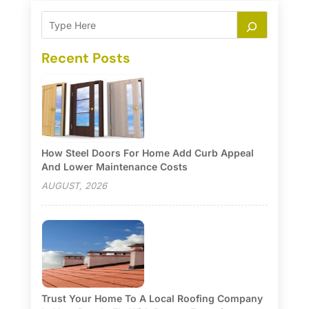
Recent Posts
How Steel Doors For Home Add Curb Appeal
And Lower Maintenance Costs
AUGUST, 2026
Trust Your Home To A Local Roofing Company