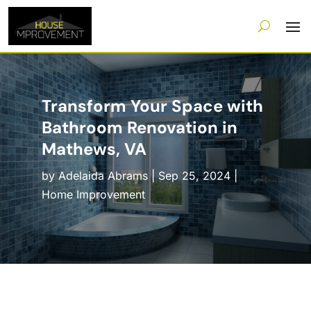
Transform Your Space with
Bathroom Renovation in
Mathews, VA
by
Adelaida Abrams
|
Sep 25, 2024
|
Home Improvement