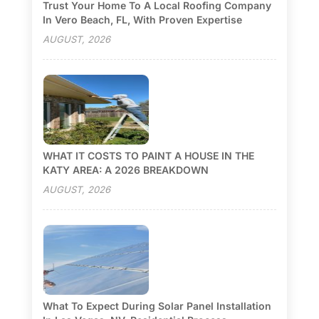
Trust Your Home To A Local Roofing Company
In Vero Beach, FL, With Proven Expertise
AUGUST, 2026
WHAT IT COSTS TO PAINT A HOUSE IN THE
KATY AREA: A 2026 BREAKDOWN
AUGUST, 2026
What To Expect During Solar Panel Installation