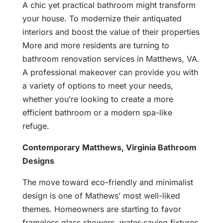
A chic yet practical bathroom might transform
your house. To modernize their antiquated
interiors and boost the value of their properties
More and more residents are turning to
bathroom renovation services in Matthews, VA.
A professional makeover can provide you with
a variety of options to meet your needs,
whether you’re looking to create a more
efficient bathroom or a modern spa-like
refuge.
Contemporary Matthews, Virginia Bathroom
Designs
The move toward eco-friendly and minimalist
design is one of Mathews’ most well-liked
themes. Homeowners are starting to favor
frameless glass showers, water-saving fixtures,