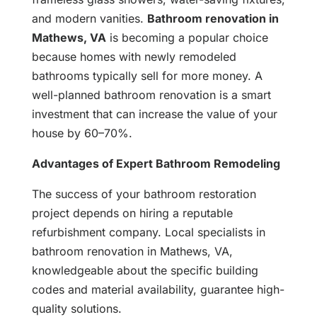
and modern vanities.
Bathroom renovation in
Mathews, VA
is becoming a popular choice
because homes with newly remodeled
bathrooms typically sell for more money. A
well-planned bathroom renovation is a smart
investment that can increase the value of your
house by 60–70%.
Advantages of Expert Bathroom Remodeling
The success of your bathroom restoration
project depends on hiring a reputable
refurbishment company. Local specialists in
bathroom renovation in Mathews, VA,
knowledgeable about the specific building
codes and material availability, guarantee high-
quality solutions.