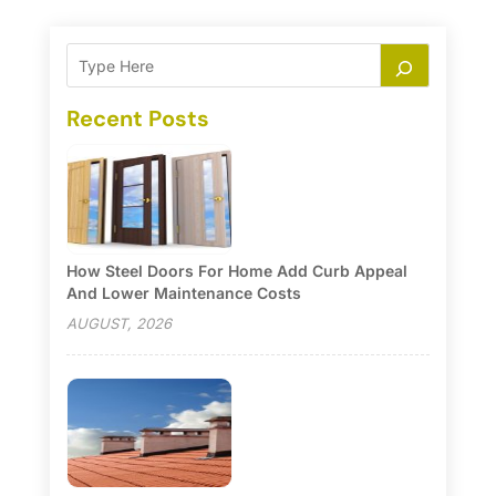
Recent Posts
How Steel Doors For Home Add Curb Appeal
And Lower Maintenance Costs
AUGUST, 2026