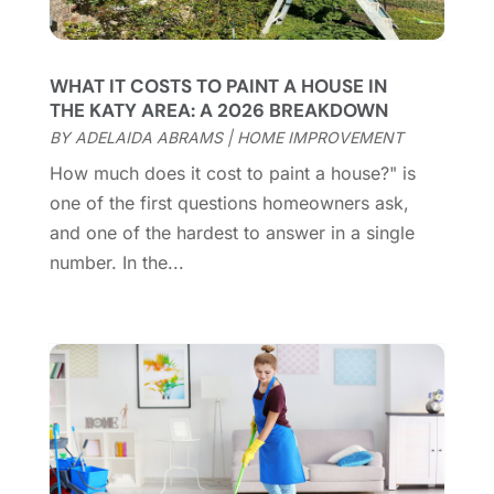
Contractor
(12)
February 2025
(18)
Coworking Space
(1)
January 2025
(10)
Custom Closets
(1)
December 2024
(11)
WHAT IT COSTS TO PAINT A HOUSE IN
Custom Home Builder
(7)
November 2024
(12)
THE KATY AREA: A 2026 BREAKDOWN
Door Supplier
(3)
October 2024
(8)
BY
ADELAIDA ABRAMS
|
HOME IMPROVEMENT
Doors
(11)
September 2024
(22)
How much does it cost to paint a house?" is
Doors And Windows
(62)
August 2024
(10)
one of the first questions homeowners ask,
Dumpster Services
(2)
July 2024
(15)
and one of the hardest to answer in a single
Electrical
(16)
June 2024
(7)
number. In the...
Electrician
(9)
May 2024
(8)
Energy Efficiency
(1)
April 2024
(11)
Fence Contractor
(13)
March 2024
(10)
Fire And Security
(4)
February 2024
(7)
Fireplace Store
(4)
January 2024
(8)
Flooring
(46)
December 2023
(11)
Flooring Services
(9)
November 2023
(12)
Flooring Store
(2)
October 2023
(10)