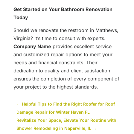
Get Started on Your Bathroom Renovation
Today
Should we renovate the restroom in Matthews,
Virginia? It’s time to consult with experts.
Company Name
provides excellent service
and customized repair options to meet your
needs and financial constraints. Their
dedication to quality and client satisfaction
ensures the completion of every component of
your project to the highest standards.
←
Helpful Tips to Find the Right Roofer for Roof
Damage Repair for Winter Haven FL
Revitalize Your Space, Elevate Your Routine with
Shower Remodeling in Naperville, IL
→