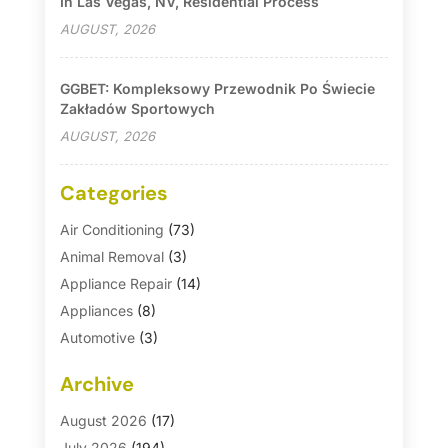
In Las Vegas, NV, Residential Process
AUGUST, 2026
GGBET: Kompleksowy Przewodnik Po Świecie
Zakładów Sportowych
AUGUST, 2026
Categories
Air Conditioning
(73)
Animal Removal
(3)
Appliance Repair
(14)
Appliances
(8)
Automotive
(3)
Automotive Parts Store
(1)
Archive
Basement Remodeling
(6)
Bath And Shower
(4)
August 2026
(17)
Bathroom Makeover
(1)
July 2026
(194)