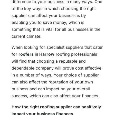
difference to your business in many ways. One
of the key ways in which choosing the right
supplier can affect your business is by
enabling you to save money, which is
something that is vital for all businesses in the
current climate.
When looking for specialist suppliers that cater
for
roofers in Harrow
roofing professionals
will find that choosing a reputable and
dependable company will prove cost effective
in a number of ways. Your choice of supplier
can also affect the reputation of your own
business and can impact on your overall
success, which can also affect your finances.
How the right roofing supplier can positively
impact your business finances