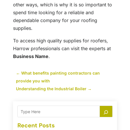
other ways, which is why it is so important to
spend time looking for a reliable and
dependable company for your roofing
supplies.
To access high quality supplies for roofers,
Harrow professionals can visit the experts at
Business Name
.
←
What benefits painting contractors can
provide you with
Understanding the Industrial Boiler
→
Recent Posts