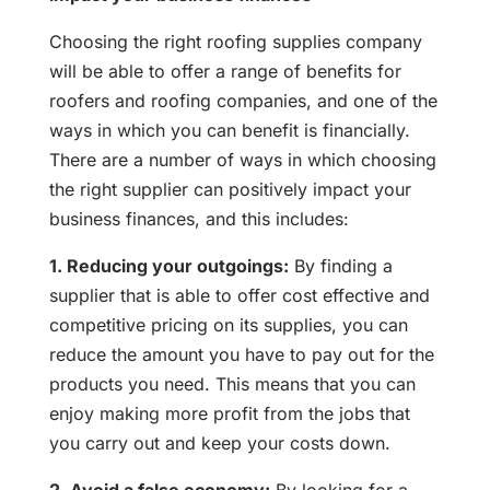
Choosing the right roofing supplies company
will be able to offer a range of benefits for
roofers and roofing companies, and one of the
ways in which you can benefit is financially.
There are a number of ways in which choosing
the right supplier can positively impact your
business finances, and this includes:
1. Reducing your outgoings:
By finding a
supplier that is able to offer cost effective and
competitive pricing on its supplies, you can
reduce the amount you have to pay out for the
products you need. This means that you can
enjoy making more profit from the jobs that
you carry out and keep your costs down.