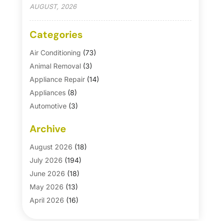
AUGUST, 2026
Categories
Air Conditioning
(73)
Animal Removal
(3)
Appliance Repair
(14)
Appliances
(8)
Automotive
(3)
Automotive Parts Store
(1)
Archive
Basement Remodeling
(6)
Bath And Shower
(4)
August 2026
(18)
Bathroom Makeover
(1)
July 2026
(194)
Bathroom Remodeler
(5)
June 2026
(18)
Bathroom Remodeling
(26)
May 2026
(13)
Blinds
(1)
April 2026
(16)
Business
(16)
March 2026
(10)