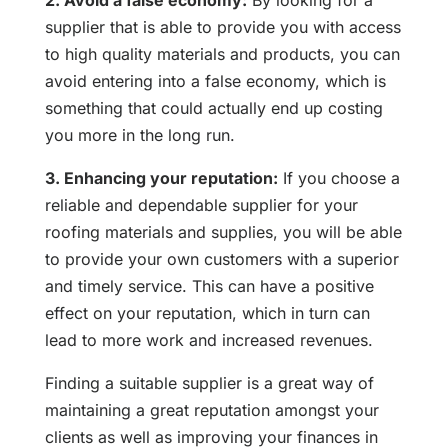
2. Avoid a false economy:
By looking for a
supplier that is able to provide you with access
to high quality materials and products, you can
avoid entering into a false economy, which is
something that could actually end up costing
you more in the long run.
3. Enhancing your reputation:
If you choose a
reliable and dependable supplier for your
roofing materials and supplies, you will be able
to provide your own customers with a superior
and timely service. This can have a positive
effect on your reputation, which in turn can
lead to more work and increased revenues.
Finding a suitable supplier is a great way of
maintaining a great reputation amongst your
clients as well as improving your finances in