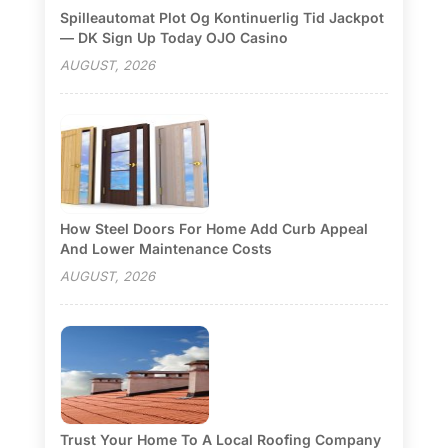
Spilleautomat Plot Og Kontinuerlig Tid Jackpot
— DK Sign Up Today OJO Casino
AUGUST, 2026
How Steel Doors For Home Add Curb Appeal
And Lower Maintenance Costs
AUGUST, 2026
Trust Your Home To A Local Roofing Company