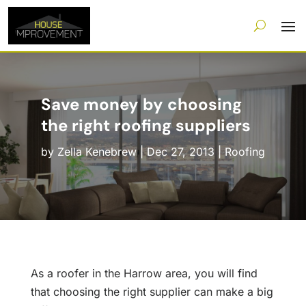
Save money by choosing
the right roofing suppliers
by
Zella Kenebrew
|
Dec 27, 2013
|
Roofing
As a roofer in the Harrow area, you will find
that choosing the right supplier can make a big