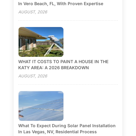
In Vero Beach, FL, With Proven Expertise
AUGUST, 2026
WHAT IT COSTS TO PAINT A HOUSE IN THE
KATY AREA: A 2026 BREAKDOWN
AUGUST, 2026
What To Expect During Solar Panel Installation
In Las Vegas, NV, Residential Process