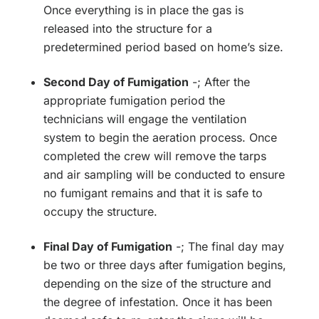
Once everything is in place the gas is
released into the structure for a
predetermined period based on home’s size.
Second Day of Fumigation
-; After the
appropriate fumigation period the
technicians will engage the ventilation
system to begin the aeration process. Once
completed the crew will remove the tarps
and air sampling will be conducted to ensure
no fumigant remains and that it is safe to
occupy the structure.
Final Day of Fumigation
-; The final day may
be two or three days after fumigation begins,
depending on the size of the structure and
the degree of infestation. Once it has been