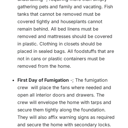
gathering pets and family and vacating. Fish
tanks that cannot be removed must be
covered tightly and houseplants cannot
remain behind. All bed linens must be
removed and mattresses should be covered
in plastic. Clothing in closets should be
placed in sealed bags. All foodstuffs that are
not in cans or plastic containers must be
removed from the home.
First Day of Fumigation
-; The fumigation
crew will place the fans where needed and
open all interior doors and drawers. The
crew will envelope the home with tarps and
secure them tightly along the foundation.
They will also affix warning signs as required
and secure the home with secondary locks.