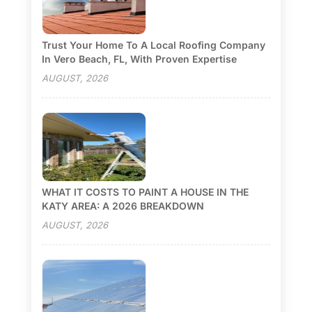
Trust Your Home To A Local Roofing Company
In Vero Beach, FL, With Proven Expertise
AUGUST, 2026
WHAT IT COSTS TO PAINT A HOUSE IN THE
KATY AREA: A 2026 BREAKDOWN
AUGUST, 2026