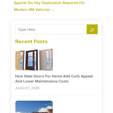
Special Gm Key Duplication Required For
Modern GM Vehicles
→
Recent Posts
How Steel Doors For Home Add Curb Appeal
And Lower Maintenance Costs
AUGUST, 2026