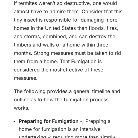
If termites weren’t so destructive, one would
almost have to admire them. Consider that this
tiny insect is responsible for damaging more
homes in the United States than floods, fires,
and storms, combined, and can destroy the
timbers and walls of a home within three
months. Strong measures must be taken to rid
them from a home. Tent Fumigation is
considered the most effective of these
measures.
The following provides a general timeline and
outline as to how the fumigation process
works.
Preparing for Fumigation
-; Prepping a
home for fumigation is an intensive
undertaking -; requiring more than simply