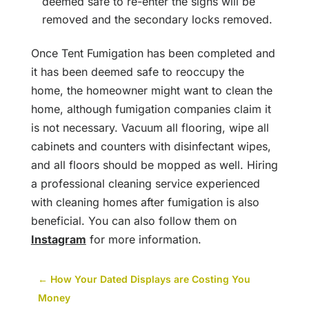
deemed safe to re-enter the signs will be
removed and the secondary locks removed.
Once Tent Fumigation has been completed and
it has been deemed safe to reoccupy the
home, the homeowner might want to clean the
home, although fumigation companies claim it
is not necessary. Vacuum all flooring, wipe all
cabinets and counters with disinfectant wipes,
and all floors should be mopped as well. Hiring
a professional cleaning service experienced
with cleaning homes after fumigation is also
beneficial. You can also follow them on
Instagram
for more information.
←
How Your Dated Displays are Costing You
Money