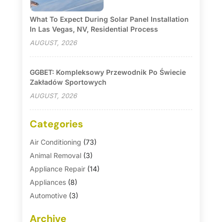
What To Expect During Solar Panel Installation
In Las Vegas, NV, Residential Process
AUGUST, 2026
GGBET: Kompleksowy Przewodnik Po Świecie
Zakładów Sportowych
AUGUST, 2026
Categories
Air Conditioning
(73)
Animal Removal
(3)
Appliance Repair
(14)
Appliances
(8)
Automotive
(3)
Automotive Parts Store
(1)
Archive