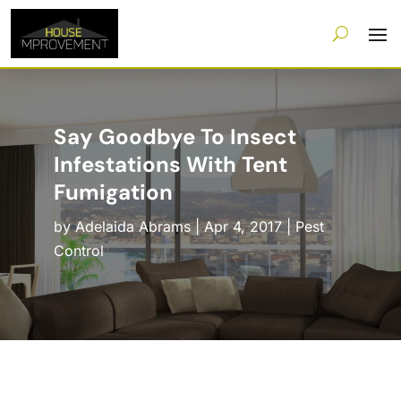
Say Goodbye To Insect
Infestations With Tent
Fumigation
by
Adelaida Abrams
|
Apr 4, 2017
|
Pest
Control