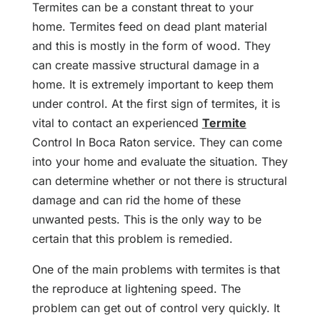
Termites can be a constant threat to your
home. Termites feed on dead plant material
and this is mostly in the form of wood. They
can create massive structural damage in a
home. It is extremely important to keep them
under control. At the first sign of termites, it is
vital to contact an experienced
Termite
Control In Boca Raton service. They can come
into your home and evaluate the situation. They
can determine whether or not there is structural
damage and can rid the home of these
unwanted pests. This is the only way to be
certain that this problem is remedied.
One of the main problems with termites is that
the reproduce at lightening speed. The
problem can get out of control very quickly. It