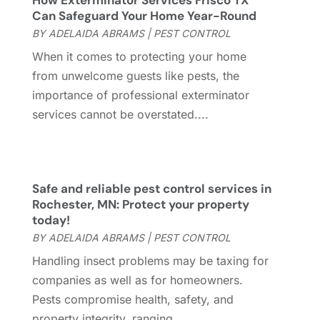
How Exterminator Services Frisco TX
General
(236)
April 2023
(4)
Can Safeguard Your Home Year-Round
General Contractor
(2)
March 2023
(10)
BY
ADELAIDA ABRAMS
|
PEST CONTROL
Glass Company
(1)
February 2023
(8)
When it comes to protecting your home
Glass Repair
(1)
January 2023
(8)
from unwelcome guests like pests, the
Glass Repair Service
(7)
December 2022
(3)
importance of professional exterminator
Gutter
(2)
November 2022
(5)
services cannot be overstated....
Gutter Cleaning Service
(2)
October 2022
(2)
Hardware
(1)
September 2022
(2)
Heating And Air Conditioning
(154)
August 2022
(3)
Home & Garden
(76)
July 2022
(5)
Safe and reliable pest control services in
Home And Garden
(5)
June 2022
(9)
Rochester, MN: Protect your property
today!
Home Appliances
(4)
May 2022
(6)
BY
ADELAIDA ABRAMS
|
PEST CONTROL
Home Automation
(5)
April 2022
(2)
Home Builders
(8)
March 2022
(9)
Handling insect problems may be taxing for
Home Cleaning
(1)
February 2022
(9)
companies as well as for homeowners.
Home Design
(3)
January 2022
(9)
Pests compromise health, safety, and
Home Health Care Service
(1)
December 2021
(10)
property integrity, ranging...