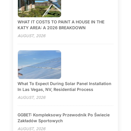
WHAT IT COSTS TO PAINT A HOUSE IN THE
KATY AREA: A 2026 BREAKDOWN
AUGUST, 2026
What To Expect During Solar Panel Installation
In Las Vegas, NV, Residential Process
AUGUST, 2026
GGBET: Kompleksowy Przewodnik Po Świecie
Zakładów Sportowych
AUGUST, 2026