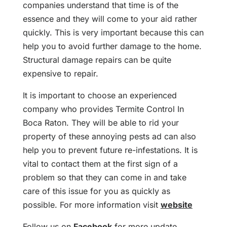
companies understand that time is of the
essence and they will come to your aid rather
quickly. This is very important because this can
help you to avoid further damage to the home.
Structural damage repairs can be quite
expensive to repair.
It is important to choose an experienced
company who provides Termite Control In
Boca Raton. They will be able to rid your
property of these annoying pests ad can also
help you to prevent future re-infestations. It is
vital to contact them at the first sign of a
problem so that they can come in and take
care of this issue for you as quickly as
possible. For more information visit
website
Follow us on
Facebook
for more update.