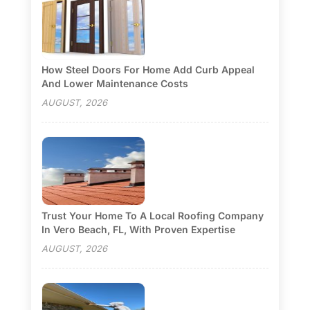
How Steel Doors For Home Add Curb Appeal
And Lower Maintenance Costs
AUGUST, 2026
Trust Your Home To A Local Roofing Company
In Vero Beach, FL, With Proven Expertise
AUGUST, 2026