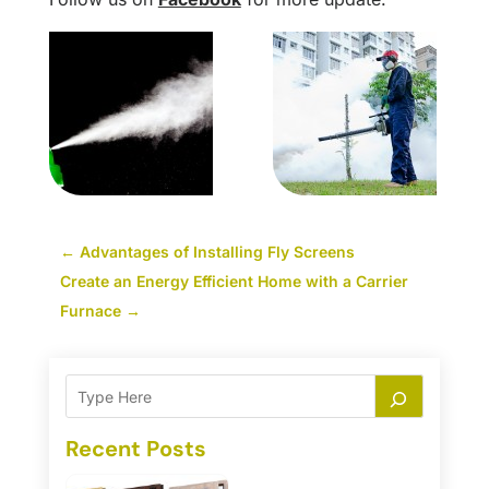
←
Advantages of Installing Fly Screens
Create an Energy Efficient Home with a Carrier
Furnace
→
Recent Posts