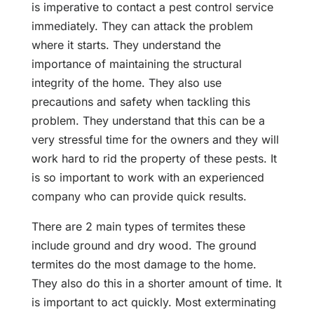
is imperative to contact a pest control service
immediately. They can attack the problem
where it starts. They understand the
importance of maintaining the structural
integrity of the home. They also use
precautions and safety when tackling this
problem. They understand that this can be a
very stressful time for the owners and they will
work hard to rid the property of these pests. It
is so important to work with an experienced
company who can provide quick results.
There are 2 main types of termites these
include ground and dry wood. The ground
termites do the most damage to the home.
They also do this in a shorter amount of time. It
is important to act quickly. Most exterminating