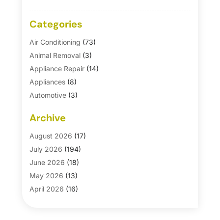
Categories
Air Conditioning
(73)
Animal Removal
(3)
Appliance Repair
(14)
Appliances
(8)
Automotive
(3)
Automotive Parts Store
(1)
Archive
Basement Remodeling
(6)
Bath And Shower
(4)
August 2026
(17)
Bathroom Makeover
(1)
July 2026
(194)
Bathroom Remodeler
(5)
June 2026
(18)
Bathroom Remodeling
(26)
May 2026
(13)
Blinds
(1)
April 2026
(16)
Business
(16)
March 2026
(10)
Businesses & Services
(1)
February 2026
(24)