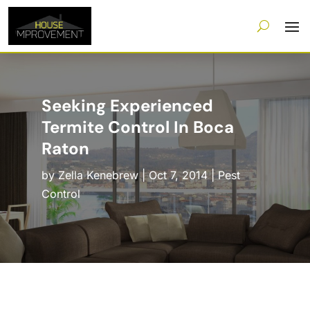
Seeking Experienced
Termite Control In Boca
Raton
by
Zella Kenebrew
|
Oct 7, 2014
|
Pest
Control