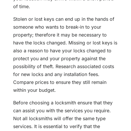
of time.
Stolen or lost keys can end up in the hands of
someone who wants to break-in to your
property; therefore it may be necessary to
have the locks changed. Missing or lost keys is
also a reason to have your locks changed to
protect you and your property against the
possibility of theft. Research associated costs
for new locks and any installation fees.
Compare prices to ensure they still remain
within your budget.
Before choosing a locksmith ensure that they
can assist you with the services you require.
Not all locksmiths will offer the same type
services. It is essential to verify that the