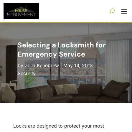
Selecting a Locksmith for
Emergency Service
by
Zella Kenebrew
|
May 14, 2013
|
Security
Locks are designed to protect your most