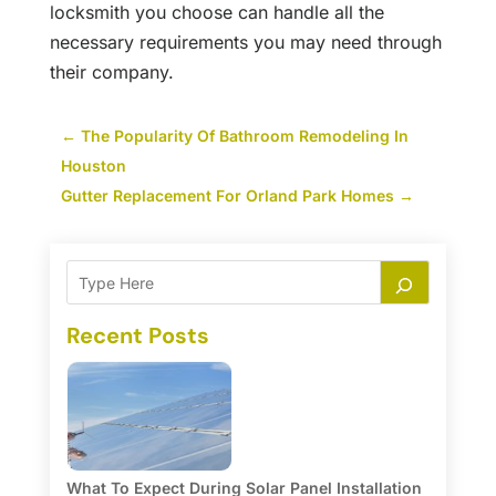
locksmith you choose can handle all the
necessary requirements you may need through
their company.
←
The Popularity Of Bathroom Remodeling In
Houston
Gutter Replacement For Orland Park Homes
→
Recent Posts
What To Expect During Solar Panel Installation