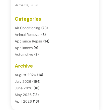
AUGUST, 2026
Categories
Air Conditioning
(73)
Animal Removal
(3)
Appliance Repair
(14)
Appliances
(8)
Automotive
(3)
Automotive Parts Store
(1)
Archive
Basement Remodeling
(6)
Bath And Shower
(4)
August 2026
(14)
Bathroom Makeover
(1)
July 2026
(194)
Bathroom Remodeler
(5)
June 2026
(18)
Bathroom Remodeling
(26)
May 2026
(13)
Blinds
(1)
April 2026
(16)
Business
(16)
March 2026
(10)