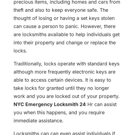
precious items, including homes and cars from
theft and also to keep everyone safe. The
thought of losing or having a set keys stolen
can cause a person to panic. However, there
are locksmiths available to help individuals get
into their property and change or replace the
locks.
Traditionally, locks operate with standard keys
although more frequently electronic keys are
able to access certain devices. It is easy to
take locks for granted until they no longer
work and you are locked out of your property.
NYC Emergency Locksmith 24
Hr can assist
you when this happens, and you require
immediate assistance.
Locksmiths can can even assist individuals if