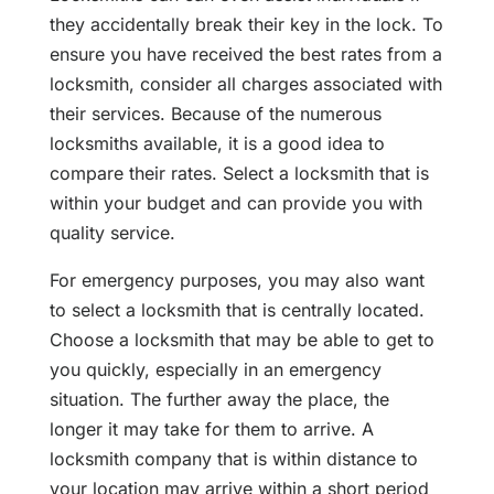
they accidentally break their key in the lock. To
ensure you have received the best rates from a
locksmith, consider all charges associated with
their services. Because of the numerous
locksmiths available, it is a good idea to
compare their rates. Select a locksmith that is
within your budget and can provide you with
quality service.
For emergency purposes, you may also want
to select a locksmith that is centrally located.
Choose a locksmith that may be able to get to
you quickly, especially in an emergency
situation. The further away the place, the
longer it may take for them to arrive. A
locksmith company that is within distance to
your location may arrive within a short period