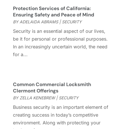
Garage Door Supplier
(3)
May 2023
(6)
Protection Services of California:
General
(236)
April 2023
(4)
Ensuring Safety and Peace of Mind
General Contractor
(2)
March 2023
(10)
BY
ADELAIDA ABRAMS
|
SECURITY
Glass Company
(1)
February 2023
(8)
Security is an essential aspect of our lives,
Glass Repair
(1)
January 2023
(8)
be it for personal or professional purposes.
Glass Repair Service
(7)
December 2022
(3)
In an increasingly uncertain world, the need
Gutter
(2)
November 2022
(5)
for a...
Gutter Cleaning Service
(2)
October 2022
(2)
Hardware
(1)
September 2022
(2)
Heating And Air Conditioning
(154)
August 2022
(3)
Home & Garden
(76)
July 2022
(5)
Common Commercial Locksmith
Home And Garden
(5)
June 2022
(9)
Clermont Offerings
Home Appliances
(4)
May 2022
(6)
BY
ZELLA KENEBREW
|
SECURITY
Home Automation
(5)
April 2022
(2)
Business security is an important element of
Home Builders
(8)
March 2022
(9)
creating success in today’s competitive
Home Cleaning
(1)
February 2022
(9)
environment. Along with protecting your
Home Design
(3)
January 2022
(9)