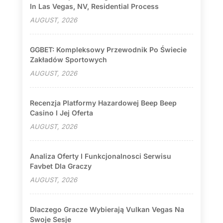
In Las Vegas, NV, Residential Process
AUGUST, 2026
GGBET: Kompleksowy Przewodnik Po Świecie
Zakładów Sportowych
AUGUST, 2026
Recenzja Platformy Hazardowej Beep Beep
Casino I Jej Oferta
AUGUST, 2026
Analiza Oferty I Funkcjonalnosci Serwisu
Favbet Dla Graczy
AUGUST, 2026
Dlaczego Gracze Wybierają Vulkan Vegas Na
Swoje Sesje