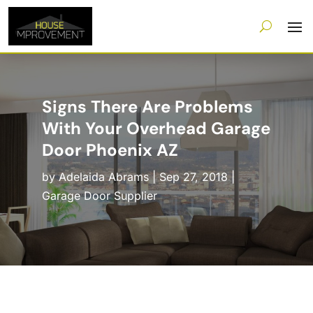
Signs There Are Problems
With Your Overhead Garage
Door Phoenix AZ
by
Adelaida Abrams
|
Sep 27, 2018
|
Garage Door Supplier