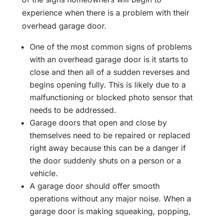
experience when there is a problem with their
overhead garage door.
One of the most common signs of problems
with an overhead garage door is it starts to
close and then all of a sudden reverses and
begins opening fully. This is likely due to a
malfunctioning or blocked photo sensor that
needs to be addressed.
Garage doors that open and close by
themselves need to be repaired or replaced
right away because this can be a danger if
the door suddenly shuts on a person or a
vehicle.
A garage door should offer smooth
operations without any major noise. When a
garage door is making squeaking, popping,