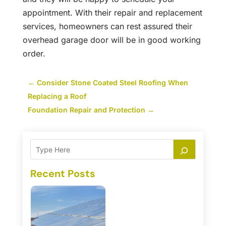
appointment. With their repair and replacement
services, homeowners can rest assured their
overhead garage door will be in good working
order.
←
Consider Stone Coated Steel Roofing When
Replacing a Roof
Foundation Repair and Protection
→
Recent Posts