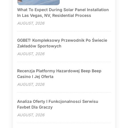
What To Expect During Solar Panel Installation
In Las Vegas, NV, Residential Process
AUGUST, 2026
GGBET: Kompleksowy Przewodnik Po Świecie
Zakładów Sportowych
AUGUST, 2026
Recenzja Platformy Hazardowej Beep Beep
Casino I Jej Oferta
AUGUST, 2026
Analiza Oferty I Funkcjonalnosci Serwisu
Favbet Dla Graczy
AUGUST, 2026