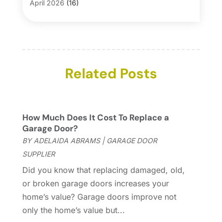
Blinds
(1)
April 2026
(16)
Business
(16)
March 2026
(10)
Businesses & Services
(1)
February 2026
(24)
Cabinet Store
(5)
January 2026
(12)
Carpet
(7)
December 2025
(8)
Carpet & Rug Dealers
Related Posts
(2)
November 2025
(17)
Carpet Cleaning Service
(23)
October 2025
(8)
Casinopage.co.uk
(2)
September 2025
(16)
Chimney Services
(1)
August 2025
(7)
How Much Does It Cost To Replace a
Cleaning
(60)
July 2025
(14)
Garage Door?
Cleaning Service
(66)
June 2025
(18)
BY
ADELAIDA ABRAMS
|
GARAGE DOOR
Cleaning Services
(15)
May 2025
(21)
SUPPLIER
Cleaning Tips And Tools
(7)
April 2025
(15)
Did you know that replacing damaged, old,
Construction And Maintenance
(157)
March 2025
(8)
or broken garage doors increases your
Contractor
(12)
February 2025
(18)
home’s value? Garage doors improve not
Coworking Space
(1)
January 2025
(10)
only the home’s value but...
Custom Closets
(1)
December 2024
(11)