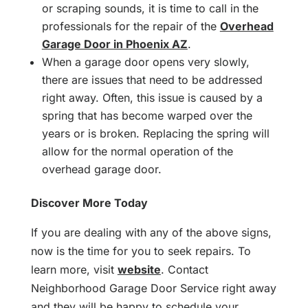
or scraping sounds, it is time to call in the
professionals for the repair of the
Overhead
Garage Door in Phoenix AZ
.
When a garage door opens very slowly,
there are issues that need to be addressed
right away. Often, this issue is caused by a
spring that has become warped over the
years or is broken. Replacing the spring will
allow for the normal operation of the
overhead garage door.
Discover More Today
If you are dealing with any of the above signs,
now is the time for you to seek repairs. To
learn more, visit
website
. Contact
Neighborhood Garage Door Service right away
and they will be happy to schedule your