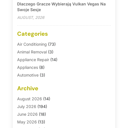
Dlaczego Gracze Wybierają Vulkan Vegas Na
Swoje Sesje
AUGUST, 2026
Categories
Air Conditioning
(73)
Animal Removal
(3)
Appliance Repair
(14)
Appliances
(8)
Automotive
(3)
Automotive Parts Store
(1)
Archive
Basement Remodeling
(6)
Bath And Shower
(4)
August 2026
(14)
Bathroom Makeover
(1)
July 2026
(194)
Bathroom Remodeler
(5)
June 2026
(18)
Bathroom Remodeling
(26)
May 2026
(13)