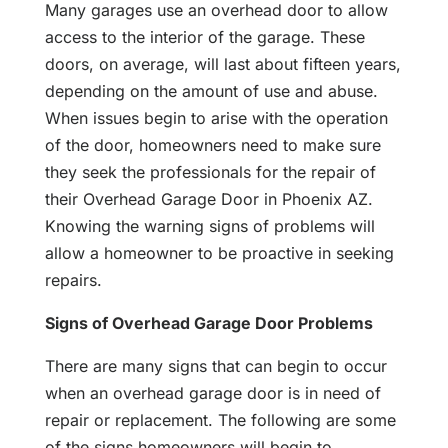
Many garages use an overhead door to allow
access to the interior of the garage. These
doors, on average, will last about fifteen years,
depending on the amount of use and abuse.
When issues begin to arise with the operation
of the door, homeowners need to make sure
they seek the professionals for the repair of
their Overhead Garage Door in Phoenix AZ.
Knowing the warning signs of problems will
allow a homeowner to be proactive in seeking
repairs.
Signs of Overhead Garage Door Problems
There are many signs that can begin to occur
when an overhead garage door is in need of
repair or replacement. The following are some
of the signs homeowners will begin to