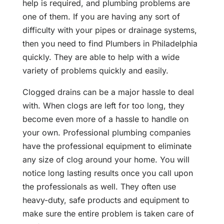
help is required, and plumbing problems are
one of them. If you are having any sort of
difficulty with your pipes or drainage systems,
then you need to find Plumbers in Philadelphia
quickly. They are able to help with a wide
variety of problems quickly and easily.
Clogged drains can be a major hassle to deal
with. When clogs are left for too long, they
become even more of a hassle to handle on
your own. Professional plumbing companies
have the professional equipment to eliminate
any size of clog around your home. You will
notice long lasting results once you call upon
the professionals as well. They often use
heavy-duty, safe products and equipment to
make sure the entire problem is taken care of