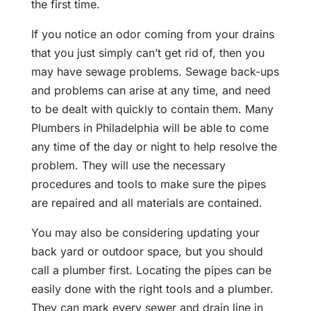
the first time.
If you notice an odor coming from your drains
that you just simply can’t get rid of, then you
may have sewage problems. Sewage back-ups
and problems can arise at any time, and need
to be dealt with quickly to contain them. Many
Plumbers in Philadelphia will be able to come
any time of the day or night to help resolve the
problem. They will use the necessary
procedures and tools to make sure the pipes
are repaired and all materials are contained.
You may also be considering updating your
back yard or outdoor space, but you should
call a plumber first. Locating the pipes can be
easily done with the right tools and a plumber.
They can mark every sewer and drain line in