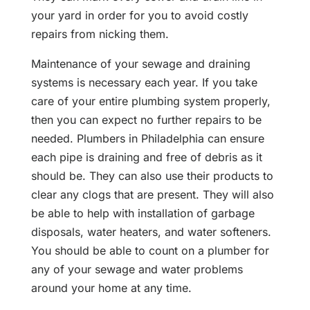
your yard in order for you to avoid costly
repairs from nicking them.
Maintenance of your sewage and draining
systems is necessary each year. If you take
care of your entire plumbing system properly,
then you can expect no further repairs to be
needed. Plumbers in Philadelphia can ensure
each pipe is draining and free of debris as it
should be. They can also use their products to
clear any clogs that are present. They will also
be able to help with installation of garbage
disposals, water heaters, and water softeners.
You should be able to count on a plumber for
any of your sewage and water problems
around your home at any time.