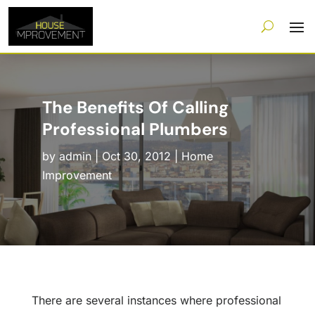
The Benefits Of Calling
Professional Plumbers
by
admin
|
Oct 30, 2012
|
Home
Improvement
There are several instances where professional