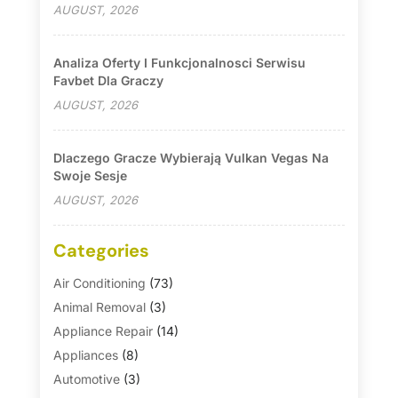
AUGUST, 2026
Analiza Oferty I Funkcjonalnosci Serwisu
Favbet Dla Graczy
AUGUST, 2026
Dlaczego Gracze Wybierają Vulkan Vegas Na
Swoje Sesje
AUGUST, 2026
Categories
Air Conditioning
(73)
Animal Removal
(3)
Appliance Repair
(14)
Appliances
(8)
Automotive
(3)