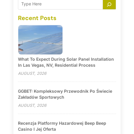
Recent Posts
What To Expect During Solar Panel Installation
In Las Vegas, NV, Residential Process
AUGUST, 2026
GGBET: Kompleksowy Przewodnik Po Świecie
Zakładów Sportowych
AUGUST, 2026
Recenzja Platformy Hazardowej Beep Beep
Casino I Jej Oferta