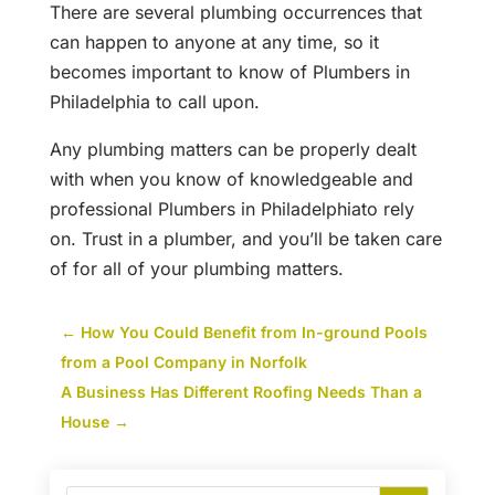
There are several plumbing occurrences that
can happen to anyone at any time, so it
becomes important to know of Plumbers in
Philadelphia to call upon.
Any plumbing matters can be properly dealt
with when you know of knowledgeable and
professional Plumbers in Philadelphiato rely
on. Trust in a plumber, and you’ll be taken care
of for all of your plumbing matters.
←
How You Could Benefit from In-ground Pools
from a Pool Company in Norfolk
A Business Has Different Roofing Needs Than a
House
→