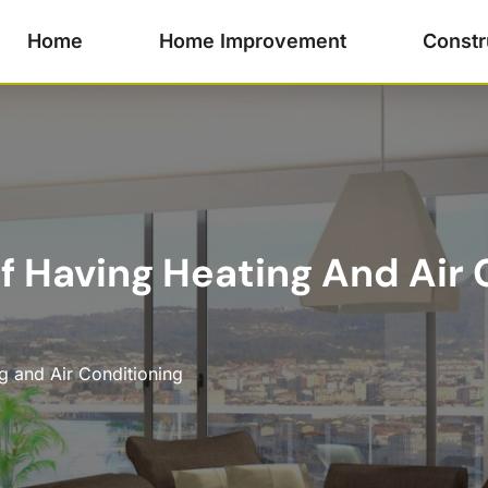
Home
Home Improvement
Constr
 Having Heating And Air C
g and Air Conditioning