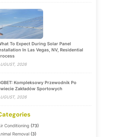
hat To Expect During Solar Panel
nstallation In Las Vegas, NV, Residential
rocess
UGUST, 2026
GBET: Kompleksowy Przewodnik Po
wiecie Zakładów Sportowych
UGUST, 2026
Categories
ir Conditioning
(73)
nimal Removal
(3)