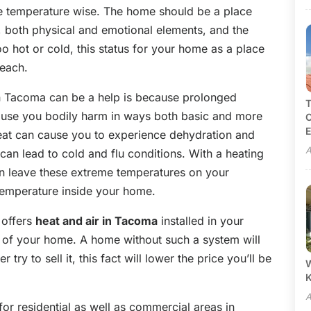
e temperature wise. The home should be a place
 both physical and emotional elements, and the
oo hot or cold, this status for your home as a place
reach.
in Tacoma can be a help is because prolonged
T
ause you bodily harm in ways both basic and more
C
E
eat can cause you to experience dehydration and
A
can lead to cold and flu conditions. With a heating
n leave these extreme temperatures on your
temperature inside your home.
 offers
heat and air in Tacoma
installed in your
ue of your home. A home without such a system will
ry to sell it, this fact will lower the price you’ll be
W
A
 for residential as well as commercial areas in