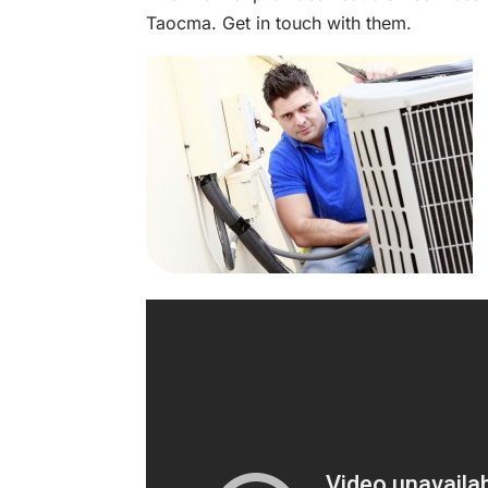
Taocma. Get in touch with them.