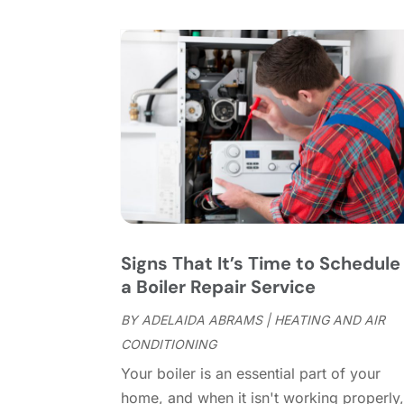
Signs That It’s Time to Schedule
a Boiler Repair Service
BY
ADELAIDA ABRAMS
|
HEATING AND AIR
CONDITIONING
Your boiler is an essential part of your
home, and when it isn't working properly