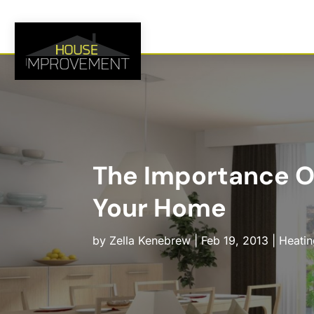
The Importance Of
Your Home
by
Zella Kenebrew
|
Feb 19, 2013
|
Heatin