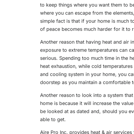
to keep things where you want them to b
where you can escape from the elements,
simple fact is that if your home is much t
of peace becomes much harder for it to 
Another reason that having heat and air 
exposure to extreme temperatures can c
serious. Spending too much time in the h
heat exhaustion, while cold temperatures 
and cooling system in your home, you ca
doorstep as you maintain a comfortable 
Another reason to look into a system that
home is because it will increase the val
be looked at as dated and, should you ever t
able to get.
Aire Pro Inc. provides heat & air services