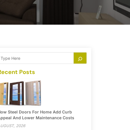
Recent Posts
ow Steel Doors For Home Add Curb
ppeal And Lower Maintenance Costs
UGUST, 2026