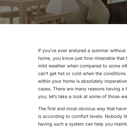
If you’ve ever endured a summer without a
home, you know just how miserable that t
mild weather when compared to some other
can’t get hot or cold when the conditions
within your home is absolutely imperative
cases. There are many reasons having a 
you; let’s take a look at some of those w
The first and most obvious way that havi
is according to comfort levels. Nobody li
having such a system can help you mainta