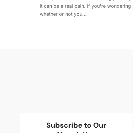
it can be a real pain. If you're wondering
whether or not you...
Subscribe to Our