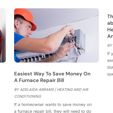
C
S
C
A
C
J
Th
C
J
ab
C
He
C
A
A
C
M
BY
C
F
If 
C
J
ea
C
D
dur
C
Easiest Way To Save Money On
que
D
O
A Furnace Repair Bill
D
S
D
A
BY
ADELAIDA ABRAMS
|
HEATING AND AIR
D
J
CONDITIONING
E
J
If a homeowner wants to save money on
E
,
a furnace repair bill, they will need to do