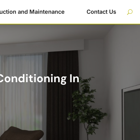
uction and Maintenance
Contact Us
onditioning In