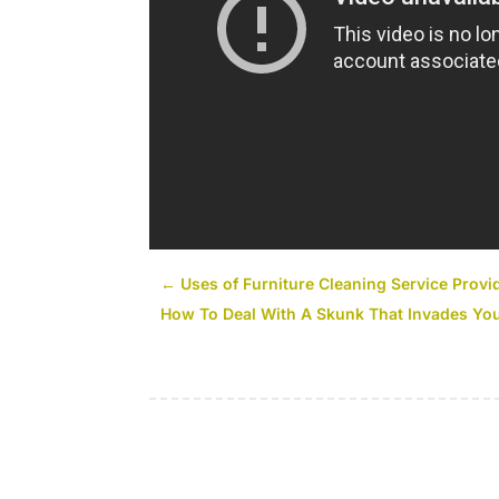
←
Uses of Furniture Cleaning Service Provi
How To Deal With A Skunk That Invades Y