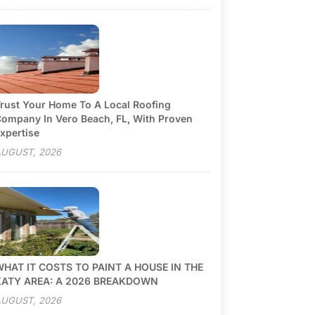
rust Your Home To A Local Roofing
ompany In Vero Beach, FL, With Proven
xpertise
UGUST, 2026
HAT IT COSTS TO PAINT A HOUSE IN THE
KATY AREA: A 2026 BREAKDOWN
UGUST, 2026