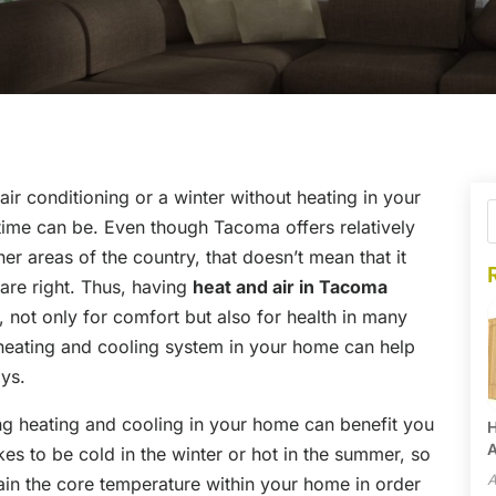
ir conditioning or a winter without heating in your
ime can be. Even though Tacoma offers relatively
 areas of the country, that doesn’t mean that it
 are right. Thus, having
heat and air in Tacoma
, not only for comfort but also for health in many
heating and cooling system in your home can help
ays.
ng heating and cooling in your home can benefit you
H
A
kes to be cold in the winter or hot in the summer, so
A
in the core temperature within your home in order