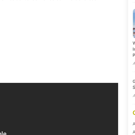
W
I
P
A
G
Ś
A
A
A