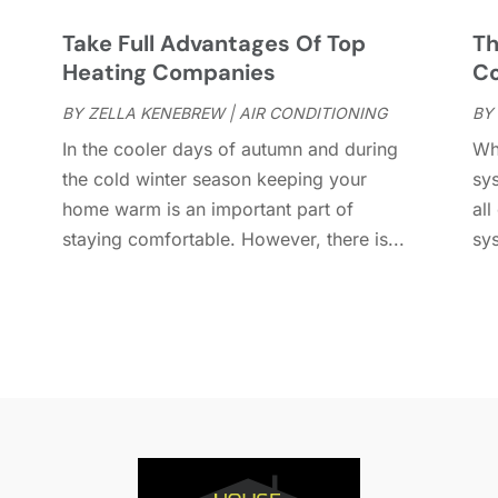
D
J
E
J
s
Take Full Advantages Of Top
Th
E
Heating Companies
Co
E
A
BY
ZELLA KENEBREW
|
AIR CONDITIONING
BY
F
M
In the cooler days of autumn and during
Wh
F
F
the cold winter season keeping your
sys
F
J
home warm is an important part of
all
F
D
staying comfortable. However, there is...
sy
F
F
O
F
S
F
A
G
J
G
J
G
G
A
G
M