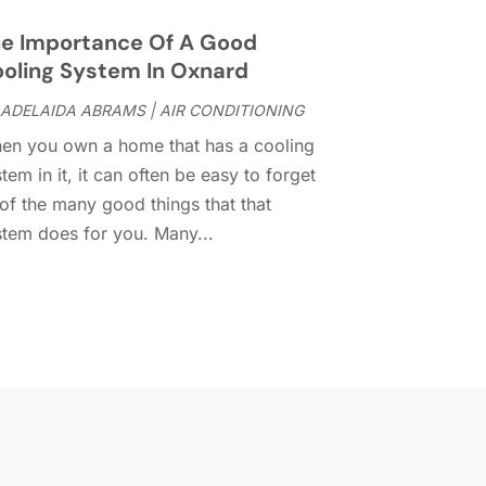
umpster Services
(2)
uly 2024
(15)
lectrical
(16)
une 2024
(7)
e Importance Of A Good
lectrician
(9)
May 2024
(8)
oling System In Oxnard
nergy Efficiency
(1)
pril 2024
(11)
ADELAIDA ABRAMS
|
AIR CONDITIONING
ence Contractor
(13)
arch 2024
(10)
en you own a home that has a cooling
ire And Security
(4)
ebruary 2024
(7)
tem in it, it can often be easy to forget
ireplace Store
(4)
anuary 2024
(8)
 of the many good things that that
looring
(46)
ecember 2023
(11)
stem does for you. Many...
looring Services
(9)
November 2023
(12)
looring Store
(2)
ctober 2023
(10)
urniture
(28)
eptember 2023
(6)
urniture Store
(3)
ugust 2023
(14)
arage
(2)
uly 2023
(7)
arage Door
(32)
une 2023
(6)
arage Door Supplier
(3)
May 2023
(6)
eneral
(236)
pril 2023
(4)
eneral Contractor
(2)
arch 2023
(10)