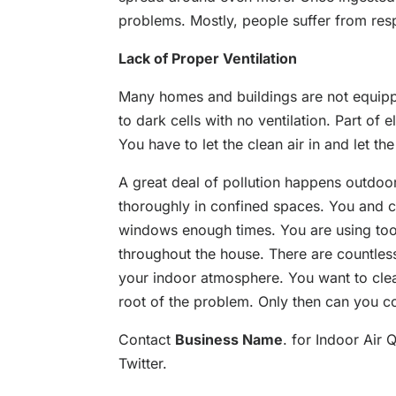
problems. Mostly, people suffer from resp
Lack of Proper Ventilation
Many homes and buildings are not equip
to dark cells with no ventilation. Part of
You have to let the clean air in and let the
A great deal of pollution happens outdoor
thoroughly in confined spaces. You and 
windows enough times. You are using to
throughout the house. There are countless
your indoor atmosphere. You want to clear
root of the problem. Only then can you co
Contact
Business Name
. for Indoor Air 
Twitter.