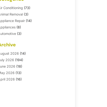
ir Conditioning
(73)
nimal Removal
(3)
ppliance Repair
(14)
ppliances
(8)
utomotive
(3)
utomotive Parts Store
(1)
Archive
asement Remodeling
(6)
ath And Shower
(4)
ugust 2026
(14)
athroom Makeover
(1)
uly 2026
(194)
athroom Remodeler
(5)
une 2026
(18)
athroom Remodeling
(26)
May 2026
(13)
linds
(1)
pril 2026
(16)
usiness
(16)
arch 2026
(10)
usinesses & Services
(1)
ebruary 2026
(24)
abinet Store
(5)
anuary 2026
(12)
arpet
(7)
ecember 2025
(8)