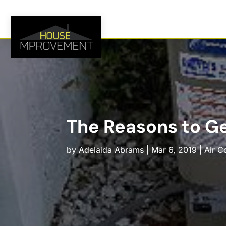
The Reasons to Ge
by
Adelaida Abrams
|
Mar 6, 2019
|
Air C