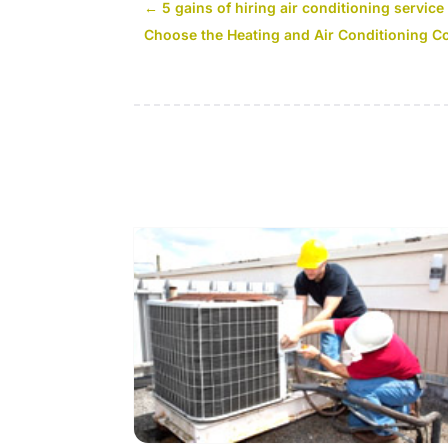
←
5 gains of hiring air conditioning servi
Choose the Heating and Air Conditioning 