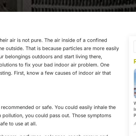
eir air is not pure. The air inside of a confined
the outside. That is because particles are more easily
r belongings outdoors and start living there,
olutions to fix your bad indoor air problem. One
esting. First, know a few causes of indoor air that
W
 recommended or safe. You could easily inhale the
I
uch pollution, you could pass out. Those symptoms
P
afe to use at all.
A