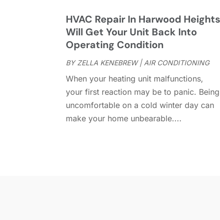
HVAC Repair In Harwood Height
Will Get Your Unit Back Into
Operating Condition
BY
ZELLA KENEBREW
|
AIR CONDITIONING
When your heating unit malfunctions,
your first reaction may be to panic. Being
uncomfortable on a cold winter day can
make your home unbearable....