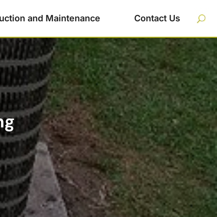
uction and Maintenance
Contact Us
ng