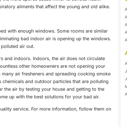
iratory ailments that affect the young and old alike.
A
A
A
ped with enough windows. Some rooms are similar
A
 eliminating bad indoor air is opening up the windows.
A
 polluted air out.
A
B
s and indoors. Indoors, the air does not circulate
B
A
countless other homeowners are not opening your
B
J
o many air fresheners and spreading cooking smoke
B
J
 chemicals and outdoor particles that are polluting
B
 the air by testing your house and getting to the
B
A
me up with the best solutions for your bad air.
B
M
Quality service. For more information, follow them on
B
F
C
J
C
D