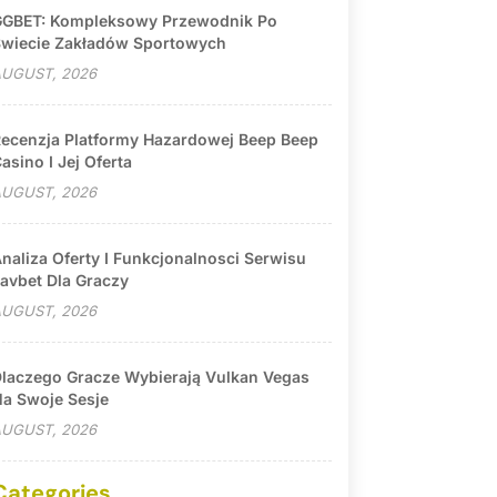
GBET: Kompleksowy Przewodnik Po
wiecie Zakładów Sportowych
UGUST, 2026
ecenzja Platformy Hazardowej Beep Beep
asino I Jej Oferta
UGUST, 2026
naliza Oferty I Funkcjonalnosci Serwisu
avbet Dla Graczy
UGUST, 2026
laczego Gracze Wybierają Vulkan Vegas
a Swoje Sesje
UGUST, 2026
Categories