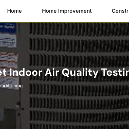
Home
Home Improvement
Constr
t Indoor Air Quality Testi
onditioning