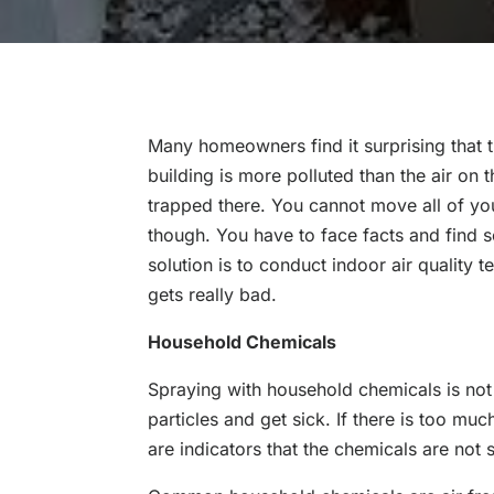
Many homeowners find it surprising that th
building is more polluted than the air on 
trapped there. You cannot move all of you
though. You have to face facts and find s
solution is to conduct indoor air quality t
gets really bad.
Household Chemicals
Spraying with household chemicals is not
particles and get sick. If there is too m
are indicators that the chemicals are not s