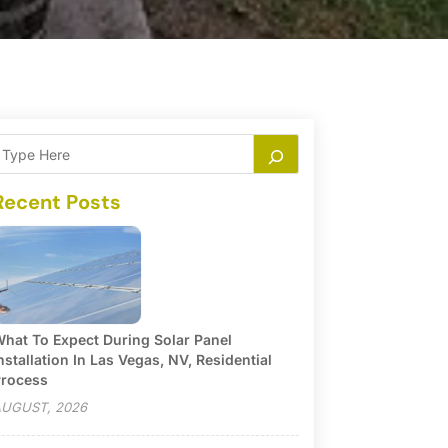
Recent Posts
hat To Expect During Solar Panel
nstallation In Las Vegas, NV, Residential
rocess
UGUST, 2026