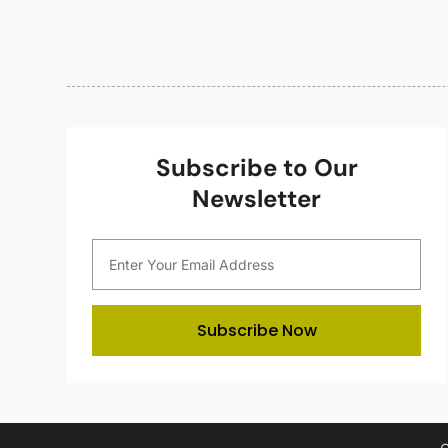
Subscribe to Our
Newsletter
Subscribe Now