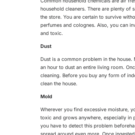
Common household chemicals are air fre
household cleaners. There are plenty of sa
the store. You are certain to survive with
perfumes and colognes. Also, you can inv
and toxic.
Dust
Dust is a common problem in the house. Ma
an hour to dust an entire living room. O
cleaning. Before you buy any form of indoo
clean the house.
Mold
Wherever you find excessive moisture, yo
toxic and grows anywhere, especially in p
you have to detect this problem beforehan
spread around even more. Once ingested,