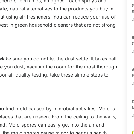
sheners, perfumes, colognes, roach sprays and
G
fe, natural alternatives to the products you buy in
Ś
out using air fresheners. You can reduce your use of
A
est in green household cleaners that are not strong
R
C
A
ke sure you do not let the dust settle. It takes half
nce you dust, vacuum the room for the most thorough
A
r air quality testing, take these simple steps to
F
A
D
N
u find mold caused by microbial activities. Mold is
A
laces that are unseen. From the ceiling to the walls,
d. Mold spores can easily get into the air and
 the mold spores cause minor to serious health