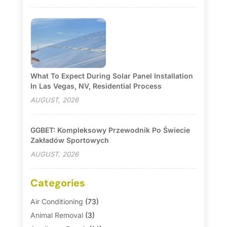
What To Expect During Solar Panel Installation
In Las Vegas, NV, Residential Process
AUGUST, 2026
GGBET: Kompleksowy Przewodnik Po Świecie
Zakładów Sportowych
AUGUST, 2026
Categories
Air Conditioning
(73)
Animal Removal
(3)