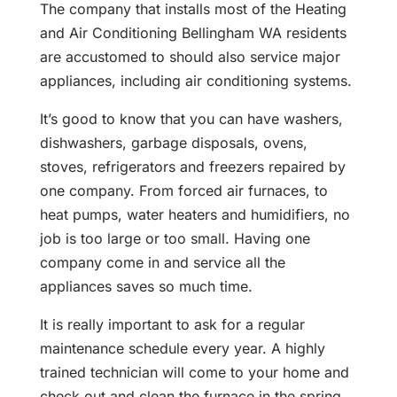
The company that installs most of the Heating
and Air Conditioning Bellingham WA residents
are accustomed to should also service major
appliances, including air conditioning systems.
It’s good to know that you can have washers,
dishwashers, garbage disposals, ovens,
stoves, refrigerators and freezers repaired by
one company. From forced air furnaces, to
heat pumps, water heaters and humidifiers, no
job is too large or too small. Having one
company come in and service all the
appliances saves so much time.
It is really important to ask for a regular
maintenance schedule every year. A highly
trained technician will come to your home and
check out and clean the furnace in the spring.