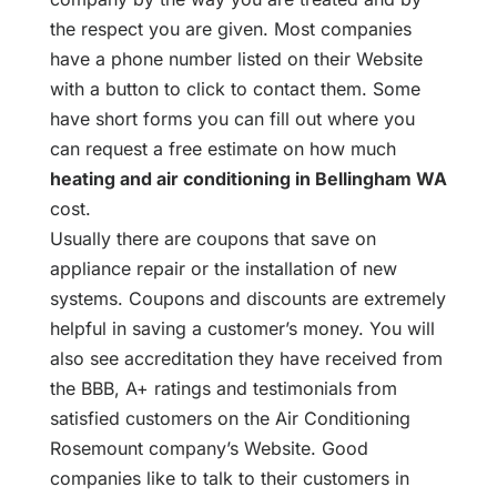
the respect you are given. Most companies
have a phone number listed on their Website
with a button to click to contact them. Some
have short forms you can fill out where you
can request a free estimate on how much
heating and air conditioning in Bellingham WA
cost.
Usually there are coupons that save on
appliance repair or the installation of new
systems. Coupons and discounts are extremely
helpful in saving a customer’s money. You will
also see accreditation they have received from
the BBB, A+ ratings and testimonials from
satisfied customers on the Air Conditioning
Rosemount company’s Website. Good
companies like to talk to their customers in