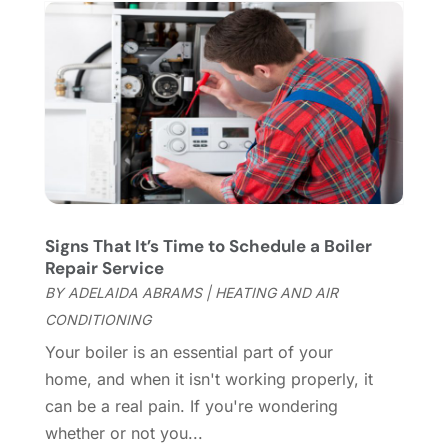
Chimney Services
(1)
August 2025
(7)
Cleaning
(60)
July 2025
(14)
Cleaning Service
(66)
June 2025
(18)
Cleaning Services
(15)
May 2025
(21)
Cleaning Tips And Tools
(7)
April 2025
(15)
Construction And Maintenance
(157)
March 2025
(8)
Contractor
(12)
February 2025
(18)
Coworking Space
(1)
January 2025
(10)
Custom Closets
(1)
December 2024
(11)
Signs That It’s Time to Schedule a Boiler
Custom Home Builder
(7)
November 2024
(12)
Repair Service
Door Supplier
(3)
October 2024
(8)
BY
ADELAIDA ABRAMS
|
HEATING AND AIR
Doors
(11)
September 2024
(22)
CONDITIONING
Doors And Windows
(62)
August 2024
(10)
Your boiler is an essential part of your
Dumpster Services
(2)
July 2024
(15)
home, and when it isn't working properly, it
Electrical
(16)
June 2024
(7)
can be a real pain. If you're wondering
Electrician
(9)
May 2024
(8)
whether or not you...
Energy Efficiency
(1)