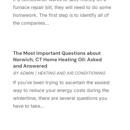
Gutter
(2)
November 2022
(5)
furnace repair bill, they will need to do some
Gutter Cleaning Service
(2)
October 2022
(2)
homework. The first step is to identify all of
Hardware
(1)
September 2022
(2)
the companies...
Heating And Air Conditioning
(154)
August 2022
(3)
Home & Garden
(76)
July 2022
(5)
Home And Garden
(5)
June 2022
(9)
Home Appliances
(4)
May 2022
(6)
The Most Important Questions about
Home Automation
(5)
April 2022
(2)
Norwich, CT Home Heating Oil: Asked
and Answered
Home Builders
(8)
March 2022
(9)
BY
ADMIN
|
HEATING AND AIR CONDITIONING
Home Cleaning
(1)
February 2022
(9)
Home Design
(3)
January 2022
(9)
If you’ve been trying to ascertain the easiest
Home Health Care Service
(1)
December 2021
(10)
way to reduce your energy costs during the
Home Improveme
(8)
November 2021
(12)
wintertime, there are several questions you
Home Improvement
(446)
October 2021
(8)
have to take...
Home Improvement Contractor
(3)
September 2021
(4)
Home Inspector
(2)
August 2021
(8)
Home Remodeling
(15)
July 2021
(12)