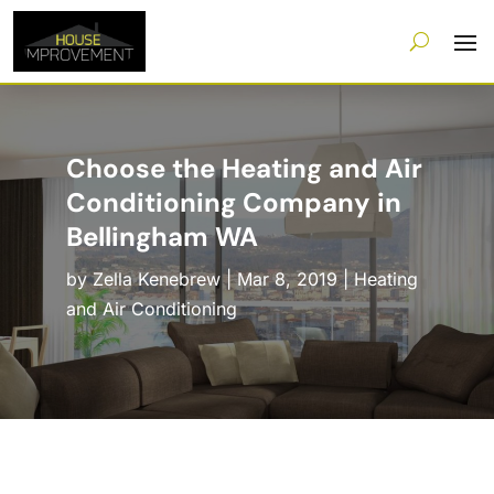
Choose the Heating and Air
Conditioning Company in
Bellingham WA
by
Zella Kenebrew
|
Mar 8, 2019
|
Heating
and Air Conditioning