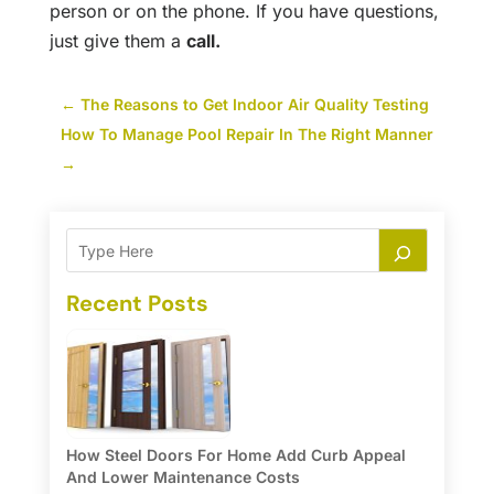
person or on the phone. If you have questions,
just give them a
call
.
←
The Reasons to Get Indoor Air Quality Testing
How To Manage Pool Repair In The Right Manner
→
Recent Posts
How Steel Doors For Home Add Curb Appeal
And Lower Maintenance Costs