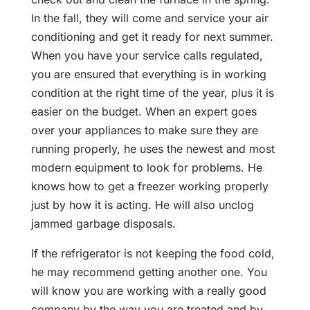
In the fall, they will come and service your air
conditioning and get it ready for next summer.
When you have your service calls regulated,
you are ensured that everything is in working
condition at the right time of the year, plus it is
easier on the budget. When an expert goes
over your appliances to make sure they are
running properly, he uses the newest and most
modern equipment to look for problems. He
knows how to get a freezer working properly
just by how it is acting. He will also unclog
jammed garbage disposals.
If the refrigerator is not keeping the food cold,
he may recommend getting another one. You
will know you are working with a really good
company by the way you are treated and by