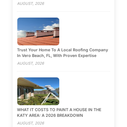
AUGUST, 2026
Trust Your Home To A Local Roofing Company
In Vero Beach, FL, With Proven Expertise
AUGUST, 2026
WHAT IT COSTS TO PAINT A HOUSE IN THE
KATY AREA: A 2026 BREAKDOWN
AUGUST, 2026