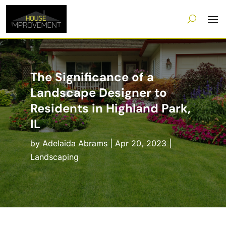
The Significance of a
Landscape Designer to
Residents in Highland Park,
IL
by
Adelaida Abrams
|
Apr 20, 2023
|
Landscaping