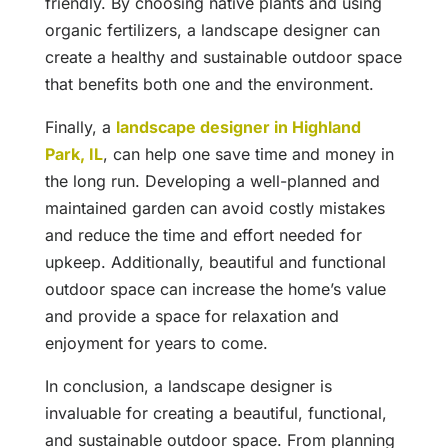
friendly. By choosing native plants and using
organic fertilizers, a landscape designer can
create a healthy and sustainable outdoor space
that benefits both one and the environment.
Finally, a
landscape designer in Highland
Park, IL
, can help one save time and money in
the long run. Developing a well-planned and
maintained garden can avoid costly mistakes
and reduce the time and effort needed for
upkeep. Additionally, beautiful and functional
outdoor space can increase the home’s value
and provide a space for relaxation and
enjoyment for years to come.
In conclusion, a landscape designer is
invaluable for creating a beautiful, functional,
and sustainable outdoor space. From planning