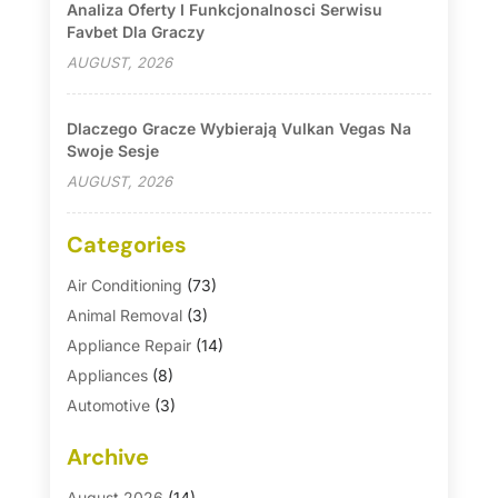
Analiza Oferty I Funkcjonalnosci Serwisu
Favbet Dla Graczy
AUGUST, 2026
Dlaczego Gracze Wybierają Vulkan Vegas Na
Swoje Sesje
AUGUST, 2026
Categories
Air Conditioning
(73)
Animal Removal
(3)
Appliance Repair
(14)
Appliances
(8)
Automotive
(3)
Automotive Parts Store
(1)
Archive
Basement Remodeling
(6)
Bath And Shower
(4)
August 2026
(14)