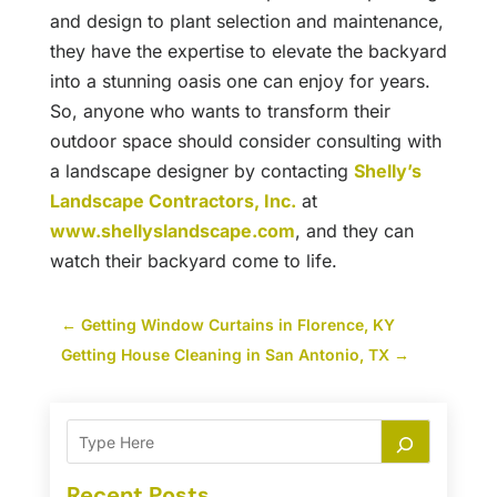
and design to plant selection and maintenance,
they have the expertise to elevate the backyard
into a stunning oasis one can enjoy for years.
So, anyone who wants to transform their
outdoor space should consider consulting with
a landscape designer by contacting
Shelly’s
Landscape Contractors, Inc.
at
www.shellyslandscape.com
, and they can
watch their backyard come to life.
←
Getting Window Curtains in Florence, KY
Getting House Cleaning in San Antonio, TX
→
Recent Posts