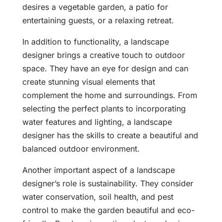
desires a vegetable garden, a patio for
entertaining guests, or a relaxing retreat.
In addition to functionality, a landscape
designer brings a creative touch to outdoor
space. They have an eye for design and can
create stunning visual elements that
complement the home and surroundings. From
selecting the perfect plants to incorporating
water features and lighting, a landscape
designer has the skills to create a beautiful and
balanced outdoor environment.
Another important aspect of a landscape
designer’s role is sustainability. They consider
water conservation, soil health, and pest
control to make the garden beautiful and eco-