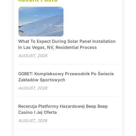
What To Expect During Solar Panel Installation
In Las Vegas, NV, Residential Process
AUGUST, 2026
GGBET: Kompleksowy Przewodnik Po Świecie
Zakładów Sportowych
AUGUST, 2026
Recenzja Platformy Hazardowej Beep Beep
Casino I Jej Oferta
AUGUST, 2026