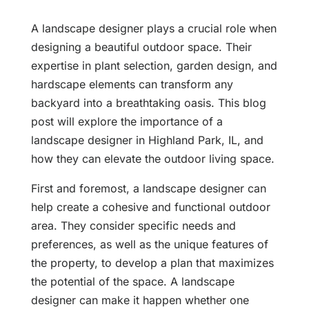
A landscape designer plays a crucial role when
designing a beautiful outdoor space. Their
expertise in plant selection, garden design, and
hardscape elements can transform any
backyard into a breathtaking oasis. This blog
post will explore the importance of a
landscape designer in Highland Park, IL, and
how they can elevate the outdoor living space.
First and foremost, a landscape designer can
help create a cohesive and functional outdoor
area. They consider specific needs and
preferences, as well as the unique features of
the property, to develop a plan that maximizes
the potential of the space. A landscape
designer can make it happen whether one