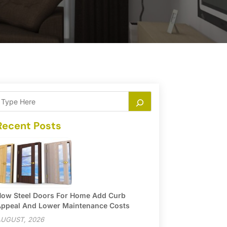
Recent Posts
ow Steel Doors For Home Add Curb
ppeal And Lower Maintenance Costs
UGUST, 2026