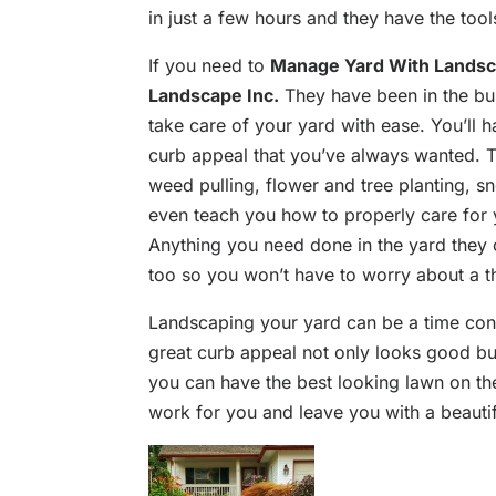
in just a few hours and they have the tool
If you need to
Manage Yard With Landsc
Landscape Inc.
They have been in the bu
take care of your yard with ease. You’ll
curb appeal that you’ve always wanted. 
weed pulling, flower and tree planting, 
even teach you how to properly care for 
Anything you need done in the yard they 
too so you won’t have to worry about a t
Landscaping your yard can be a time cons
great curb appeal not only looks good bu
you can have the best looking lawn on the 
work for you and leave you with a beautif