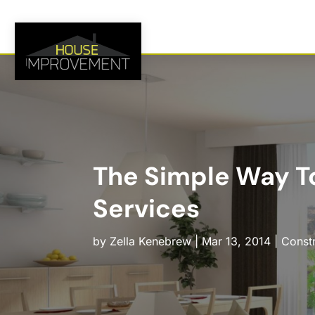
The Simple Way T
Services
by
Zella Kenebrew
|
Mar 13, 2014
|
Const