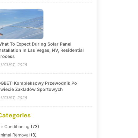
hat To Expect During Solar Panel
nstallation In Las Vegas, NV, Residential
rocess
UGUST, 2026
GBET: Kompleksowy Przewodnik Po
wiecie Zakładów Sportowych
UGUST, 2026
Categories
ir Conditioning
(73)
nimal Removal
(3)