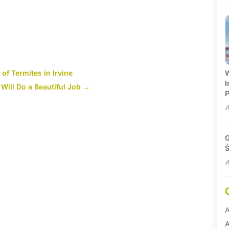
of Termites in Irvine
W
I
 Will Do a Beautiful Job
→
P
A
G
Ś
A
A
A