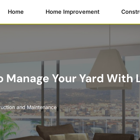
Home
Home Improvement
Constr
o Manage Your Yard With
ruction and Maintenance