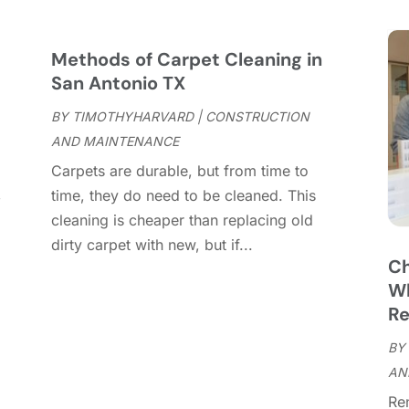
C
S
C
A
C
J
Methods of Carpet Cleaning in
C
J
San Antonio TX
C
BY
TIMOTHYHARVARD
|
CONSTRUCTION
C
A
AND MAINTENANCE
C
M
Carpets are durable, but from time to
C
F
,
time, they do need to be cleaned. This
C
J
cleaning is cheaper than replacing old
C
D
dirty carpet with new, but if...
C
Ch
D
O
Wh
D
S
Re
D
A
D
BY
J
E
AN
J
E
Re