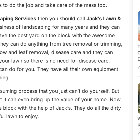
s to do the job and take care of the mess too.
aping Services
then you should call
Jack’s Lawn &
siness of landscaping for many years and they can
 have the best yard on the block with the awesome
They can do anything from tree removal or trimming,
T
snow and leaf removal, disease care and they can
C
E
your lawn so there is no need for disease care.
A
can do for you. They have all their own equipment
hing.
uming process that you just can’t do yourself. But
t it can even bring up the value of your home. Now
block with the help of Jack’s. They do all the dirty
ul lawn to enjoy.
W
A