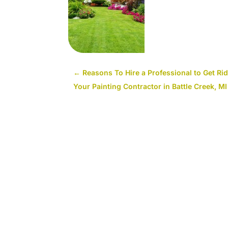
←
Reasons To Hire a Professional to Get Rid 
Your Painting Contractor in Battle Creek, MI