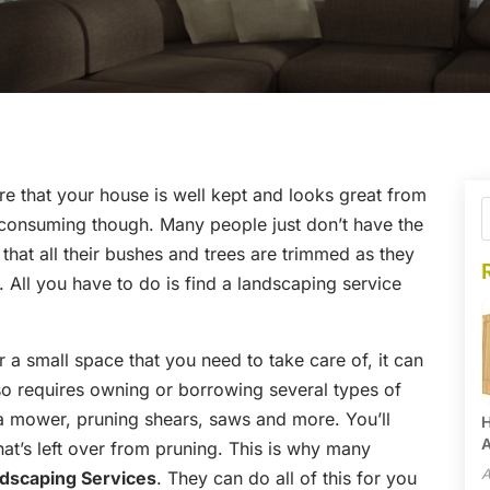
re that your house is well kept and looks great from
e consuming though. Many people just don’t have the
that all their bushes and trees are trimmed as they
. All you have to do is find a landscaping service
 a small space that you need to take care of, it can
also requires owning or borrowing several types of
a mower, pruning shears, saws and more. You’ll
H
A
hat’s left over from pruning. This is why many
A
dscaping Services
. They can do all of this for you