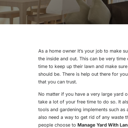
As a home owner it’s your job to make su
the inside and out. This can be very tim
time to keep up their lawn and make sure 
should be. There is help out there for you
that you can trust.
No matter if you have a very large yard or
take a lot of your free time to do so. It 
tools and gardening implements such as 
also need a way to get rid of any waste t
people choose to
Manage Yard With Lan