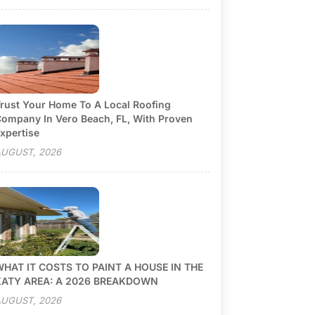
rust Your Home To A Local Roofing
ompany In Vero Beach, FL, With Proven
xpertise
UGUST, 2026
HAT IT COSTS TO PAINT A HOUSE IN THE
KATY AREA: A 2026 BREAKDOWN
UGUST, 2026