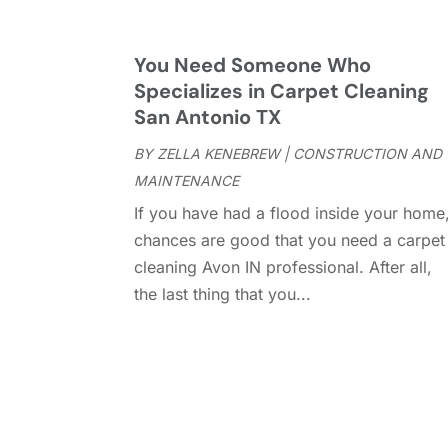
You Need Someone Who
Specializes in Carpet Cleaning
San Antonio TX
BY
ZELLA KENEBREW
|
CONSTRUCTION AND
MAINTENANCE
If you have had a flood inside your home
chances are good that you need a carpet
cleaning Avon IN professional. After all,
the last thing that you...