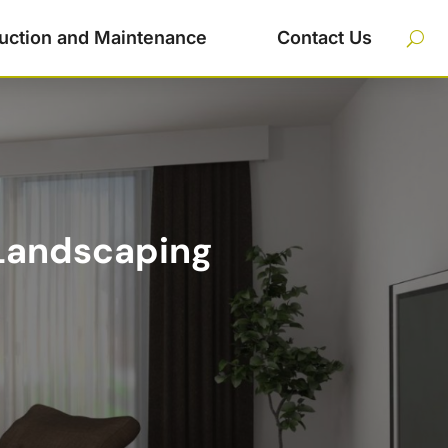
uction and Maintenance
Contact Us
 Landscaping