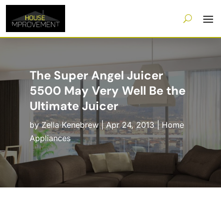
The Super Angel Juicer
5500 May Very Well Be the
Ultimate Juicer
by
Zella Kenebrew
|
Apr 24, 2013
|
Home
Appliances