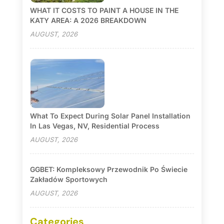
WHAT IT COSTS TO PAINT A HOUSE IN THE
KATY AREA: A 2026 BREAKDOWN
AUGUST, 2026
What To Expect During Solar Panel Installation
In Las Vegas, NV, Residential Process
AUGUST, 2026
GGBET: Kompleksowy Przewodnik Po Świecie
Zakładów Sportowych
AUGUST, 2026
Categories