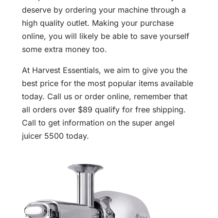
deserve by ordering your machine through a
high quality outlet. Making your purchase
online, you will likely be able to save yourself
some extra money too.
At Harvest Essentials, we aim to give you the
best price for the most popular items available
today. Call us or order online, remember that
all orders over $89 qualify for free shipping.
Call to get information on the super angel
juicer 5500 today.