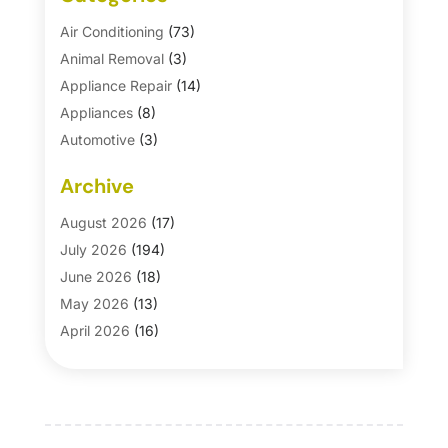
Air Conditioning
(73)
Animal Removal
(3)
Appliance Repair
(14)
Appliances
(8)
Automotive
(3)
Automotive Parts Store
(1)
Archive
Basement Remodeling
(6)
Bath And Shower
(4)
August 2026
(17)
Bathroom Makeover
(1)
July 2026
(194)
Bathroom Remodeler
(5)
June 2026
(18)
Bathroom Remodeling
(26)
May 2026
(13)
Blinds
(1)
April 2026
(16)
Business
(16)
March 2026
(10)
Businesses & Services
(1)
February 2026
(24)
Cabinet Store
(5)
January 2026
(12)
Carpet
(7)
December 2025
(8)