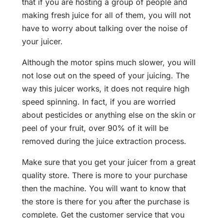
that if you are hosting a group of people and
making fresh juice for all of them, you will not
have to worry about talking over the noise of
your juicer.
Although the motor spins much slower, you will
not lose out on the speed of your juicing. The
way this juicer works, it does not require high
speed spinning. In fact, if you are worried
about pesticides or anything else on the skin or
peel of your fruit, over 90% of it will be
removed during the juice extraction process.
Make sure that you get your juicer from a great
quality store. There is more to your purchase
then the machine. You will want to know that
the store is there for you after the purchase is
complete. Get the customer service that you