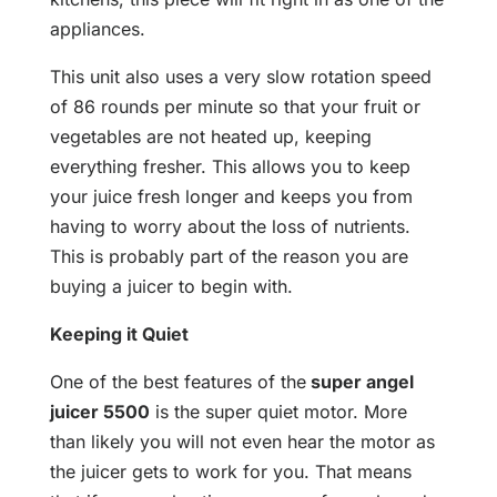
appliances.
This unit also uses a very slow rotation speed
of 86 rounds per minute so that your fruit or
vegetables are not heated up, keeping
everything fresher. This allows you to keep
your juice fresh longer and keeps you from
having to worry about the loss of nutrients.
This is probably part of the reason you are
buying a juicer to begin with.
Keeping it Quiet
One of the best features of the
super angel
juicer 5500
is the super quiet motor. More
than likely you will not even hear the motor as
the juicer gets to work for you. That means