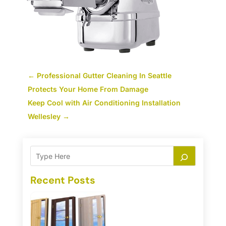
←
Professional Gutter Cleaning In Seattle
Protects Your Home From Damage
Keep Cool with Air Conditioning Installation
Wellesley
→
Recent Posts