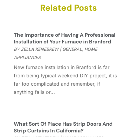
Carpet & Rug Dealers
Related Posts
(2)
November 2025
(17)
Carpet Cleaning Service
(23)
October 2025
(8)
Casinopage.co.uk
(2)
September 2025
(16)
Chimney Services
(1)
August 2025
(7)
The Importance of Having A Professional
Cleaning
(60)
July 2025
(14)
Installation of Your Furnace in Branford
Cleaning Service
(66)
June 2025
(18)
BY
ZELLA KENEBREW
|
GENERAL
,
HOME
Cleaning Services
(15)
May 2025
(21)
APPLIANCES
Cleaning Tips And Tools
(7)
April 2025
(15)
New furnace installation in Branford is far
Construction And Maintenance
(157)
March 2025
(8)
from being typical weekend DIY project, it is
Contractor
(12)
February 2025
(18)
far too complicated and remember, if
Coworking Space
(1)
January 2025
(10)
anything fails or...
Custom Closets
(1)
December 2024
(11)
Custom Home Builder
(7)
November 2024
(12)
Door Supplier
(3)
October 2024
(8)
Doors
(11)
September 2024
(22)
What Sort Of Place Has Strip Doors And
Doors And Windows
(62)
August 2024
(10)
Strip Curtains In California?
Dumpster Services
(2)