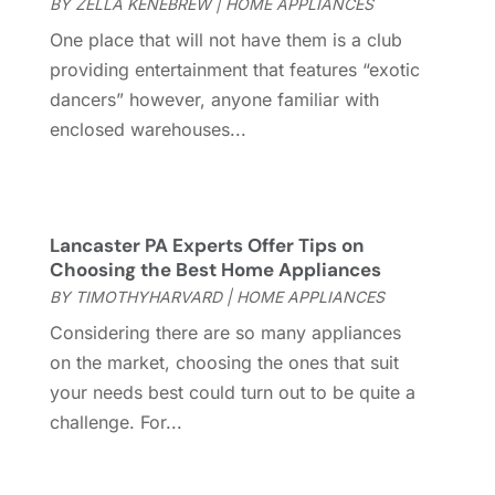
July 2024
(15)
BY
ZELLA KENEBREW
|
HOME APPLIANCES
Electrical
(16)
June 2024
(7)
One place that will not have them is a club
Electrician
(9)
May 2024
(8)
providing entertainment that features “exotic
Energy Efficiency
(1)
April 2024
(11)
dancers” however, anyone familiar with
Fence Contractor
(13)
March 2024
(10)
enclosed warehouses...
Fire And Security
(4)
February 2024
(7)
Fireplace Store
(4)
January 2024
(8)
Flooring
(46)
December 2023
(11)
Flooring Services
(9)
November 2023
(12)
Lancaster PA Experts Offer Tips on
Choosing the Best Home Appliances
Flooring Store
(2)
October 2023
(10)
BY
TIMOTHYHARVARD
|
HOME APPLIANCES
Furniture
(28)
September 2023
(6)
Furniture Store
(3)
August 2023
(14)
Considering there are so many appliances
Garage
(2)
July 2023
(7)
on the market, choosing the ones that suit
Garage Door
(32)
June 2023
(6)
your needs best could turn out to be quite a
Garage Door Supplier
(3)
May 2023
(6)
challenge. For...
General
(236)
April 2023
(4)
General Contractor
(2)
March 2023
(10)