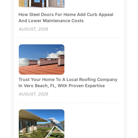
How Steel Doors For Home Add Curb Appeal
And Lower Maintenance Costs
AUGUST, 2026
Trust Your Home To A Local Roofing Company
In Vero Beach, FL, With Proven Expertise
AUGUST, 2026