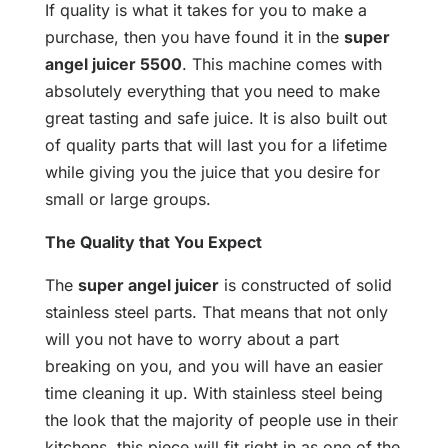
If quality is what it takes for you to make a
purchase, then you have found it in the
super
angel juicer 5500
. This machine comes with
absolutely everything that you need to make
great tasting and safe juice. It is also built out
of quality parts that will last you for a lifetime
while giving you the juice that you desire for
small or large groups.
The Quality that You Expect
The
super angel juicer
is constructed of solid
stainless steel parts. That means that not only
will you not have to worry about a part
breaking on you, and you will have an easier
time cleaning it up. With stainless steel being
the look that the majority of people use in their
kitchens, this piece will fit right in as one of the