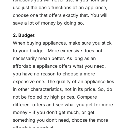
use just the basic functions of an appliance,
choose one that offers exactly that. You will
save a lot of money by doing so.
2. Budget
When buying appliances, make sure you stick
to your budget. More expensive does not
necessarily mean better. As long as an
affordable appliance offers what you need,
you have no reason to choose a more
expensive one. The quality of an appliance lies
in other characteristics, not in its price. So, do
not be fooled by high prices. Compare
different offers and see what you get for more
money – if you don’t get much, or get
something you don’t need, choose the more
affordable product.