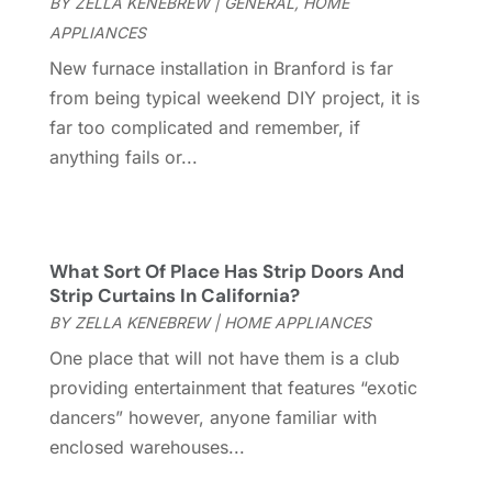
BY
ZELLA KENEBREW
|
GENERAL
,
HOME
Cleaning Services
(15)
May 2025
(21)
APPLIANCES
Cleaning Tips And Tools
(7)
April 2025
(15)
New furnace installation in Branford is far
Construction And Maintenance
(157)
March 2025
(8)
from being typical weekend DIY project, it is
Contractor
(12)
February 2025
(18)
far too complicated and remember, if
Coworking Space
(1)
January 2025
(10)
anything fails or...
Custom Closets
(1)
December 2024
(11)
Custom Home Builder
(7)
November 2024
(12)
Door Supplier
(3)
October 2024
(8)
Doors
(11)
September 2024
(22)
What Sort Of Place Has Strip Doors And
Doors And Windows
(61)
August 2024
(10)
Strip Curtains In California?
Dumpster Services
(2)
July 2024
(15)
BY
ZELLA KENEBREW
|
HOME APPLIANCES
Electrical
(16)
June 2024
(7)
One place that will not have them is a club
Electrician
(9)
May 2024
(8)
providing entertainment that features “exotic
Energy Efficiency
(1)
April 2024
(11)
dancers” however, anyone familiar with
Fence Contractor
(13)
March 2024
(10)
enclosed warehouses...
Fire And Security
(4)
February 2024
(7)