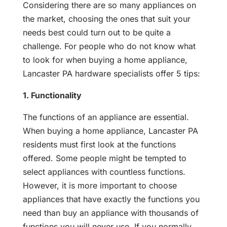
Considering there are so many appliances on
the market, choosing the ones that suit your
needs best could turn out to be quite a
challenge. For people who do not know what
to look for when buying a home appliance,
Lancaster PA hardware specialists offer 5 tips:
1. Functionality
The functions of an appliance are essential.
When buying a home appliance, Lancaster PA
residents must first look at the functions
offered. Some people might be tempted to
select appliances with countless functions.
However, it is more important to choose
appliances that have exactly the functions you
need than buy an appliance with thousands of
functions you will never use. If you normally