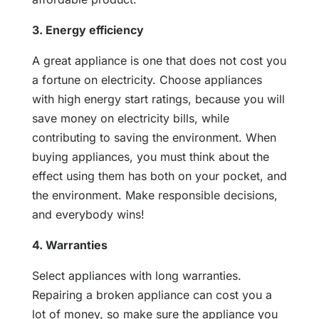
3. Energy efficiency
A great appliance is one that does not cost you
a fortune on electricity. Choose appliances
with high energy start ratings, because you will
save money on electricity bills, while
contributing to saving the environment. When
buying appliances, you must think about the
effect using them has both on your pocket, and
the environment. Make responsible decisions,
and everybody wins!
4. Warranties
Select appliances with long warranties.
Repairing a broken appliance can cost you a
lot of money, so make sure the appliance you