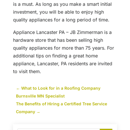
is a must. As long as you make a smart initial
investment, you will be able to enjoy high
quality appliances for a long period of time.
Appliance Lancaster PA – JB Zimmerman is a
hardware store that has been selling high
quality appliances for more than 75 years. For
additional tips on finding a great home
appliance, Lancaster, PA residents are invited
to visit them.
←
What to Look for in a Roofing Company
Burnsville MN Specialist
The Benefits of Hiring a Certified Tree Service
Company
→