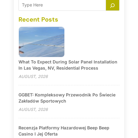
Recent Posts
What To Expect During Solar Panel Installation
In Las Vegas, NV, Residential Process
AUGUST, 2026
GGBET: Kompleksowy Przewodnik Po Świecie
Zakładów Sportowych
AUGUST, 2026
Recenzja Platformy Hazardowej Beep Beep
Casino I Jej Oferta