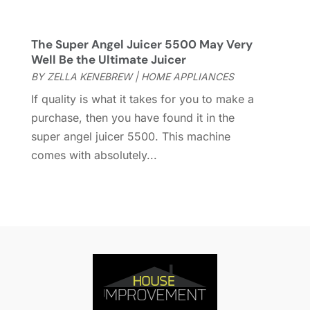
Fireplace Store
(4)
January 2024
(8)
Flooring
(46)
December 2023
(11)
Flooring Services
(9)
November 2023
(12)
The Super Angel Juicer 5500 May Very
Well Be the Ultimate Juicer
Flooring Store
(2)
October 2023
(10)
BY
ZELLA KENEBREW
|
HOME APPLIANCES
Furniture
(28)
September 2023
(6)
Furniture Store
(3)
August 2023
(14)
If quality is what it takes for you to make a
Garage
(2)
July 2023
(7)
purchase, then you have found it in the
Garage Door
(32)
June 2023
(6)
super angel juicer 5500. This machine
Garage Door Supplier
(3)
May 2023
(6)
comes with absolutely...
General
(236)
April 2023
(4)
General Contractor
(2)
March 2023
(10)
Glass Company
(1)
February 2023
(8)
Glass Repair
(1)
January 2023
(8)
Glass Repair Service
(7)
December 2022
(3)
Gutter
(2)
November 2022
(5)
Gutter Cleaning Service
(2)
October 2022
(2)
Hardware
(1)
September 2022
(2)