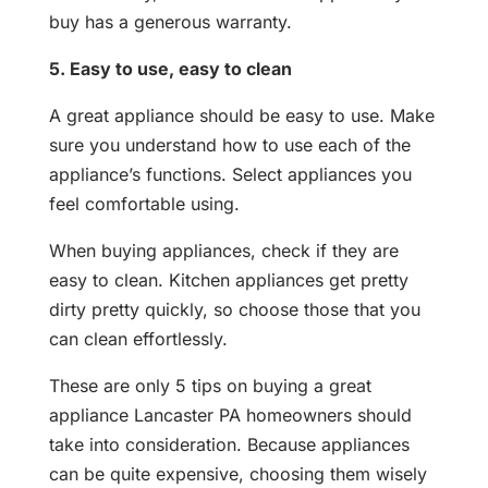
buy has a generous warranty.
5. Easy to use, easy to clean
A great appliance should be easy to use. Make
sure you understand how to use each of the
appliance’s functions. Select appliances you
feel comfortable using.
When buying appliances, check if they are
easy to clean. Kitchen appliances get pretty
dirty pretty quickly, so choose those that you
can clean effortlessly.
These are only 5 tips on buying a great
appliance Lancaster PA homeowners should
take into consideration. Because appliances
can be quite expensive, choosing them wisely