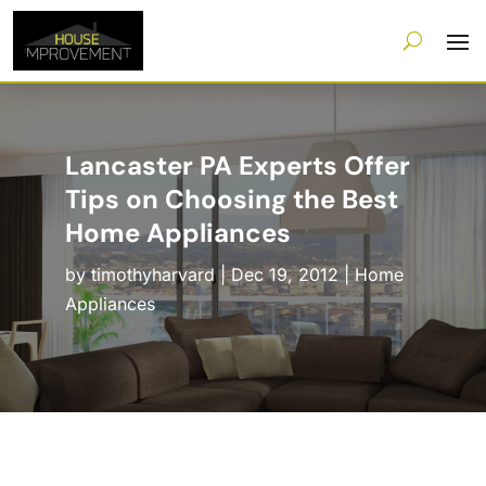
Lancaster PA Experts Offer
Tips on Choosing the Best
Home Appliances
by
timothyharvard
|
Dec 19, 2012
|
Home
Appliances