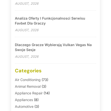
AUGUST, 2026
Analiza Oferty I Funkcjonalnosci Serwisu
Favbet Dla Graczy
AUGUST, 2026
Dlaczego Gracze Wybierają Vulkan Vegas Na
Swoje Sesje
AUGUST, 2026
Categories
Air Conditioning
(73)
Animal Removal
(3)
Appliance Repair
(14)
Appliances
(8)
Automotive
(3)