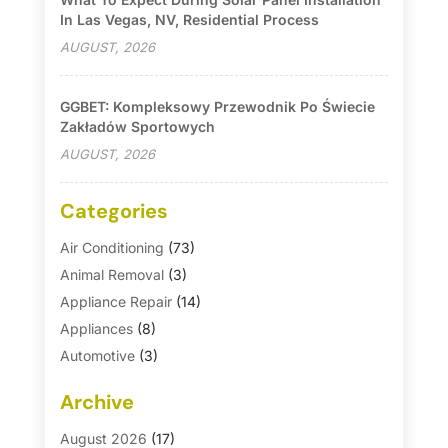
In Las Vegas, NV, Residential Process
AUGUST, 2026
GGBET: Kompleksowy Przewodnik Po Świecie
Zakładów Sportowych
AUGUST, 2026
Categories
Air Conditioning
(73)
Animal Removal
(3)
Appliance Repair
(14)
Appliances
(8)
Automotive
(3)
Automotive Parts Store
(1)
Archive
Basement Remodeling
(6)
Bath And Shower
(4)
August 2026
(17)