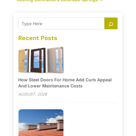
Recent Posts
How Steel Doors For Home Add Curb Appeal
And Lower Maintenance Costs
AUGUST, 2026