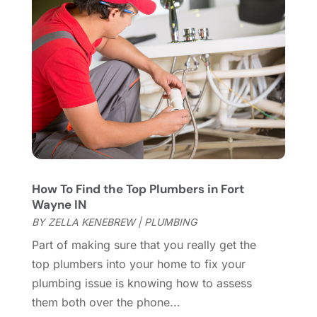
Home Appliances
(4)
May 2022
(6)
Home Automation
(5)
April 2022
(2)
Home Builders
(8)
March 2022
(9)
Home Cleaning
(1)
February 2022
(9)
Home Design
(3)
January 2022
(9)
Home Health Care Service
(1)
December 2021
(10)
Home Improveme
(8)
November 2021
(12)
Home Improvement
(446)
October 2021
(8)
Home Improvement Contractor
(3)
September 2021
(4)
How To Find the Top Plumbers in Fort
Home Inspector
(2)
August 2021
(8)
Wayne IN
Home Remodeling
(15)
July 2021
(12)
BY
ZELLA KENEBREW
|
PLUMBING
Home Renovation
(4)
June 2021
(7)
Part of making sure that you really get the
House Air Purifiers
(1)
May 2021
(3)
top plumbers into your home to fix your
House Cleaning Service
(14)
April 2021
(6)
plumbing issue is knowing how to assess
House Renovation
(1)
March 2021
(2)
them both over the phone...
Housekeeping
(1)
February 2021
(4)