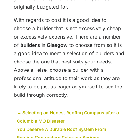
originally budgeted for.
With regards to cost it is a good idea to
choose a builder that is not excessively cheap
or excessively expensive. There are a number
of
builders in Glasgow
to choose from so it is
a good idea to meet a selection of builders and
choose the one that best suits your needs.
Above all else, choose a builder with a
professional attitude to their work as they are
likely to be just as eager as yourself to see the
build through correctly.
←
Selecting an Honest Roofing Company after a
Columbia MO Disaster
You Deserve A Durable Roof System From
Roofing Contractors Colorado Springs
→