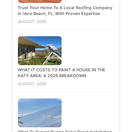
Trust Your Home To A Local Roofing Company
In Vero Beach, FL, With Proven Expertise
AUGUST, 2026
WHAT IT COSTS TO PAINT A HOUSE IN THE
KATY AREA: A 2026 BREAKDOWN
AUGUST, 2026
What To Expect During Solar Panel Installation