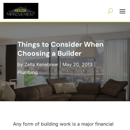
Things to Consider When
Choosing a Builder
by
Zella Kenebrew
|
May 20, 2013
|
Plumbing
Any form of building work is a major financial