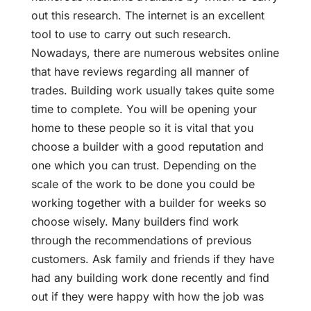
out this research. The internet is an excellent
tool to use to carry out such research.
Nowadays, there are numerous websites online
that have reviews regarding all manner of
trades. Building work usually takes quite some
time to complete. You will be opening your
home to these people so it is vital that you
choose a builder with a good reputation and
one which you can trust. Depending on the
scale of the work to be done you could be
working together with a builder for weeks so
choose wisely. Many builders find work
through the recommendations of previous
customers. Ask family and friends if they have
had any building work done recently and find
out if they were happy with how the job was