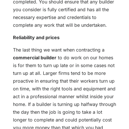
completed. You should ensure that any builder
you consider is fully certified and has all the
necessary expertise and credentials to
complete any work that will be undertaken.
Reliability and prices
The last thing we want when contracting a
commercial builder
to do work on our homes
is for them to turn up late or in some cases not
turn up at all. Larger firms tend to be more
proactive in ensuring that their workers turn up
on time, with the right tools and equipment and
act in a professional manner whilst inside your
home. If a builder is turning up halfway through
the day then the job is going to take a lot
longer to complete and could potentially cost
you more money than that which you had