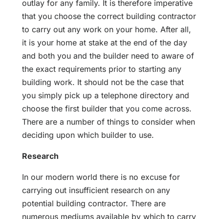
outlay for any family. It is therefore imperative
that you choose the correct building contractor
to carry out any work on your home. After all,
it is your home at stake at the end of the day
and both you and the builder need to aware of
the exact requirements prior to starting any
building work. It should not be the case that
you simply pick up a telephone directory and
choose the first builder that you come across.
There are a number of things to consider when
deciding upon which builder to use.
Research
In our modern world there is no excuse for
carrying out insufficient research on any
potential building contractor. There are
numerous mediums available by which to carry