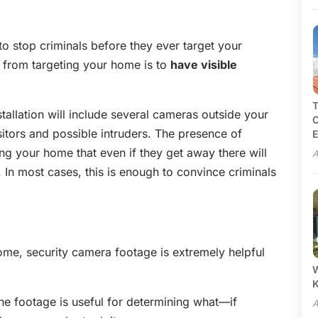
to stop criminals before they ever target your
 from targeting your home is to
have visible
T
tallation will include several cameras outside your
C
itors and possible intruders. The presence of
E
g your home that even if they get away there will
A
 In most cases, this is enough to convince criminals
ome, security camera footage is extremely helpful
W
the footage is useful for determining what—if
A