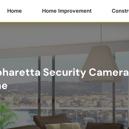
Home
Home Improvement
Constr
haretta Security Camera 
me