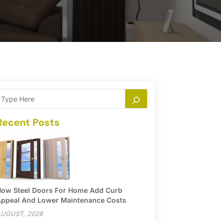
Recent Posts
ow Steel Doors For Home Add Curb
ppeal And Lower Maintenance Costs
UGUST, 2026