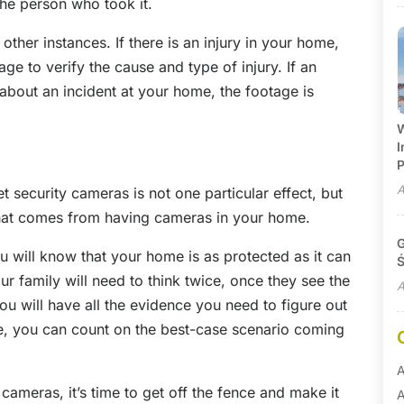
the person who took it.
other instances. If there is an injury in your home,
e to verify the cause and type of injury. If an
bout an incident at your home, the footage is
W
I
P
A
 security cameras is not one particular effect, but
that comes from having cameras in your home.
G
ou will know that your home is as protected as it can
Ś
r family will need to think twice, once they see the
A
u will have all the evidence you need to figure out
e, you can count on the best-case scenario coming
A
 cameras, it’s time to get off the fence and make it
A