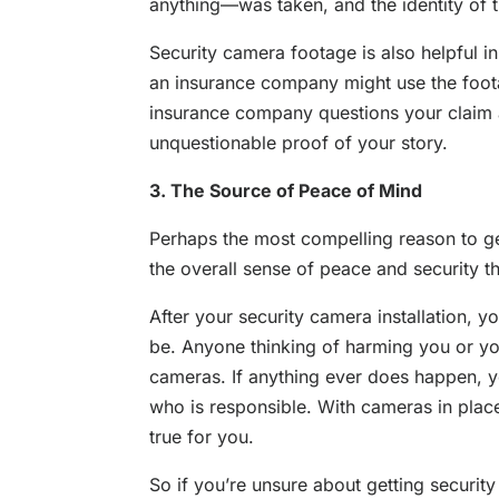
anything—was taken, and the identity of 
Security camera footage is also helpful in 
an insurance company might use the footag
insurance company questions your claim a
unquestionable proof of your story.
3. The Source of Peace of Mind
Perhaps the most compelling reason to get
the overall sense of peace and security 
After your security camera installation, y
be. Anyone thinking of harming you or you
cameras. If anything ever does happen, yo
who is responsible. With cameras in plac
true for you.
So if you’re unsure about getting security