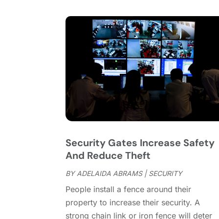
Security Gates Increase Safety
And Reduce Theft
BY
ADELAIDA ABRAMS
|
SECURITY
People install a fence around their
property to increase their security. A
strong chain link or iron fence will deter