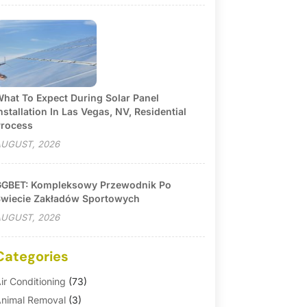
hat To Expect During Solar Panel
nstallation In Las Vegas, NV, Residential
rocess
UGUST, 2026
GBET: Kompleksowy Przewodnik Po
wiecie Zakładów Sportowych
UGUST, 2026
Categories
ir Conditioning
(73)
nimal Removal
(3)