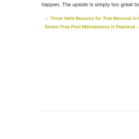
happen. The upside is simply too great to
←
Three Valid Reasons for Tree Removal in
Stress-Free Pool Maintenance in Pearland