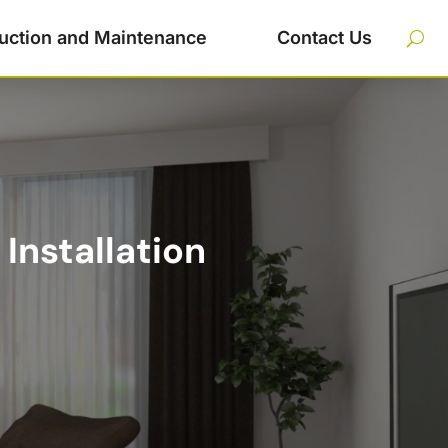
uction and Maintenance
Contact Us
Installation