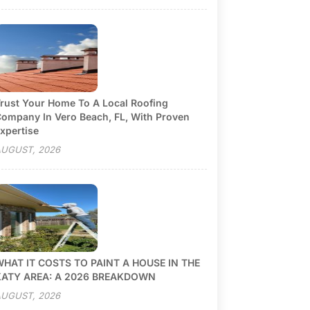
rust Your Home To A Local Roofing
ompany In Vero Beach, FL, With Proven
xpertise
UGUST, 2026
HAT IT COSTS TO PAINT A HOUSE IN THE
KATY AREA: A 2026 BREAKDOWN
UGUST, 2026