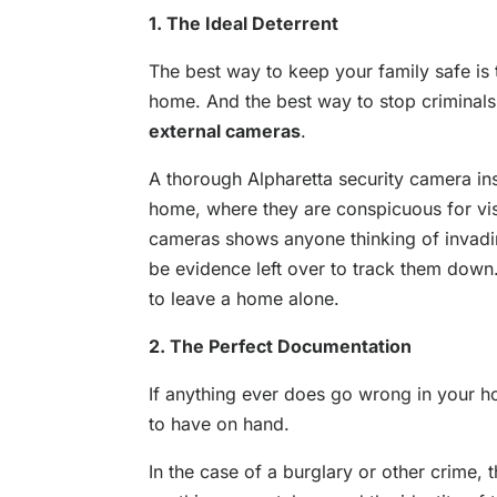
1. The Ideal Deterrent
The best way to keep your family safe is 
home. And the best way to stop criminals
external cameras
.
A thorough Alpharetta security camera ins
home, where they are conspicuous for vis
cameras shows anyone thinking of invadin
be evidence left over to track them down.
to leave a home alone.
2. The Perfect Documentation
If anything ever does go wrong in your h
to have on hand.
In the case of a burglary or other crime, 