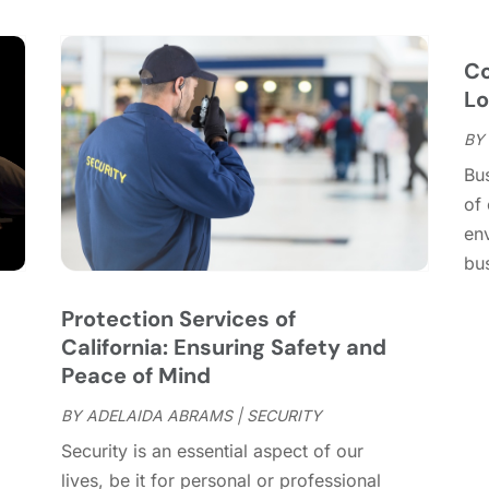
C
S
C
A
C
J
C
C
J
Lo
C
BY
C
A
Bus
C
M
of 
C
F
en
C
J
bu
C
D
C
Protection Services of
D
O
California: Ensuring Safety and
D
S
Peace of Mind
D
A
D
BY
ADELAIDA ABRAMS
|
SECURITY
J
E
J
Security is an essential aspect of our
E
lives, be it for personal or professional