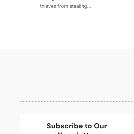
thieves from stealing...
Subscribe to Our