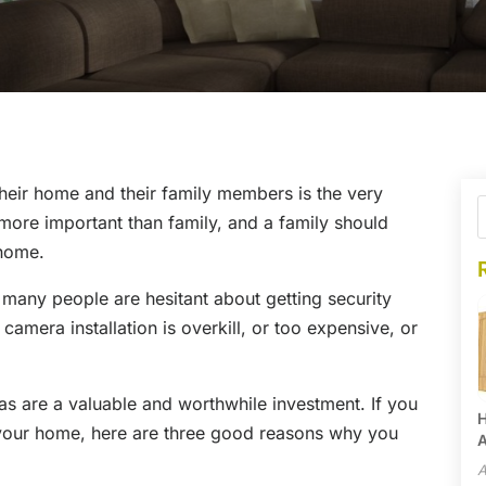
 their home and their family members is the very
ng more important than family, and a family should
 home.
 many people are hesitant about getting security
amera installation is overkill, or too expensive, or
ras are a valuable and worthwhile investment. If you
H
 your home, here are three good reasons why you
A
A