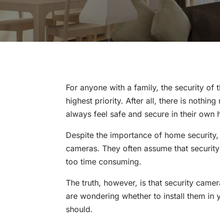
For anyone with a family, the security of
highest priority. After all, there is nothi
always feel safe and secure in their own
Despite the importance of home security,
cameras. They often assume that security c
too time consuming.
The truth, however, is that security came
are wondering whether to install them in
should.