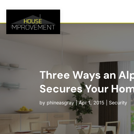
Three Ways an Alp
Secures Your Ho
by
phineasgray
|
Apr 1, 2015
|
Security