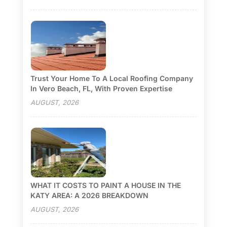
Trust Your Home To A Local Roofing Company
In Vero Beach, FL, With Proven Expertise
AUGUST, 2026
WHAT IT COSTS TO PAINT A HOUSE IN THE
KATY AREA: A 2026 BREAKDOWN
AUGUST, 2026