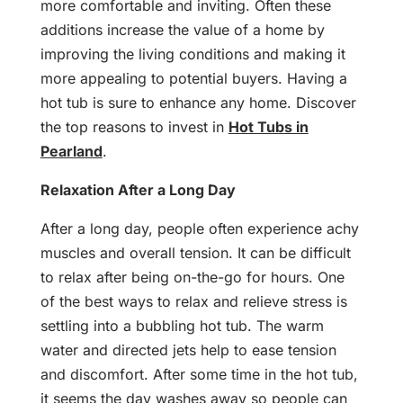
more comfortable and inviting. Often these
additions increase the value of a home by
improving the living conditions and making it
more appealing to potential buyers. Having a
hot tub is sure to enhance any home. Discover
the top reasons to invest in
Hot Tubs in
Pearland
.
Relaxation After a Long Day
After a long day, people often experience achy
muscles and overall tension. It can be difficult
to relax after being on-the-go for hours. One
of the best ways to relax and relieve stress is
settling into a bubbling hot tub. The warm
water and directed jets help to ease tension
and discomfort. After some time in the hot tub,
it seems the day washes away so people can