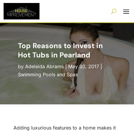
Top Reasons to Invest in
Hot Tubs in Pearland
by
Adelaida Abrams
|
May 30, 2017
|
Swimming Pools and Spas
Adding luxurious features to a home makes it