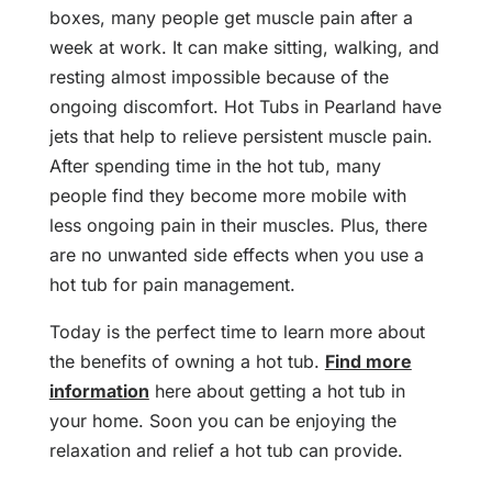
boxes, many people get muscle pain after a
week at work. It can make sitting, walking, and
resting almost impossible because of the
ongoing discomfort. Hot Tubs in Pearland have
jets that help to relieve persistent muscle pain.
After spending time in the hot tub, many
people find they become more mobile with
less ongoing pain in their muscles. Plus, there
are no unwanted side effects when you use a
hot tub for pain management.
Today is the perfect time to learn more about
the benefits of owning a hot tub.
Find more
information
here about getting a hot tub in
your home. Soon you can be enjoying the
relaxation and relief a hot tub can provide.