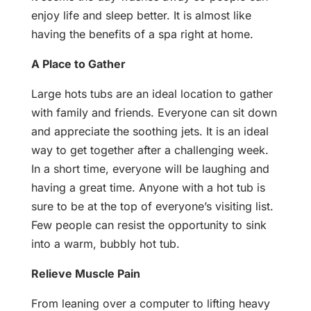
enjoy life and sleep better. It is almost like
having the benefits of a spa right at home.
A Place to Gather
Large hots tubs are an ideal location to gather
with family and friends. Everyone can sit down
and appreciate the soothing jets. It is an ideal
way to get together after a challenging week.
In a short time, everyone will be laughing and
having a great time. Anyone with a hot tub is
sure to be at the top of everyone’s visiting list.
Few people can resist the opportunity to sink
into a warm, bubbly hot tub.
Relieve Muscle Pain
From leaning over a computer to lifting heavy