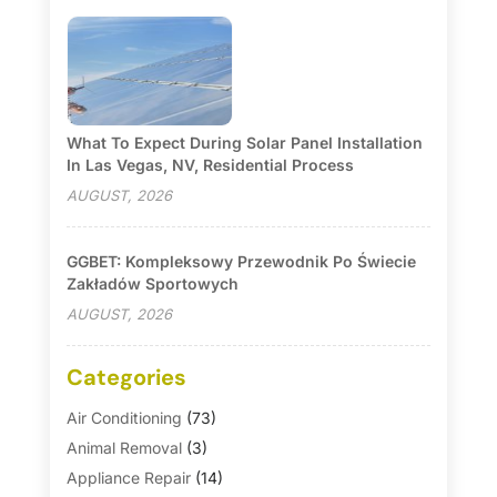
What To Expect During Solar Panel Installation
In Las Vegas, NV, Residential Process
AUGUST, 2026
GGBET: Kompleksowy Przewodnik Po Świecie
Zakładów Sportowych
AUGUST, 2026
Categories
Air Conditioning
(73)
Animal Removal
(3)
Appliance Repair
(14)