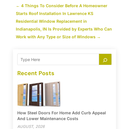
←
4 Things To Consider Before A Homeowner
Starts Roof Installation In Lawrence KS
Residential Window Replacement in
Indianapolis, IN Is Provided by Experts Who Can
Work with Any Type or Size of Windows
→
Recent Posts
How Steel Doors For Home Add Curb Appeal
And Lower Maintenance Costs
AUGUST, 2026