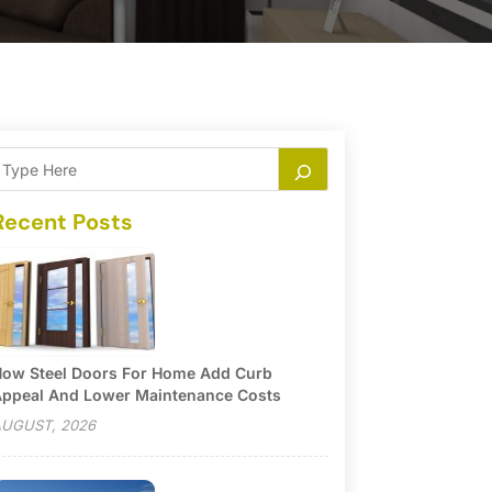
Recent Posts
ow Steel Doors For Home Add Curb
ppeal And Lower Maintenance Costs
UGUST, 2026