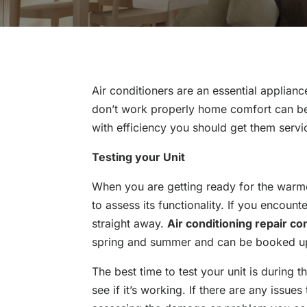
Air conditioners are an essential applian
don’t work properly home comfort can be 
with efficiency you should get them servi
Testing your Unit
When you are getting ready for the warme
to assess its functionality. If you encoun
straight away.
Air conditioning repair co
spring and summer and can be booked up
The best time to test your unit is during t
see if it’s working. If there are any issu