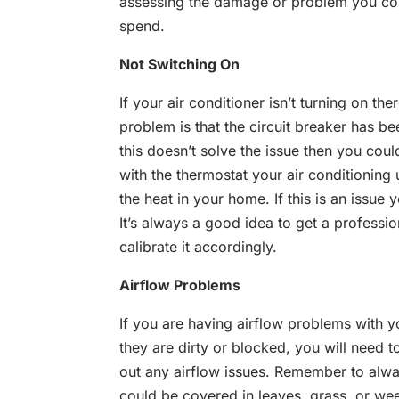
assessing the damage or problem you co
spend.
Not Switching On
If your air conditioner isn’t turning on 
problem is that the circuit breaker has bee
this doesn’t solve the issue then you co
with the thermostat your air conditioning uni
the heat in your home. If this is an issue
It’s always a good idea to get a profession
calibrate it accordingly.
Airflow Problems
If you are having airflow problems with you
they are dirty or blocked, you will need to
out any airflow issues. Remember to alway
could be covered in leaves, grass, or wee