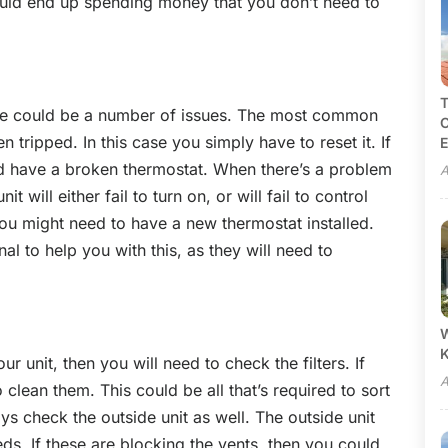
uld end up spending money that you don’t need to
T
there could be a number of issues. The most common
C
n tripped. In this case you simply have to reset it. If
E
uld have a broken thermostat. When there’s a problem
A
t will either fail to turn on, or will fail to control
 you might need to have a new thermostat installed.
al to help you with this, as they will need to
W
r unit, then you will need to check the filters. If
A
 clean them. This could be all that’s required to sort
s check the outside unit as well. The outside unit
ds. If these are blocking the vents, then you could