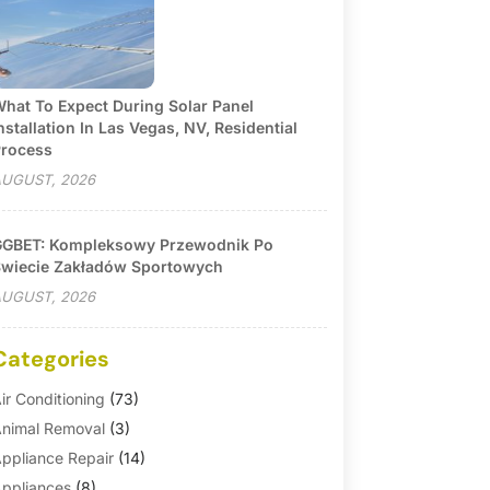
hat To Expect During Solar Panel
nstallation In Las Vegas, NV, Residential
rocess
UGUST, 2026
GBET: Kompleksowy Przewodnik Po
wiecie Zakładów Sportowych
UGUST, 2026
Categories
ir Conditioning
(73)
nimal Removal
(3)
ppliance Repair
(14)
ppliances
(8)