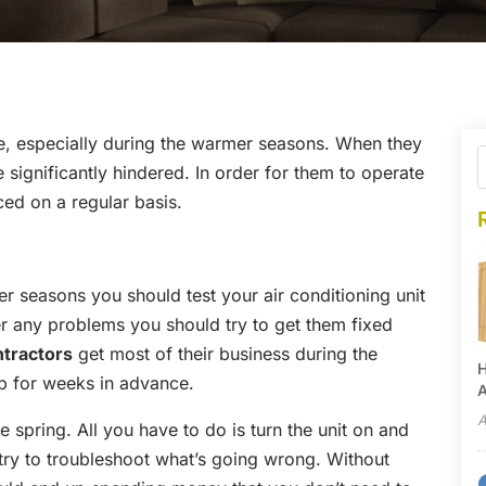
ce, especially during the warmer seasons. When they
significantly hindered. In order for them to operate
ced on a regular basis.
r seasons you should test your air conditioning unit
ter any problems you should try to get them fixed
ntractors
get most of their business during the
H
 for weeks in advance.
A
A
he spring. All you have to do is turn the unit on and
es try to troubleshoot what’s going wrong. Without