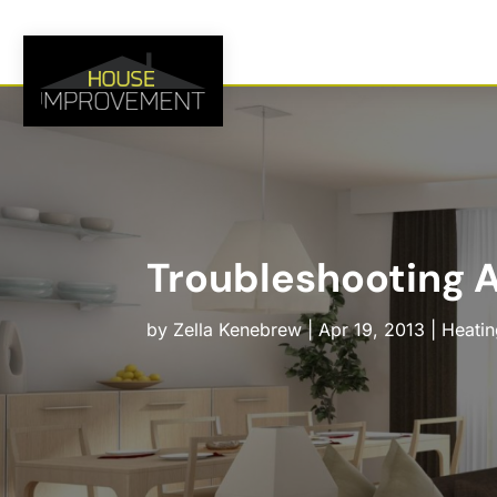
Troubleshooting A
by
Zella Kenebrew
|
Apr 19, 2013
|
Heatin