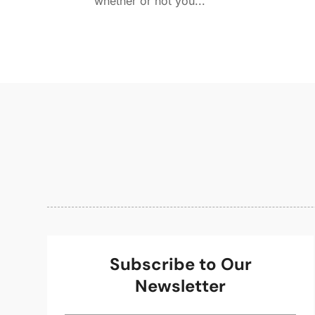
whether or not you...
Subscribe to Our
Newsletter