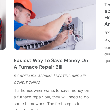
C
J
Th
C
J
ab
C
He
C
A
A
C
M
BY
C
F
If 
C
J
ea
C
D
dur
C
Easiest Way To Save Money On
que
D
O
A Furnace Repair Bill
D
S
D
A
BY
ADELAIDA ABRAMS
|
HEATING AND AIR
D
J
CONDITIONING
E
J
If a homeowner wants to save money on
E
,
a furnace repair bill, they will need to do
E
A
some homework. The first step is to
F
M