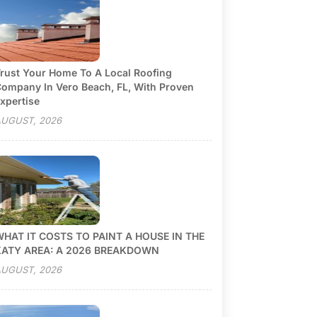
rust Your Home To A Local Roofing
ompany In Vero Beach, FL, With Proven
xpertise
UGUST, 2026
HAT IT COSTS TO PAINT A HOUSE IN THE
KATY AREA: A 2026 BREAKDOWN
UGUST, 2026