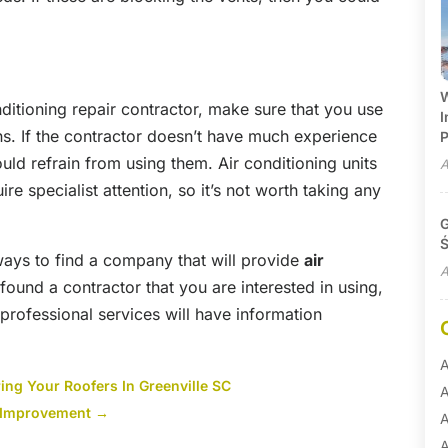
W
nditioning repair contractor, make sure that you use
I
ns. If the contractor doesn’t have much experience
P
ould refrain from using them. Air conditioning units
A
re specialist attention, so it’s not worth taking any
G
Ś
 ways to find a company that will provide
air
A
 found a contractor that you are interested in using,
 professional services will have information
A
ing Your Roofers In Greenville SC
A
r Improvement
→
A
A