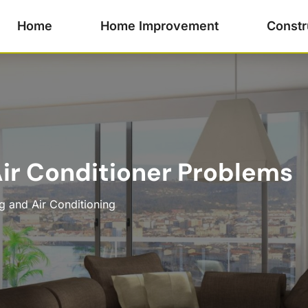
Home
Home Improvement
Constr
ir Conditioner Problems
g and Air Conditioning