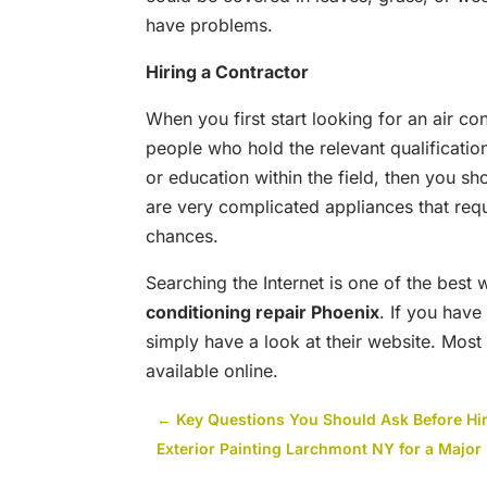
have problems.
Hiring a Contractor
When you first start looking for an air co
people who hold the relevant qualificatio
or education within the field, then you sh
are very complicated appliances that requi
chances.
Searching the Internet is one of the best
conditioning repair Phoenix
. If you have
simply have a look at their website. Most
available online.
←
Key Questions You Should Ask Before Hir
Exterior Painting Larchmont NY for a Majo