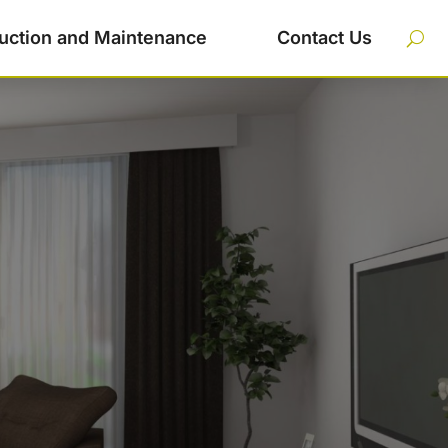
uction and Maintenance
Contact Us