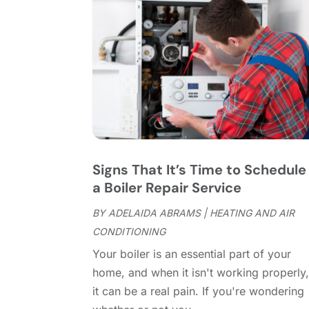
Signs That It’s Time to Schedule
a Boiler Repair Service
BY
ADELAIDA ABRAMS
|
HEATING AND AIR
CONDITIONING
Your boiler is an essential part of your
home, and when it isn't working properly
it can be a real pain. If you're wondering