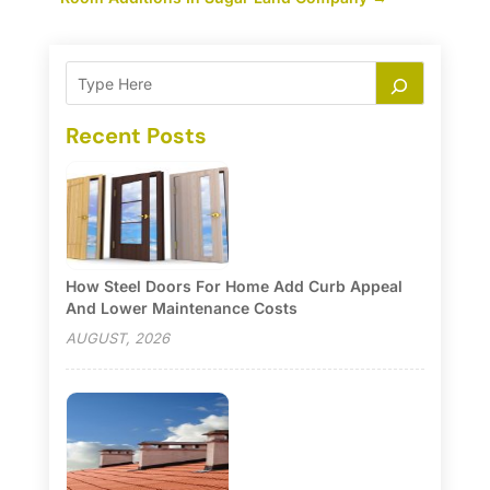
Recent Posts
How Steel Doors For Home Add Curb Appeal
And Lower Maintenance Costs
AUGUST, 2026