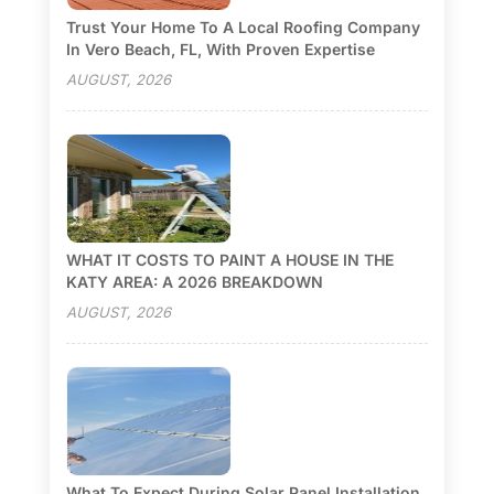
Trust Your Home To A Local Roofing Company
In Vero Beach, FL, With Proven Expertise
AUGUST, 2026
WHAT IT COSTS TO PAINT A HOUSE IN THE
KATY AREA: A 2026 BREAKDOWN
AUGUST, 2026
What To Expect During Solar Panel Installation