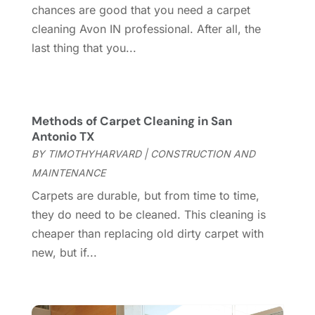
March 2025
(8)
chances are good that you need a carpet
Contractor
(12)
February 2025
(18)
cleaning Avon IN professional. After all, the
Coworking Space
(1)
January 2025
(10)
last thing that you...
Custom Closets
(1)
December 2024
(11)
Custom Home Builder
(7)
November 2024
(12)
Door Supplier
(3)
October 2024
(8)
Doors
(11)
September 2024
(22)
Methods of Carpet Cleaning in San
Doors And Windows
(62)
August 2024
(10)
Antonio TX
Dumpster Services
(2)
July 2024
(15)
BY
TIMOTHYHARVARD
|
CONSTRUCTION AND
Electrical
(16)
June 2024
(7)
MAINTENANCE
Electrician
(9)
May 2024
(8)
Carpets are durable, but from time to time,
Energy Efficiency
(1)
April 2024
(11)
they do need to be cleaned. This cleaning is
Fence Contractor
(13)
March 2024
(10)
cheaper than replacing old dirty carpet with
Fire And Security
(4)
February 2024
(7)
new, but if...
Fireplace Store
(4)
January 2024
(8)
Flooring
(46)
December 2023
(11)
Flooring Services
(9)
November 2023
(12)