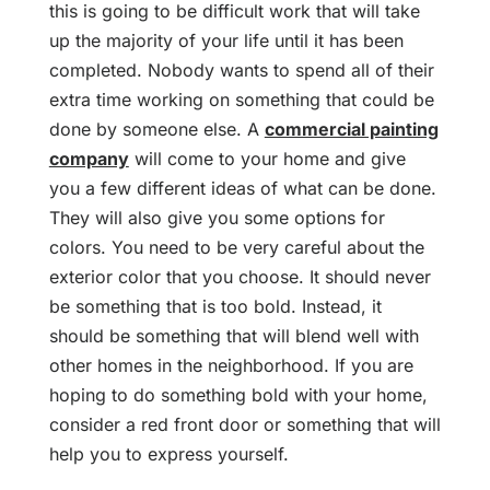
this is going to be difficult work that will take
up the majority of your life until it has been
completed. Nobody wants to spend all of their
extra time working on something that could be
done by someone else. A
commercial painting
company
will come to your home and give
you a few different ideas of what can be done.
They will also give you some options for
colors. You need to be very careful about the
exterior color that you choose. It should never
be something that is too bold. Instead, it
should be something that will blend well with
other homes in the neighborhood. If you are
hoping to do something bold with your home,
consider a red front door or something that will
help you to express yourself.