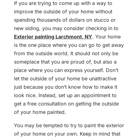
If you are trying to come up with a way to
improve the outside of your home without
spending thousands of dollars on stucco or
new siding, you may consider checking in to
Exterior painting Larchmont, NY
. Your home
is the one place where you can go to get away
from the outside world. It should not only be
someplace that you are proud of, but also a
place where you can express yourself. Don’t
let the outside of your home be unattractive
just because you don’t know how to make it
look nice. Instead, set up an appointment to
get a free consultation on getting the outside
of your home painted.
You may be tempted to try to paint the exterior
of your home on your own. Keep in mind that