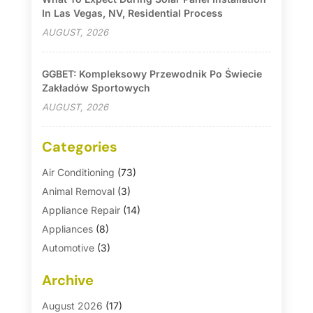
In Las Vegas, NV, Residential Process
AUGUST, 2026
GGBET: Kompleksowy Przewodnik Po Świecie
Zakładów Sportowych
AUGUST, 2026
Categories
Air Conditioning
(73)
Animal Removal
(3)
Appliance Repair
(14)
Appliances
(8)
Automotive
(3)
Automotive Parts Store
(1)
Archive
Basement Remodeling
(6)
Bath And Shower
(4)
August 2026
(17)