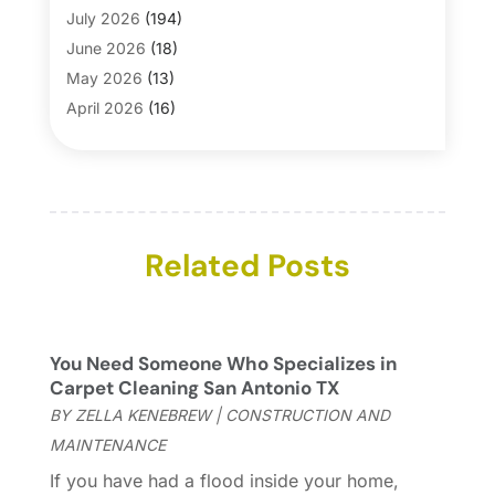
Bathroom Makeover
(1)
July 2026
(194)
Bathroom Remodeler
(5)
June 2026
(18)
Bathroom Remodeling
(26)
May 2026
(13)
Blinds
(1)
April 2026
(16)
Business
(16)
March 2026
(10)
Businesses & Services
(1)
February 2026
(24)
Cabinet Store
(5)
January 2026
(12)
Carpet
(7)
December 2025
(8)
Carpet & Rug Dealers
Related Posts
(2)
November 2025
(17)
Carpet Cleaning Service
(23)
October 2025
(8)
Casinopage.co.uk
(2)
September 2025
(16)
Chimney Services
(1)
August 2025
(7)
You Need Someone Who Specializes in
Cleaning
(60)
July 2025
(14)
Carpet Cleaning San Antonio TX
Cleaning Service
(66)
June 2025
(18)
BY
ZELLA KENEBREW
|
CONSTRUCTION AND
Cleaning Services
(15)
May 2025
(21)
MAINTENANCE
Cleaning Tips And Tools
(7)
April 2025
(15)
If you have had a flood inside your home,
Construction And Maintenance
(157)