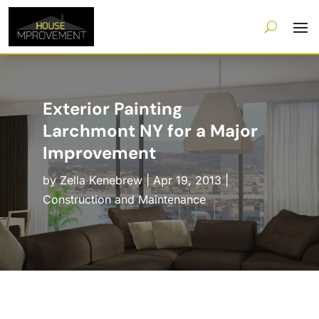
Exterior Painting
Larchmont NY for a Major
Improvement
by
Zella Kenebrew
|
Apr 19, 2013
|
Construction and Maintenance