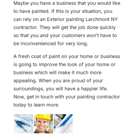
Maybe you have a business that you would like
to have painted. If this is your situation, you
can rely on an Exterior painting Larchmont NY
contractor. They will get the job done quickly
so that you and your customers won’t have to
be inconvenienced for very long.
A fresh coat of paint on your home or business
is going to improve the look of your home or
business which will make it much more
appealing. When you are proud of your
surroundings, you will have a happier life.
Now, get in touch with your painting contractor
today to learn more.