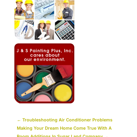
←
Troubleshooting Air Conditioner Problems
Making Your Dream Home Come True With A
Room Additions In Sugar Land Company
→