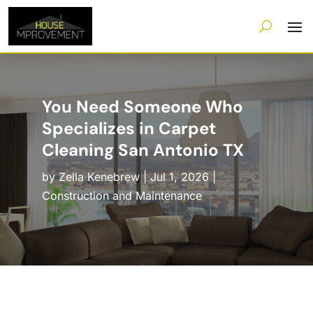
You Need Someone Who
Specializes in Carpet
Cleaning San Antonio TX
by
Zella Kenebrew
|
Jul 1, 2026
|
Construction and Maintenance