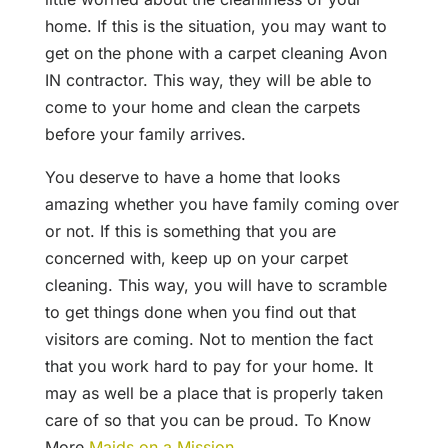
home. If this is the situation, you may want to
get on the phone with a carpet cleaning Avon
IN contractor. This way, they will be able to
come to your home and clean the carpets
before your family arrives.
You deserve to have a home that looks
amazing whether you have family coming over
or not. If this is something that you are
concerned with, keep up on your carpet
cleaning. This way, you will have to scramble
to get things done when you find out that
visitors are coming. Not to mention the fact
that you work hard to pay for your home. It
may as well be a place that is properly taken
care of so that you can be proud. To Know
More
Maids on a Mission