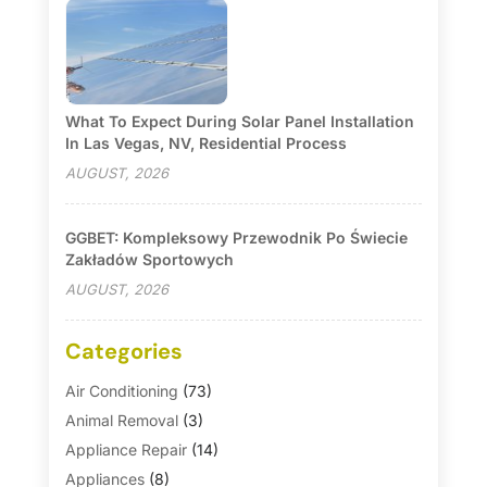
What To Expect During Solar Panel Installation
In Las Vegas, NV, Residential Process
AUGUST, 2026
GGBET: Kompleksowy Przewodnik Po Świecie
Zakładów Sportowych
AUGUST, 2026
Categories
Air Conditioning
(73)
Animal Removal
(3)
Appliance Repair
(14)
Appliances
(8)