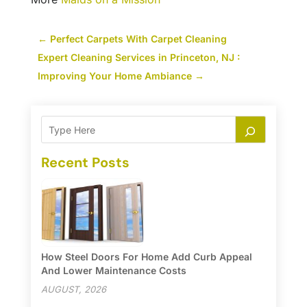
←
Perfect Carpets With Carpet Cleaning
Expert Cleaning Services in Princeton, NJ :
Improving Your Home Ambiance
→
Recent Posts
How Steel Doors For Home Add Curb Appeal
And Lower Maintenance Costs
AUGUST, 2026