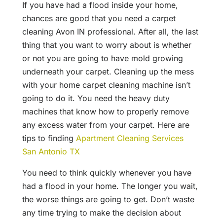
If you have had a flood inside your home,
chances are good that you need a carpet
cleaning Avon IN professional. After all, the last
thing that you want to worry about is whether
or not you are going to have mold growing
underneath your carpet. Cleaning up the mess
with your home carpet cleaning machine isn’t
going to do it. You need the heavy duty
machines that know how to properly remove
any excess water from your carpet. Here are
tips to finding
Apartment Cleaning Services
San Antonio TX
You need to think quickly whenever you have
had a flood in your home. The longer you wait,
the worse things are going to get. Don’t waste
any time trying to make the decision about