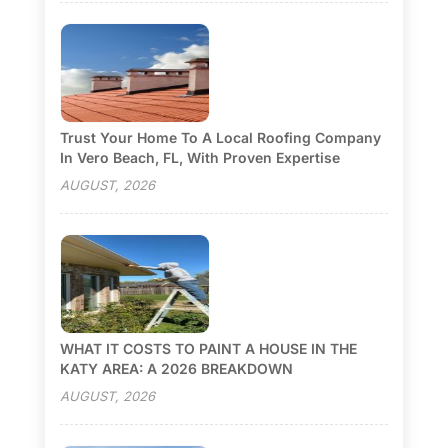
Trust Your Home To A Local Roofing Company
In Vero Beach, FL, With Proven Expertise
AUGUST, 2026
WHAT IT COSTS TO PAINT A HOUSE IN THE
KATY AREA: A 2026 BREAKDOWN
AUGUST, 2026