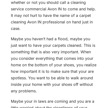
whether or not you should call a cleaning
service commercial Avon IN to come and help.
It may not hurt to have the name of a carpet
cleaning Avon IN professional on hand just in
case.
Maybe you haven’t had a flood, maybe you
just want to have your carpets cleaned. This is
something that is also very important. When
you consider everything that comes into your
home on the bottom of your shoes, you realize
how important it is to make sure that your are
spotless. You want to be able to walk around
inside your home with your shoes off without
any problems.
Maybe your in laws are coming and you are a
little worried about the cleanliness of your