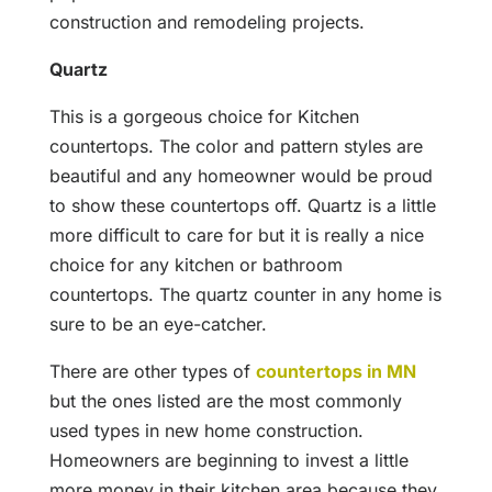
construction and remodeling projects.
Quartz
This is a gorgeous choice for Kitchen
countertops. The color and pattern styles are
beautiful and any homeowner would be proud
to show these countertops off. Quartz is a little
more difficult to care for but it is really a nice
choice for any kitchen or bathroom
countertops. The quartz counter in any home is
sure to be an eye-catcher.
There are other types of
countertops in MN
but the ones listed are the most commonly
used types in new home construction.
Homeowners are beginning to invest a little
more money in their kitchen area because they