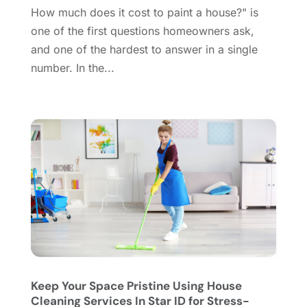
Doors
(11)
September 2024
(22)
How much does it cost to paint a house?" is
Doors And Windows
(62)
August 2024
(10)
one of the first questions homeowners ask,
Dumpster Services
(2)
July 2024
(15)
and one of the hardest to answer in a single
Electrical
(16)
June 2024
(7)
number. In the...
Electrician
(9)
May 2024
(8)
Energy Efficiency
(1)
April 2024
(11)
Fence Contractor
(13)
March 2024
(10)
Fire And Security
(4)
February 2024
(7)
Fireplace Store
(4)
January 2024
(8)
Flooring
(46)
December 2023
(11)
Flooring Services
(9)
November 2023
(12)
Flooring Store
(2)
October 2023
(10)
Furniture
(28)
September 2023
(6)
Furniture Store
(3)
August 2023
(14)
Garage
(2)
July 2023
(7)
Garage Door
(32)
June 2023
(6)
Keep Your Space Pristine Using House
Cleaning Services In Star ID for Stress-
Garage Door Supplier
(3)
May 2023
(6)