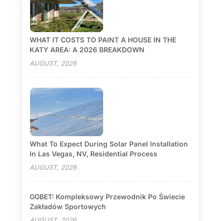
WHAT IT COSTS TO PAINT A HOUSE IN THE
KATY AREA: A 2026 BREAKDOWN
AUGUST, 2026
What To Expect During Solar Panel Installation
In Las Vegas, NV, Residential Process
AUGUST, 2026
GGBET: Kompleksowy Przewodnik Po Świecie
Zakładów Sportowych
AUGUST, 2026