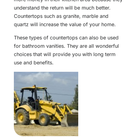
understand the return will be much better.
Countertops such as granite, marble and
quartz will increase the value of your home.
These types of countertops can also be used
for bathroom vanities. They are all wonderful
choices that will provide you with long term
use and benefits.