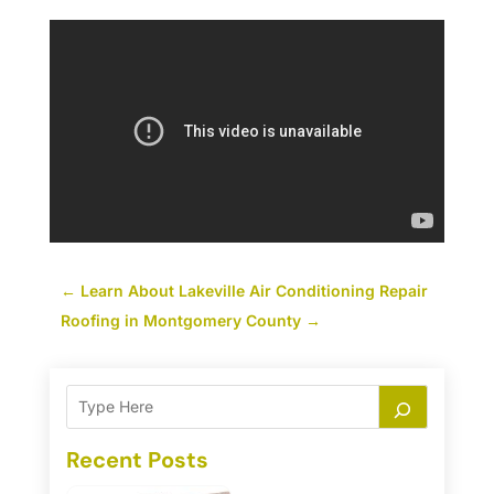
←
Learn About Lakeville Air Conditioning Repair
Roofing in Montgomery County
→
Recent Posts