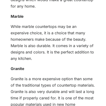
for any home.
Marble
While marble countertops may be an
expensive choice, it is a choice that many
homeowners make because of the beauty.
Marble is also durable. It comes in a variety of
designs and colors. It is the perfect addition to
any kitchen.
Granite
Granite is a more expensive option than some
of the traditional types of countertop materials.
Granite is also very durable and will last a long
time if properly cared for. It is one of the most
popular materials used in new home