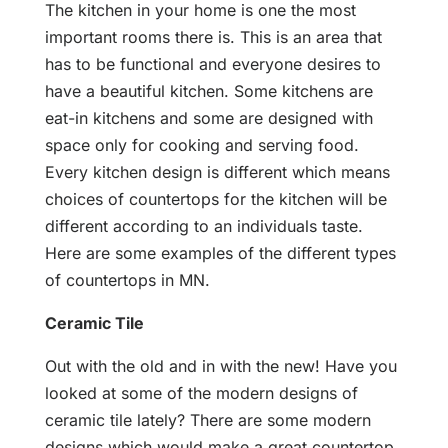
The kitchen in your home is one the most
important rooms there is. This is an area that
has to be functional and everyone desires to
have a beautiful kitchen. Some kitchens are
eat-in kitchens and some are designed with
space only for cooking and serving food.
Every kitchen design is different which means
choices of countertops for the kitchen will be
different according to an individuals taste.
Here are some examples of the different types
of countertops in MN.
Ceramic Tile
Out with the old and in with the new! Have you
looked at some of the modern designs of
ceramic tile lately? There are some modern
designs which would make a great countertop