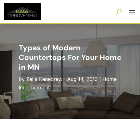
Types of Modern
Countertops For Your Home
in MN
by
Zella Kenebrew
|
Aug 14, 2013
|
Home
Improvement