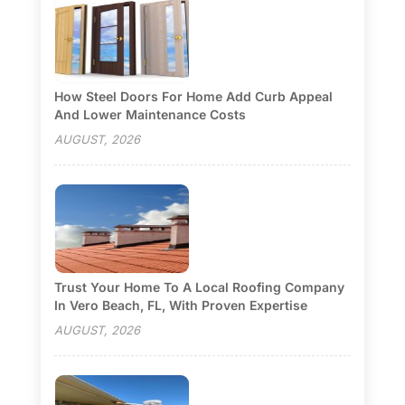
How Steel Doors For Home Add Curb Appeal
And Lower Maintenance Costs
AUGUST, 2026
Trust Your Home To A Local Roofing Company
In Vero Beach, FL, With Proven Expertise
AUGUST, 2026