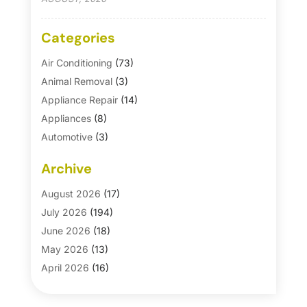
Categories
Air Conditioning
(73)
Animal Removal
(3)
Appliance Repair
(14)
Appliances
(8)
Automotive
(3)
Automotive Parts Store
(1)
Archive
Basement Remodeling
(6)
Bath And Shower
(4)
August 2026
(17)
Bathroom Makeover
(1)
July 2026
(194)
Bathroom Remodeler
(5)
June 2026
(18)
Bathroom Remodeling
(26)
May 2026
(13)
Blinds
(1)
April 2026
(16)
Business
(16)
March 2026
(10)
Businesses & Services
(1)
February 2026
(24)