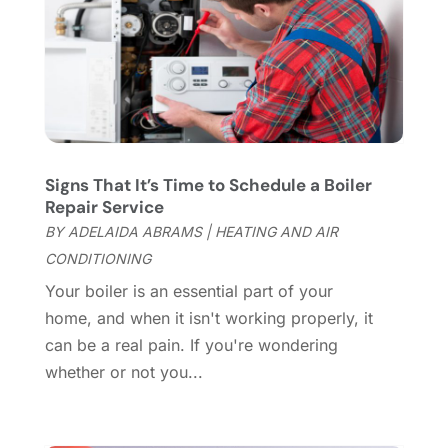
Cleaning Service
(66)
June 2025
(18)
Cleaning Services
(15)
May 2025
(21)
Cleaning Tips And Tools
(7)
April 2025
(15)
Construction And Maintenance
(157)
March 2025
(8)
Contractor
(12)
February 2025
(18)
Coworking Space
(1)
January 2025
(10)
Custom Closets
(1)
December 2024
(11)
Signs That It’s Time to Schedule a Boiler
Custom Home Builder
(7)
November 2024
(12)
Repair Service
Door Supplier
(3)
October 2024
(8)
BY
ADELAIDA ABRAMS
|
HEATING AND AIR
Doors
(11)
September 2024
(22)
CONDITIONING
Doors And Windows
(61)
August 2024
(10)
Your boiler is an essential part of your
Dumpster Services
(2)
July 2024
(15)
home, and when it isn't working properly, it
Electrical
(16)
June 2024
(7)
can be a real pain. If you're wondering
Electrician
(9)
May 2024
(8)
whether or not you...
Energy Efficiency
(1)
April 2024
(11)
Fence Contractor
(13)
March 2024
(10)
Fire And Security
(4)
February 2024
(7)