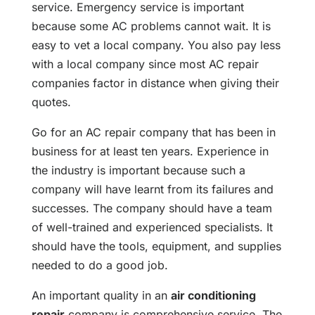
service. Emergency service is important
because some AC problems cannot wait. It is
easy to vet a local company. You also pay less
with a local company since most AC repair
companies factor in distance when giving their
quotes.
Go for an AC repair company that has been in
business for at least ten years. Experience in
the industry is important because such a
company will have learnt from its failures and
successes. The company should have a team
of well-trained and experienced specialists. It
should have the tools, equipment, and supplies
needed to do a good job.
An important quality in an
air conditioning
repair
company is comprehensive service. The