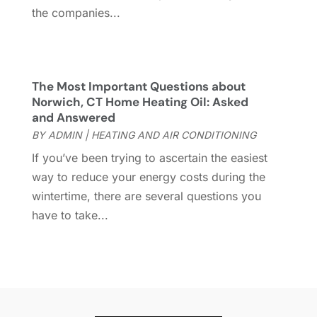
Hardware
(1)
September 2022
(2)
the companies...
Heating And Air Conditioning
(154)
August 2022
(3)
Home & Garden
(76)
July 2022
(5)
Home And Garden
(5)
June 2022
(9)
Home Appliances
(4)
May 2022
(6)
The Most Important Questions about
Home Automation
(5)
April 2022
(2)
Norwich, CT Home Heating Oil: Asked
and Answered
Home Builders
(8)
March 2022
(9)
BY
ADMIN
|
HEATING AND AIR CONDITIONING
Home Cleaning
(1)
February 2022
(9)
Home Design
(3)
January 2022
(9)
If you’ve been trying to ascertain the easiest
Home Health Care Service
(1)
December 2021
(10)
way to reduce your energy costs during the
Home Improveme
(8)
November 2021
(12)
wintertime, there are several questions you
Home Improvement
(446)
October 2021
(8)
have to take...
Home Improvement Contractor
(3)
September 2021
(4)
Home Inspector
(2)
August 2021
(8)
Home Remodeling
(15)
July 2021
(12)
Home Renovation
(4)
June 2021
(7)
House Air Purifiers
(1)
May 2021
(3)