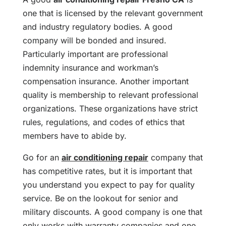
one that is licensed by the relevant government
and industry regulatory bodies. A good
company will be bonded and insured.
Particularly important are professional
indemnity insurance and workman’s
compensation insurance. Another important
quality is membership to relevant professional
organizations. These organizations have strict
rules, regulations, and codes of ethics that
members have to abide by.
Go for an
air conditioning repair
company that
has competitive rates, but it is important that
you understand you expect to pay for quality
service. Be on the lookout for senior and
military discounts. A good company is one that
only works with warranty companies and one