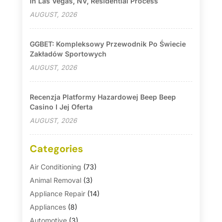
In Las Vegas, NV, Residential Process
AUGUST, 2026
GGBET: Kompleksowy Przewodnik Po Świecie
Zakładów Sportowych
AUGUST, 2026
Recenzja Platformy Hazardowej Beep Beep
Casino I Jej Oferta
AUGUST, 2026
Categories
Air Conditioning
(73)
Animal Removal
(3)
Appliance Repair
(14)
Appliances
(8)
Automotive
(3)