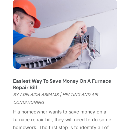
Fireplace Store
(4)
January 2024
(8)
Flooring
(46)
December 2023
(11)
Flooring Services
(9)
November 2023
(12)
Flooring Store
(2)
October 2023
(10)
Furniture
(28)
September 2023
(6)
Furniture Store
(3)
August 2023
(14)
Garage
(2)
July 2023
(7)
Garage Door
(32)
June 2023
(6)
Garage Door Supplier
(3)
May 2023
(6)
General
(236)
April 2023
(4)
Easiest Way To Save Money On A Furnace
General Contractor
(2)
March 2023
(10)
Repair Bill
Glass Company
(1)
February 2023
(8)
BY
ADELAIDA ABRAMS
|
HEATING AND AIR
Glass Repair
(1)
January 2023
(8)
CONDITIONING
Glass Repair Service
(7)
December 2022
(3)
If a homeowner wants to save money on a
Gutter
(2)
November 2022
(5)
furnace repair bill, they will need to do some
Gutter Cleaning Service
(2)
October 2022
(2)
homework. The first step is to identify all of