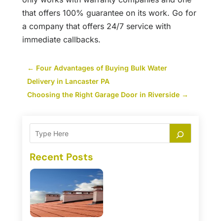
that offers 100% guarantee on its work. Go for
a company that offers 24/7 service with
immediate callbacks.
←
Four Advantages of Buying Bulk Water
Delivery in Lancaster PA
Choosing the Right Garage Door in Riverside
→
Recent Posts