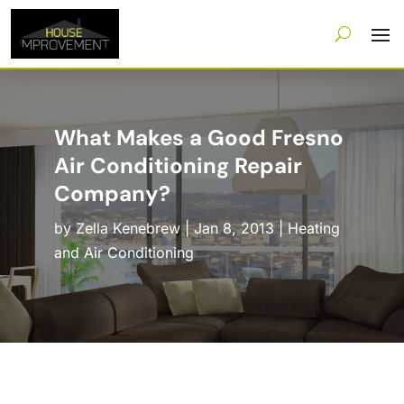
What Makes a Good Fresno
Air Conditioning Repair
Company?
by
Zella Kenebrew
|
Jan 8, 2013
|
Heating
and Air Conditioning