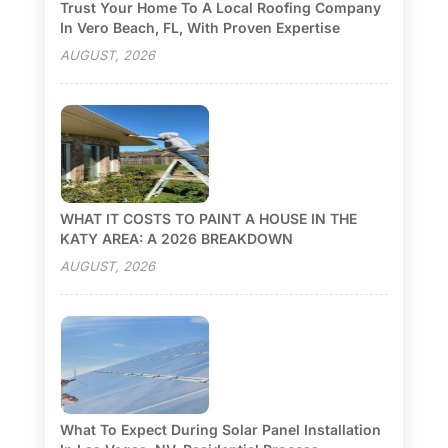
Trust Your Home To A Local Roofing Company
In Vero Beach, FL, With Proven Expertise
AUGUST, 2026
WHAT IT COSTS TO PAINT A HOUSE IN THE
KATY AREA: A 2026 BREAKDOWN
AUGUST, 2026
What To Expect During Solar Panel Installation