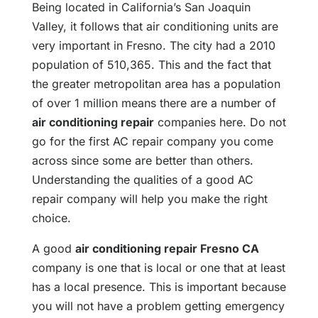
Being located in California’s San Joaquin
Valley, it follows that air conditioning units are
very important in Fresno. The city had a 2010
population of 510,365. This and the fact that
the greater metropolitan area has a population
of over 1 million means there are a number of
air conditioning repair
companies here. Do not
go for the first AC repair company you come
across since some are better than others.
Understanding the qualities of a good AC
repair company will help you make the right
choice.
A good
air conditioning repair Fresno CA
company is one that is local or one that at least
has a local presence. This is important because
you will not have a problem getting emergency