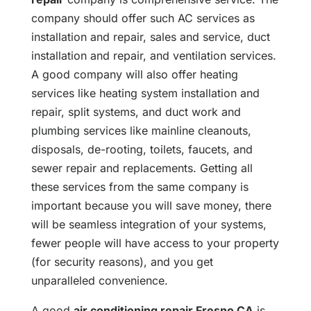
company should offer such AC services as
installation and repair, sales and service, duct
installation and repair, and ventilation services.
A good company will also offer heating
services like heating system installation and
repair, split systems, and duct work and
plumbing services like mainline cleanouts,
disposals, de-rooting, toilets, faucets, and
sewer repair and replacements. Getting all
these services from the same company is
important because you will save money, there
will be seamless integration of your systems,
fewer people will have access to your property
(for security reasons), and you get
unparalleled convenience.
A good
air conditioning repair Fresno CA
is