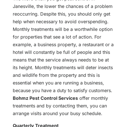
Janesville, the lower the chances of a problem
reoccurring. Despite this, you should only get
help when necessary to avoid overspending.
Monthly treatments will be a worthwhile option
for properties that see a lot of action. For
example, a business property, a restaurant or a
hotel will constantly be full of people and this
means that the service always needs to be at
its height. Monthly treatments will deter insects
and wildlife from the property and this is
essential when you are running a business,
because you have a duty to satisfy customers.
Bohmz Pest Control Services
offer monthly
treatments and by contacting them, you can
arrange visits around your busy schedule.
Quarterly Treatment