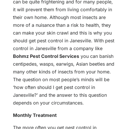
can be quite frightening and for many people,
it will prevent them from living comfortably in
their own home. Although most insects are
more of a nuisance than a risk to health, they
can make your skin crawl and this is why you
should get pest control in Janesville. With pest
control in Janesville from a company like
Bohmz Pest Control Services
you can banish
centipedes, wasps, earwigs, Asian beetles and
many other kinds of insects from your home.
The question on most people’s minds will be
‘how often should I get pest control in
Janesville?’ and the answer to this question
depends on your circumstances.
Monthly Treatment
The more often you get pest control in