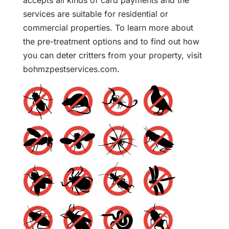
accepts all kinds of card payments and the
services are suitable for residential or
commercial properties. To learn more about
the pre-treatment options and to find out how
you can deter critters from your property, visit
bohmzpestservices.com.