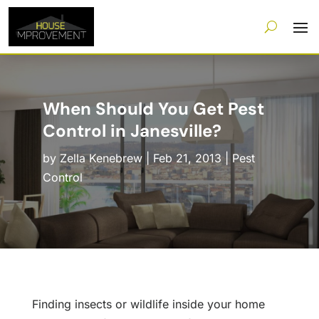
When Should You Get Pest
Control in Janesville?
by
Zella Kenebrew
|
Feb 21, 2013
|
Pest
Control
Finding insects or wildlife inside your home