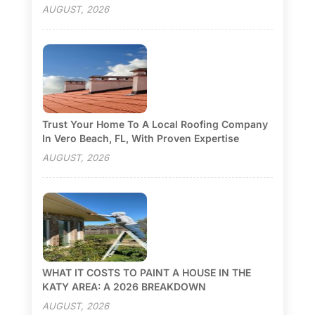
AUGUST, 2026
Trust Your Home To A Local Roofing Company
In Vero Beach, FL, With Proven Expertise
AUGUST, 2026
WHAT IT COSTS TO PAINT A HOUSE IN THE
KATY AREA: A 2026 BREAKDOWN
AUGUST, 2026