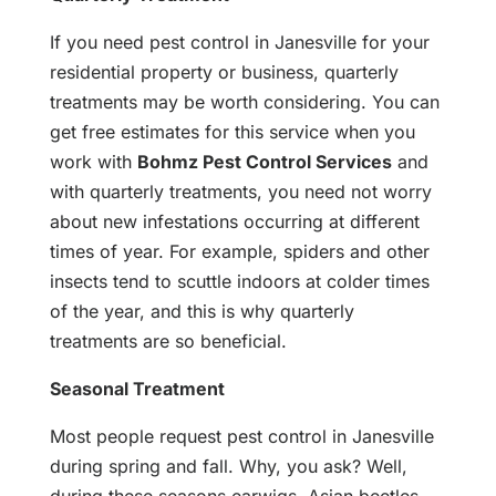
If you need pest control in Janesville for your
residential property or business, quarterly
treatments may be worth considering. You can
get free estimates for this service when you
work with
Bohmz Pest Control Services
and
with quarterly treatments, you need not worry
about new infestations occurring at different
times of year. For example, spiders and other
insects tend to scuttle indoors at colder times
of the year, and this is why quarterly
treatments are so beneficial.
Seasonal Treatment
Most people request pest control in Janesville
during spring and fall. Why, you ask? Well,