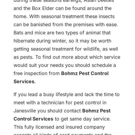
during these seasons earwigs, Asian beetles
and the Box Elder can be found around the
home. With seasonal treatment these insects
can be banished from the premises with ease.
Bats and mice are two types of animal that
hibernate during winter, so it may be worth
getting seasonal treatment for wildlife, as well
as pests. To find out more about which service
would suit your needs you should schedule a
free inspection from
Bohmz Pest Control
Services
.
If you lead a busy lifestyle and lack the time to
meet with a technician for pest control in
Janesville you should contact
Bohmz Pest
Control Services
to get same day service.
This fully licensed and insured company