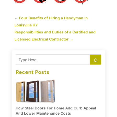
←
Four Benefits of Hiring a Handyman in
Louisville KY
Responsibilities and Duties of a Certified and
Licensed Electrical Contractor
→
Recent Posts
How Steel Doors For Home Add Curb Appeal
And Lower Maintenance Costs