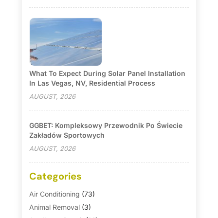
What To Expect During Solar Panel Installation
In Las Vegas, NV, Residential Process
AUGUST, 2026
GGBET: Kompleksowy Przewodnik Po Świecie
Zakładów Sportowych
AUGUST, 2026
Categories
Air Conditioning
(73)
Animal Removal
(3)