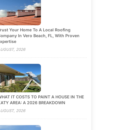
rust Your Home To A Local Roofing
ompany In Vero Beach, FL, With Proven
xpertise
UGUST, 2026
HAT IT COSTS TO PAINT A HOUSE IN THE
KATY AREA: A 2026 BREAKDOWN
UGUST, 2026