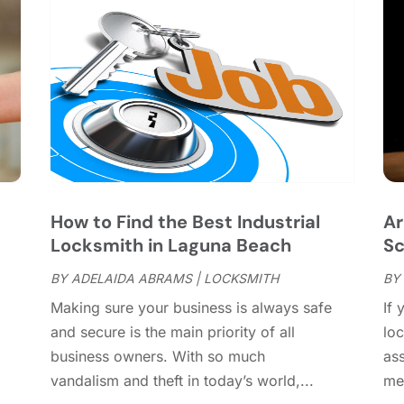
C
J
C
J
C
C
A
C
M
C
F
C
J
C
D
C
How to Find the Best Industrial
Ar
D
O
Locksmith in Laguna Beach
Sc
D
S
D
A
BY
ADELAIDA ABRAMS
|
LOCKSMITH
BY
D
J
Making sure your business is always safe
If 
E
J
and secure is the main priority of all
loc
E
business owners. With so much
ass
E
A
vandalism and theft in today’s world,...
mem
F
M