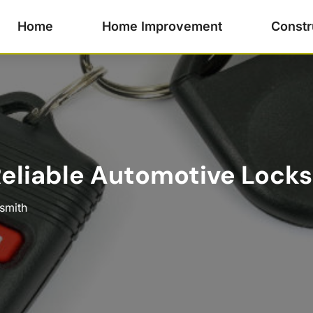
Home
Home Improvement
Constr
liable Automotive Locksm
smith