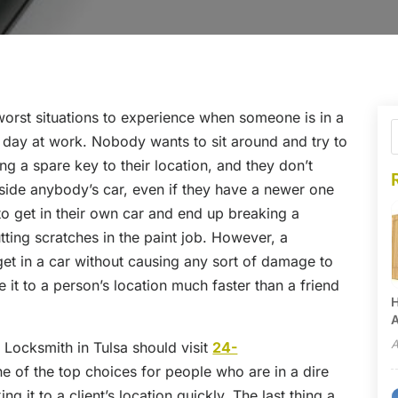
 worst situations to experience when someone is in a
ng day at work. Nobody wants to sit around and try to
ing a spare key to their location, and they don’t
inside anybody’s car, even if they have a newer one
o get in their own car and end up breaking a
tting scratches in the paint job. However, a
get in a car without causing any sort of damage to
e it to a person’s location much faster than a friend
H
A
A
Locksmith in Tulsa should visit
24-
one of the top choices for people who are in a dire
 it to a client’s location quickly. The last thing a