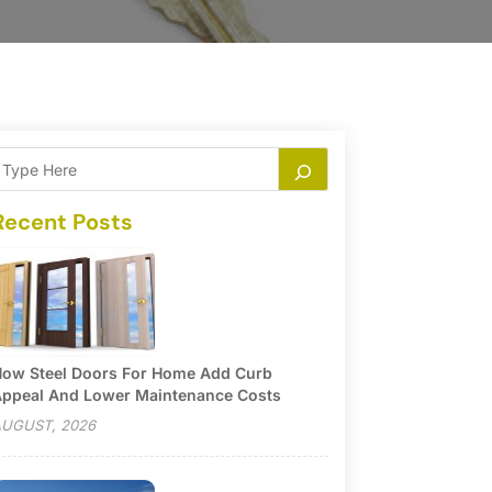
Recent Posts
ow Steel Doors For Home Add Curb
ppeal And Lower Maintenance Costs
UGUST, 2026