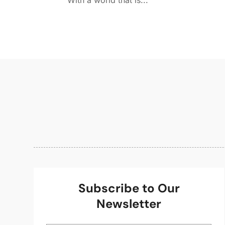
With a world that is...
Subscribe to Our
Newsletter