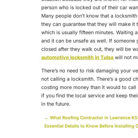
person who is locked out of their car wan
Many people don’t know that a locksmith is
they can guarantee that they will make it 
which is usually fifteen minutes. Waiting 
and it can be unsafe as well. If someone ge
closed after they walk out, they will be wa
automotive locksmith in Tulsa
will not m
There’s no need to risk damaging your v
not calling a locksmith. There’s a good ch
costing more money than it would to call 
if you find the local service and keep th
in the future.
←
What Roofing Contractor in Lawrence KS
Essential Details to Know Before Installing