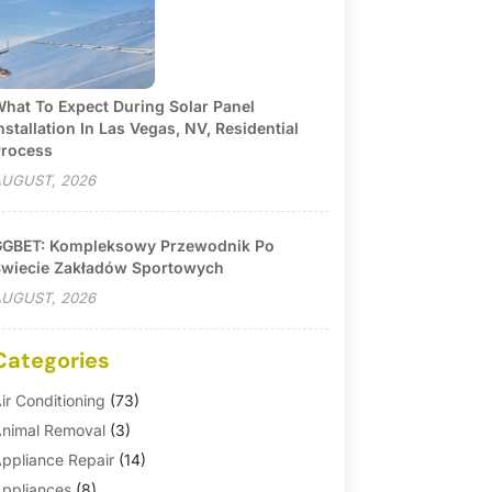
hat To Expect During Solar Panel
nstallation In Las Vegas, NV, Residential
rocess
UGUST, 2026
GBET: Kompleksowy Przewodnik Po
wiecie Zakładów Sportowych
UGUST, 2026
Categories
ir Conditioning
(73)
nimal Removal
(3)
ppliance Repair
(14)
ppliances
(8)