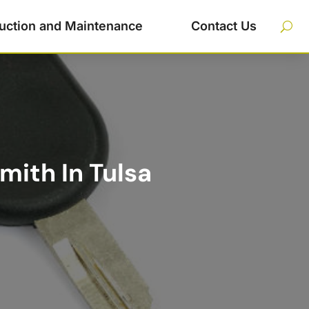
uction and Maintenance
Contact Us
ith In Tulsa