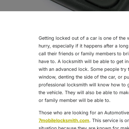
Getting locked out of a car is one of the
hurry, especially if it happens after a lo
call their friends or family members to br
have to. A locksmith will be able to get 
with an advanced lock. Some people try t
window, denting the side of the car, or pu
professional locksmith will know how to 
the vehicle. They will also be able to mak
or family member will be able to.
Those who are looking for an Automotive 
7mobilelocksmith.com
. This service is 
situation because they are known for making