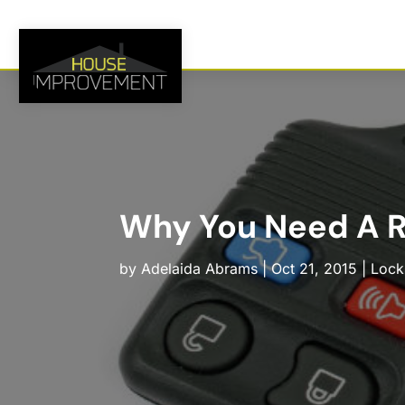
Why You Need A Re
by
Adelaida Abrams
|
Oct 21, 2015
|
Lock