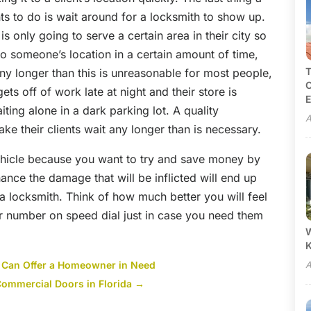
ts to do is wait around for a locksmith to show up.
 only going to serve a certain area in their city so
to someone’s location in a certain amount of time,
T
any longer than this is unreasonable for most people,
C
ts off of work late at night and their store is
E
iting alone in a dark parking lot. A quality
A
ake their clients wait any longer than is necessary.
ehicle because you want to try and save money by
ance the damage that will be inflicted will end up
a locksmith. Think of how much better you will feel
eir number on speed dial just in case you need them
W
 Can Offer a Homeowner in Need
A
 Commercial Doors in Florida
→