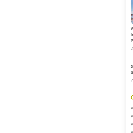
W
I
P
A
G
Ś
A
A
A
A
A