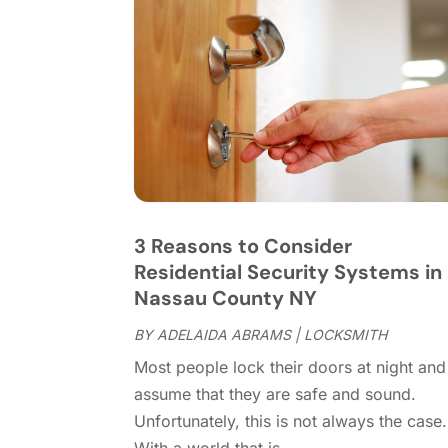
3 Reasons to Consider
Residential Security Systems in
Nassau County NY
BY
ADELAIDA ABRAMS
|
LOCKSMITH
Most people lock their doors at night and
assume that they are safe and sound.
Unfortunately, this is not always the case.