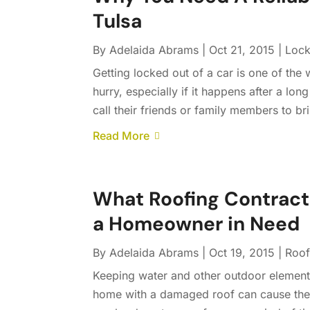
Tulsa
By
Adelaida Abrams
|
Oct 21, 2015
|
Lock
Getting locked out of a car is one of the
hurry, especially if it happens after a lo
call their friends or family members to bri
Read More
What Roofing Contract
a Homeowner in Need
By
Adelaida Abrams
|
Oct 19, 2015
|
Roof
Keeping water and other outdoor elements
home with a damaged roof can cause the 