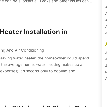
me can be substantial. Leaks and other issues can...
A
A
A
A
Heater Installation in
A
A
B
ing And Air Conditioning
B
A
y-saving water heater, the homeowner could spend
B
J
 In the average home, water heating makes up a
B
J
 expenses; it's second only to cooling and
B
B
A
B
M
B
F
C
J
C
D