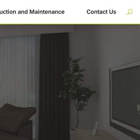
uction and Maintenance
Contact Us