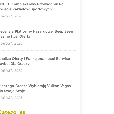
GBET: Kompleksowy Przewodnik Po
wiecie Zakładów Sportowych
UGUST, 2026
ecenzja Platformy Hazardowej Beep Beep
asino I Jej Oferta
UGUST, 2026
naliza Oferty I Funkcjonalnosci Serwisu
avbet Dla Graczy
UGUST, 2026
laczego Gracze Wybierają Vulkan Vegas
a Swoje Sesje
UGUST, 2026
Categories