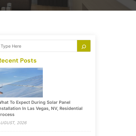
Recent Posts
hat To Expect During Solar Panel
nstallation In Las Vegas, NV, Residential
rocess
UGUST, 2026