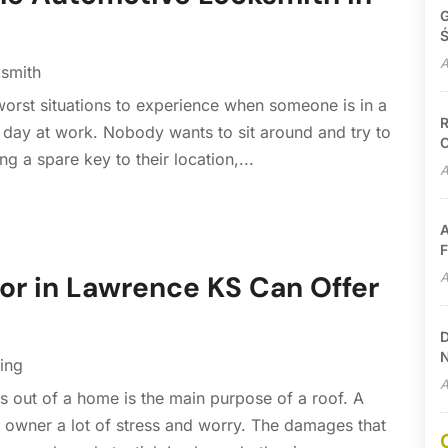
G
Ś
A
smith
 worst situations to experience when someone is in a
R
ng day at work. Nobody wants to sit around and try to
C
ng a spare key to their location,...
A
A
F
A
or in Lawrence KS Can Offer
D
N
ing
A
 out of a home is the main purpose of a roof. A
owner a lot of stress and worry. The damages that