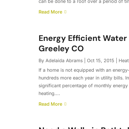
can be done to a roof over a period of ti
Read More
Energy Efficient Water 
Greeley CO
By
Adelaida Abrams
|
Oct 15, 2015
|
Heat
If a home is not equipped with an energ
hundreds more each year in utility bills.
significant percentage of monthly energy
heating....
Read More