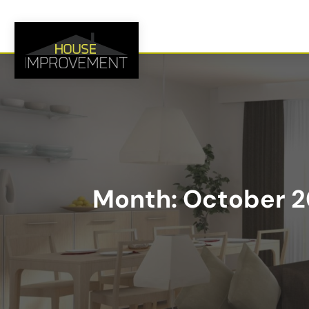
Month:
October 2