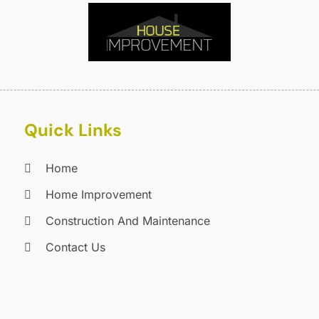
E
J
E
E
A
F
M
F
F
F
J
Quick Links
F
D
F
Home
F
O
F
S
Home Improvement
F
A
Construction And Maintenance
G
J
Contact Us
G
J
G
G
A
G
M