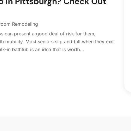
b in Pittsburgh? Check Out
C
N
C
O
C
S
room Remodeling
C
A
ubs can present a good deal of risk for them,
C
J
h mobility. Most seniors slip and fall when they exit
C
J
lk-in bathtub is an idea that is worth...
C
C
A
C
M
C
F
C
J
C
D
C
D
O
D
S
D
A
D
J