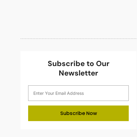
Subscribe to Our
Newsletter
Subscribe Now