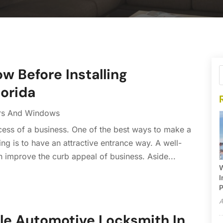
ow Before Installing
lorida
rs And Windows
uccess of a business. One of the best ways to make a
g is to have an attractive entrance way. A well-
n improve the curb appeal of business. Aside...
W
I
P
A
le Automotive Locksmith In