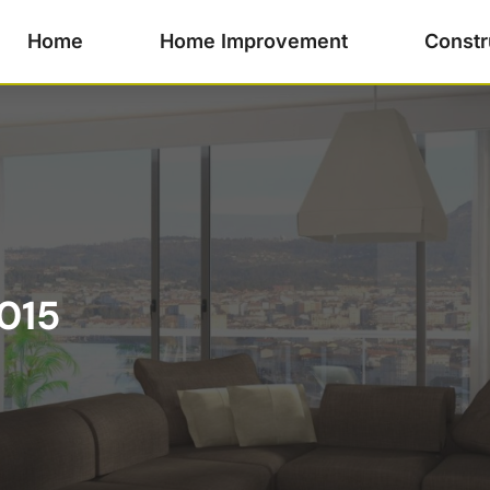
Home
Home Improvement
Constr
015