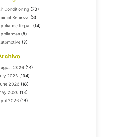
ir Conditioning
(73)
nimal Removal
(3)
ppliance Repair
(14)
ppliances
(8)
utomotive
(3)
utomotive Parts Store
(1)
Archive
asement Remodeling
(6)
ath And Shower
(4)
ugust 2026
(14)
athroom Makeover
(1)
uly 2026
(194)
athroom Remodeler
(5)
une 2026
(18)
athroom Remodeling
(26)
May 2026
(13)
linds
(1)
pril 2026
(16)
usiness
(16)
arch 2026
(10)
usinesses & Services
(1)
ebruary 2026
(24)
abinet Store
(5)
anuary 2026
(12)
arpet
(7)
ecember 2025
(8)