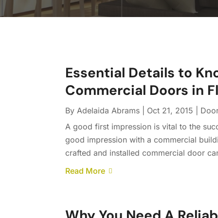
Essential Details to Kn
Commercial Doors in F
By
Adelaida Abrams
|
Oct 21, 2015
|
Doo
A good first impression is vital to the s
good impression with a commercial buildin
crafted and installed commercial door ca
Read More
Why You Need A Reliab