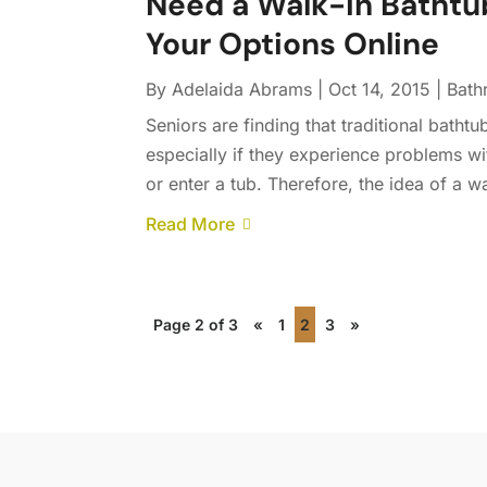
Need a Walk-in Bathtu
Your Options Online
By
Adelaida Abrams
|
Oct 14, 2015
|
Bath
Seniors are finding that traditional batht
especially if they experience problems wit
or enter a tub. Therefore, the idea of a wa
Read More
Page 2 of 3
«
1
2
3
»