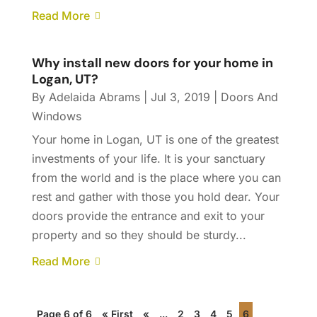
Read More
Why install new doors for your home in
Logan, UT?
By
Adelaida Abrams
|
Jul 3, 2019
|
Doors And
Windows
Your home in Logan, UT is one of the greatest
investments of your life. It is your sanctuary
from the world and is the place where you can
rest and gather with those you hold dear. Your
doors provide the entrance and exit to your
property and so they should be sturdy...
Read More
Page 6 of 6
« First
«
...
2
3
4
5
6