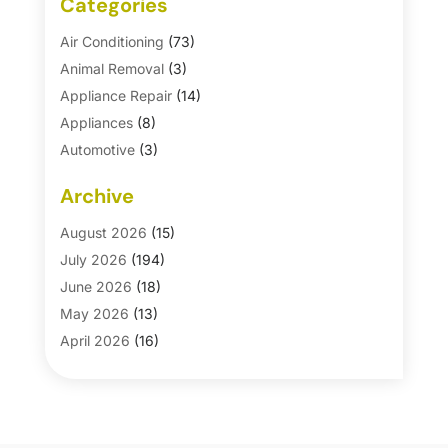
Categories
Air Conditioning
(73)
Animal Removal
(3)
Appliance Repair
(14)
Appliances
(8)
Automotive
(3)
Automotive Parts Store
(1)
Archive
Basement Remodeling
(6)
Bath And Shower
(4)
August 2026
(15)
Bathroom Makeover
(1)
July 2026
(194)
Bathroom Remodeler
(5)
June 2026
(18)
Bathroom Remodeling
(26)
May 2026
(13)
Blinds
(1)
April 2026
(16)
Business
(16)
March 2026
(10)
Businesses & Services
(1)
February 2026
(24)
Cabinet Store
(5)
January 2026
(12)
Carpet
(7)