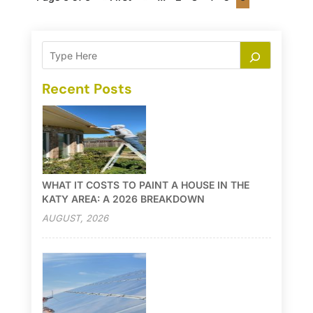
Recent Posts
WHAT IT COSTS TO PAINT A HOUSE IN THE
KATY AREA: A 2026 BREAKDOWN
AUGUST, 2026