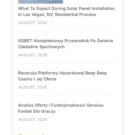
What To Expect During Solar Panel Installation
In Las Vegas, NV, Residential Process
AUGUST, 2026
GGBET: Kompleksowy Przewodnik Po Świecie
Zakładów Sportowych
AUGUST, 2026
Recenzja Platformy Hazardowej Beep Beep
Casino I Jej Oferta
AUGUST, 2026
Analiza Oferty I Funkcjonalnosci Serwisu
Favbet Dla Graczy
AUGUST, 2026