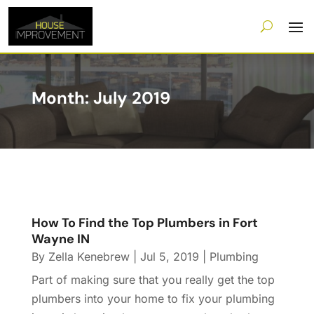
Month:
July 2019
How To Find the Top Plumbers in Fort
Wayne IN
By
Zella Kenebrew
|
Jul 5, 2019
|
Plumbing
Part of making sure that you really get the top
plumbers into your home to fix your plumbing