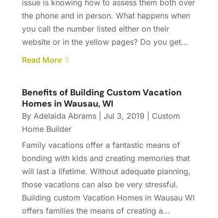
issue is knowing how to assess them both over
the phone and in person. What happens when
you call the number listed either on their
website or in the yellow pages? Do you get...
Read More
Benefits of Building Custom Vacation
Homes in Wausau, WI
By
Adelaida Abrams
|
Jul 3, 2019
|
Custom
Home Builder
Family vacations offer a fantastic means of
bonding with kids and creating memories that
will last a lifetime. Without adequate planning,
those vacations can also be very stressful.
Building custom Vacation Homes in Wausau WI
offers families the means of creating a...