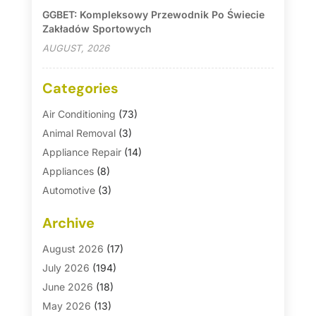
GGBET: Kompleksowy Przewodnik Po Świecie
Zakładów Sportowych
AUGUST, 2026
Categories
Air Conditioning
(73)
Animal Removal
(3)
Appliance Repair
(14)
Appliances
(8)
Automotive
(3)
Automotive Parts Store
(1)
Archive
Basement Remodeling
(6)
Bath And Shower
(4)
August 2026
(17)
Bathroom Makeover
(1)
July 2026
(194)
Bathroom Remodeler
(5)
June 2026
(18)
Bathroom Remodeling
(26)
May 2026
(13)