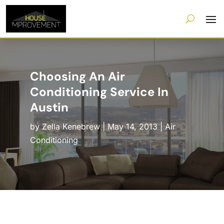
Choosing An Air
Conditioning Service In
Austin
by
Zella Kenebrew
|
May 14, 2013
|
Air
Conditioning