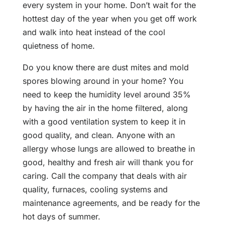
every system in your home. Don’t wait for the
hottest day of the year when you get off work
and walk into heat instead of the cool
quietness of home.
Do you know there are dust mites and mold
spores blowing around in your home? You
need to keep the humidity level around 35%
by having the air in the home filtered, along
with a good ventilation system to keep it in
good quality, and clean. Anyone with an
allergy whose lungs are allowed to breathe in
good, healthy and fresh air will thank you for
caring. Call the company that deals with air
quality, furnaces, cooling systems and
maintenance agreements, and be ready for the
hot days of summer.