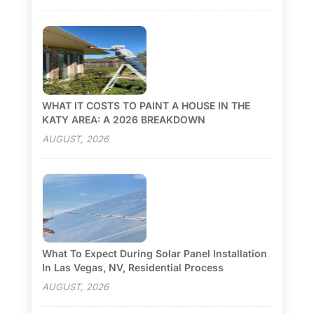
WHAT IT COSTS TO PAINT A HOUSE IN THE
KATY AREA: A 2026 BREAKDOWN
AUGUST, 2026
What To Expect During Solar Panel Installation
In Las Vegas, NV, Residential Process
AUGUST, 2026