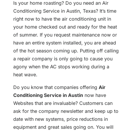
Is your home roasting? Do you need an Air
Conditioning Service in Austin, Texas? It’s time
right now to have the air conditioning unit in
your home checked out and ready for the heat
of summer. If you request maintenance now or
have an entire system installed, you are ahead
of the hot season coming up. Putting off calling
a repair company is only going to cause you
agony when the AC stops working during a
heat wave.
Do you know that companies offering
Air
Conditioning Service in Austin
now have
Websites that are invaluable? Customers can
ask for the company newsletter and keep up to
date with new systems, price reductions in
equipment and great sales going on. You will