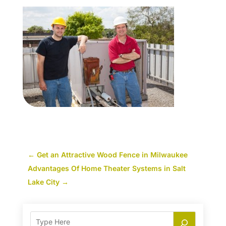
←
Get an Attractive Wood Fence in Milwaukee
Advantages Of Home Theater Systems in Salt
Lake City
→