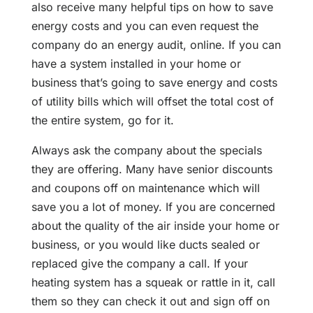
also receive many helpful tips on how to save
energy costs and you can even request the
company do an energy audit, online. If you can
have a system installed in your home or
business that’s going to save energy and costs
of utility bills which will offset the total cost of
the entire system, go for it.
Always ask the company about the specials
they are offering. Many have senior discounts
and coupons off on maintenance which will
save you a lot of money. If you are concerned
about the quality of the air inside your home or
business, or you would like ducts sealed or
replaced give the company a call. If your
heating system has a squeak or rattle in it, call
them so they can check it out and sign off on