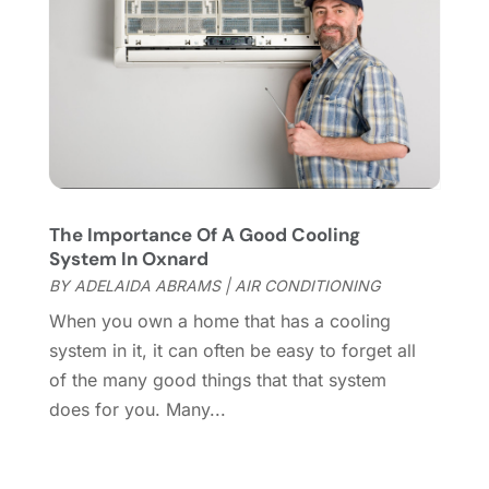
Home Cleaning
(1)
February 2022
(9)
Home Design
(3)
January 2022
(9)
Home Health Care Service
(1)
December 2021
(10)
Home Improveme
(8)
November 2021
(12)
Home Improvement
(446)
October 2021
(8)
Home Improvement Contractor
(3)
September 2021
(4)
Home Inspector
(2)
August 2021
(8)
Home Remodeling
(15)
July 2021
(12)
The Importance Of A Good Cooling
Home Renovation
(4)
June 2021
(7)
System In Oxnard
House Air Purifiers
(1)
May 2021
(3)
BY
ADELAIDA ABRAMS
|
AIR CONDITIONING
House Cleaning Service
(14)
April 2021
(6)
When you own a home that has a cooling
House Renovation
(1)
March 2021
(2)
system in it, it can often be easy to forget all
Housekeeping
(1)
February 2021
(4)
of the many good things that that system
HVAC Contractor
(6)
January 2021
(5)
does for you. Many...
Interior Design And Decorating
(3)
December 2020
(7)
Interior Designers
(5)
November 2020
(2)