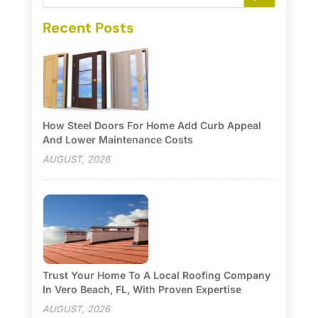
Recent Posts
How Steel Doors For Home Add Curb Appeal
And Lower Maintenance Costs
AUGUST, 2026
Trust Your Home To A Local Roofing Company
In Vero Beach, FL, With Proven Expertise
AUGUST, 2026