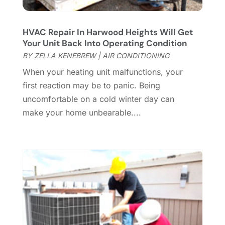
Custom Home Builder
(7)
November 2024
(12)
Door Supplier
(3)
October 2024
(8)
HVAC Repair In Harwood Heights Will Get
Doors
(11)
September 2024
(22)
Your Unit Back Into Operating Condition
Doors And Windows
(62)
August 2024
(10)
BY
ZELLA KENEBREW
|
AIR CONDITIONING
Dumpster Services
(2)
July 2024
(15)
When your heating unit malfunctions, your
Electrical
(16)
June 2024
(7)
first reaction may be to panic. Being
Electrician
(9)
May 2024
(8)
uncomfortable on a cold winter day can
Energy Efficiency
(1)
April 2024
(11)
make your home unbearable....
Fence Contractor
(13)
March 2024
(10)
Fire And Security
(4)
February 2024
(7)
Fireplace Store
(4)
January 2024
(8)
Flooring
(46)
December 2023
(11)
Flooring Services
(9)
November 2023
(12)
Flooring Store
(2)
October 2023
(10)
Furniture
(28)
September 2023
(6)
Furniture Store
(3)
August 2023
(14)