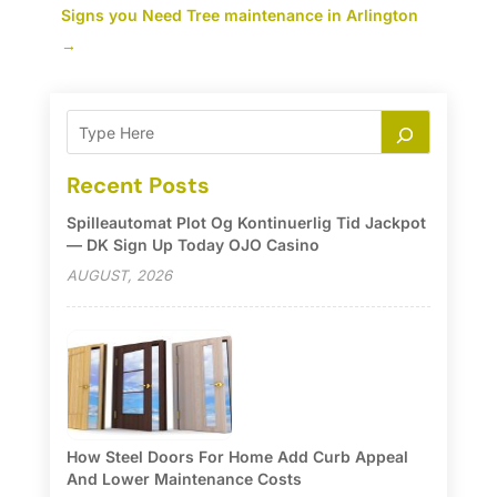
Signs you Need Tree maintenance in Arlington
→
Recent Posts
Spilleautomat Plot Og Kontinuerlig Tid Jackpot
— DK Sign Up Today OJO Casino
AUGUST, 2026
How Steel Doors For Home Add Curb Appeal
And Lower Maintenance Costs