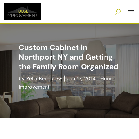
Custom Cabinet in
Northport NY and Getting
the Family Room Organized
by
Zella Kenebrew
|
Jun 17, 2014
|
Home
Improvement