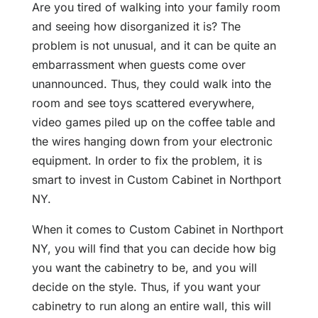
Are you tired of walking into your family room
and seeing how disorganized it is? The
problem is not unusual, and it can be quite an
embarrassment when guests come over
unannounced. Thus, they could walk into the
room and see toys scattered everywhere,
video games piled up on the coffee table and
the wires hanging down from your electronic
equipment. In order to fix the problem, it is
smart to invest in Custom Cabinet in Northport
NY.
When it comes to Custom Cabinet in Northport
NY, you will find that you can decide how big
you want the cabinetry to be, and you will
decide on the style. Thus, if you want your
cabinetry to run along an entire wall, this will