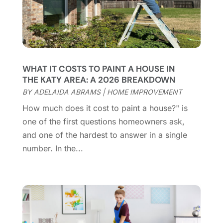
Cleaning Tips And Tools
(7)
April 2025
(15)
Construction And Maintenance
(157)
March 2025
(8)
Contractor
(12)
February 2025
(18)
Coworking Space
(1)
January 2025
(10)
Custom Closets
(1)
December 2024
(11)
WHAT IT COSTS TO PAINT A HOUSE IN
Custom Home Builder
(7)
November 2024
(12)
THE KATY AREA: A 2026 BREAKDOWN
Door Supplier
(3)
October 2024
(8)
BY
ADELAIDA ABRAMS
|
HOME IMPROVEMENT
Doors
(11)
September 2024
(22)
How much does it cost to paint a house?" is
Doors And Windows
(62)
August 2024
(10)
one of the first questions homeowners ask,
Dumpster Services
(2)
July 2024
(15)
and one of the hardest to answer in a single
Electrical
(16)
June 2024
(7)
number. In the...
Electrician
(9)
May 2024
(8)
Energy Efficiency
(1)
April 2024
(11)
Fence Contractor
(13)
March 2024
(10)
Fire And Security
(4)
February 2024
(7)
Fireplace Store
(4)
January 2024
(8)
Flooring
(46)