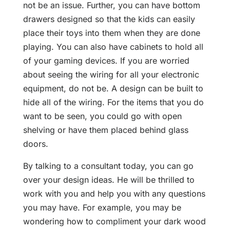
not be an issue. Further, you can have bottom
drawers designed so that the kids can easily
place their toys into them when they are done
playing. You can also have cabinets to hold all
of your gaming devices. If you are worried
about seeing the wiring for all your electronic
equipment, do not be. A design can be built to
hide all of the wiring. For the items that you do
want to be seen, you could go with open
shelving or have them placed behind glass
doors.
By talking to a consultant today, you can go
over your design ideas. He will be thrilled to
work with you and help you with any questions
you may have. For example, you may be
wondering how to compliment your dark wood