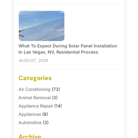
What To Expect During Solar Panel Installation
In Las Vegas, NV, Residential Process
AUGUST, 2026
Categories
Air Conditioning
(73)
Animal Removal
(3)
Appliance Repair
(14)
Appliances
(8)
Automotive
(3)
Automotive Parts Store
(1)
Archive