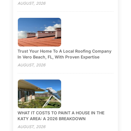
AUGUST, 2026
Trust Your Home To A Local Roofing Company
In Vero Beach, FL, With Proven Expertise
AUGUST, 2026
WHAT IT COSTS TO PAINT A HOUSE IN THE
KATY AREA: A 2026 BREAKDOWN
AUGUST, 2026