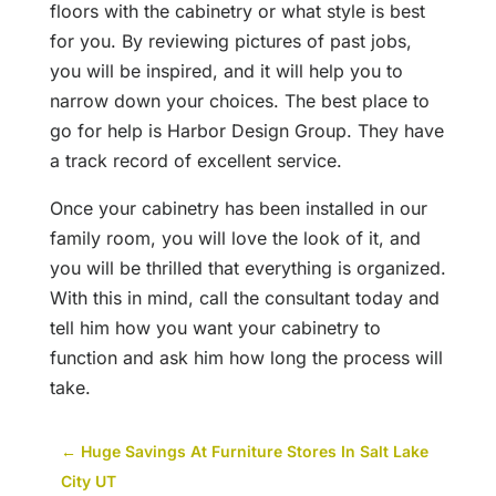
floors with the cabinetry or what style is best
for you. By reviewing pictures of past jobs,
you will be inspired, and it will help you to
narrow down your choices. The best place to
go for help is Harbor Design Group. They have
a track record of excellent service.
Once your cabinetry has been installed in our
family room, you will love the look of it, and
you will be thrilled that everything is organized.
With this in mind, call the consultant today and
tell him how you want your cabinetry to
function and ask him how long the process will
take.
←
Huge Savings At Furniture Stores In Salt Lake
City UT