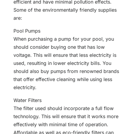
efficient and have minimal pollution effects.
Some of the environmentally friendly supplies
are:
Pool Pumps
When purchasing a pump for your pool, you
should consider buying one that has low
voltage. This will ensure that less electricity is
used, resulting in lower electricity bills. You
should also buy pumps from renowned brands
that offer effective cleaning while using less
electricity.
Water Filters
The filter used should incorporate a full flow
technology. This will ensure that it works more
effectively with minimal time of operation.
Affordable as well as eco-friendly filters can