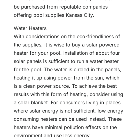
be purchased from reputable companies
offering pool supplies Kansas City.
Water Heaters
With considerations on the eco-friendliness of
the supplies, it is wise to buy a solar powered
heater for your pool. Installation of about four
solar panels is sufficient to run a water heater
for the pool. The water is circled in the panels,
heating it up using power from the sun, which
is a clean power source. To achieve the best
results with this form of heating, consider using
a solar blanket. For consumers living in places
where solar energy is not sufficient, low energy
consuming heaters can be used instead. These
heaters have minimal pollution effects on the
environment and use less energy.