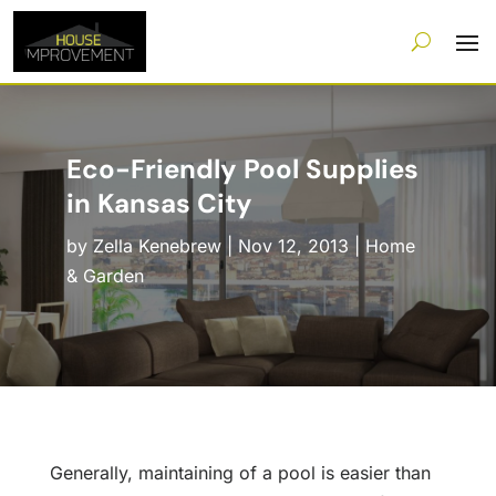
Eco-Friendly Pool Supplies
in Kansas City
by
Zella Kenebrew
|
Nov 12, 2013
|
Home
& Garden
Generally, maintaining of a pool is easier than