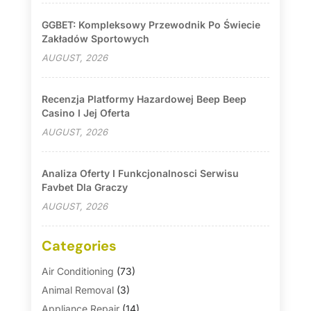
GGBET: Kompleksowy Przewodnik Po Świecie
Zakładów Sportowych
AUGUST, 2026
Recenzja Platformy Hazardowej Beep Beep
Casino I Jej Oferta
AUGUST, 2026
Analiza Oferty I Funkcjonalnosci Serwisu
Favbet Dla Graczy
AUGUST, 2026
Categories
Air Conditioning
(73)
Animal Removal
(3)
Appliance Repair
(14)