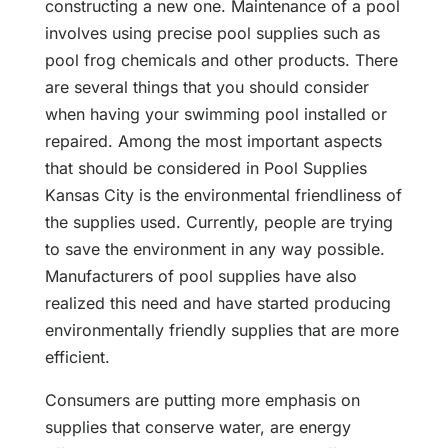
constructing a new one. Maintenance of a pool
involves using precise pool supplies such as
pool frog chemicals and other products. There
are several things that you should consider
when having your swimming pool installed or
repaired. Among the most important aspects
that should be considered in Pool Supplies
Kansas City is the environmental friendliness of
the supplies used. Currently, people are trying
to save the environment in any way possible.
Manufacturers of pool supplies have also
realized this need and have started producing
environmentally friendly supplies that are more
efficient.
Consumers are putting more emphasis on
supplies that conserve water, are energy