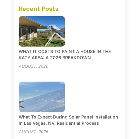
Recent Posts
WHAT IT COSTS TO PAINT A HOUSE IN THE
KATY AREA: A 2026 BREAKDOWN
AUGUST, 2026
What To Expect During Solar Panel Installation
In Las Vegas, NV, Residential Process
AUGUST, 2026