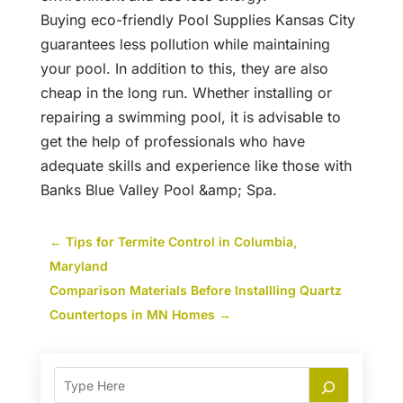
Buying eco-friendly Pool Supplies Kansas City
guarantees less pollution while maintaining
your pool. In addition to this, they are also
cheap in the long run. Whether installing or
repairing a swimming pool, it is advisable to
get the help of professionals who have
adequate skills and experience like those with
Banks Blue Valley Pool &amp; Spa.
←
Tips for Termite Control in Columbia,
Maryland
Comparison Materials Before Installling Quartz
Countertops in MN Homes
→