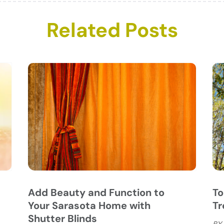
C
N
Related Posts
C
O
C
S
C
A
C
J
C
J
C
C
A
C
M
C
F
C
J
C
D
C
D
O
Add Beauty and Function to
To
D
S
Your Sarasota Home with
Tr
D
A
Shutter Blinds
BY