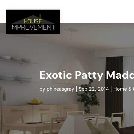
Exotic Patty Madd
by
phineasgray
|
Sep 22, 2014
|
Home & 