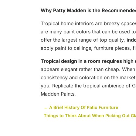
Why Patty Madden is the Recommende
Tropical home interiors are breezy space
are many paint colors that can be used to
offer the largest range of top quality,
ind
apply paint to ceilings, furniture pieces, 
Tropical design in a room requires high q
appears elegant rather than cheap. When 
consistency and coloration on the marke
you. Replicate the tropical ambience of G
Madden Paints.
←
A Brief History Of Patio Furniture
Things to Think About When Picking Out Gla