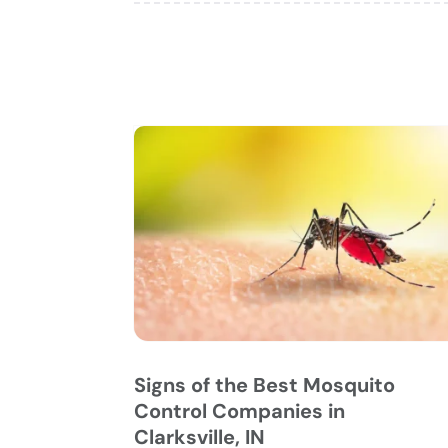
Signs of the Best Mosquito
Control Companies in
Clarksville, IN