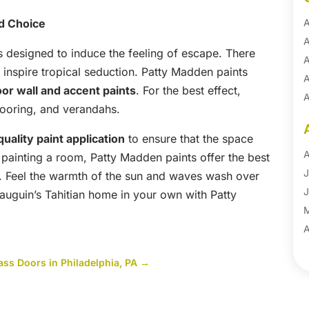
d Choice
A
A
s designed to induce the feeling of escape. There
A
 inspire tropical seduction. Patty Madden paints
A
oor wall and accent paints
. For the best effect,
A
flooring, and verandahs.
A
B
uality paint application
to ensure that the space
B
A
painting a room, Patty Madden paints offer the best
B
J
t. Feel the warmth of the sun and waves wash over
B
J
auguin’s Tahitian home in your own with Patty
B
B
A
B
M
ss Doors in Philadelphia, PA
→
B
F
C
J
C
D