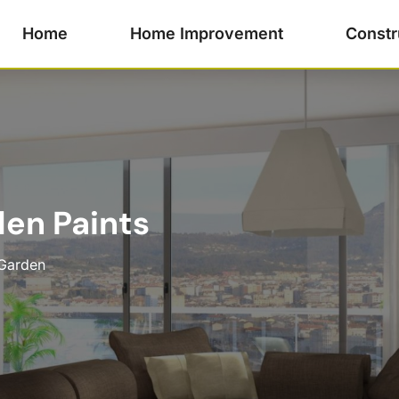
Home
Home Improvement
Constr
en Paints
Garden