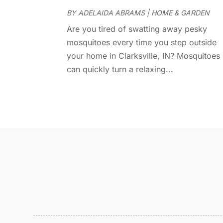
BY
ADELAIDA ABRAMS
|
HOME & GARDEN
Are you tired of swatting away pesky
mosquitoes every time you step outside
your home in Clarksville, IN? Mosquitoes
can quickly turn a relaxing...