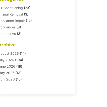
ir Conditioning
(73)
nimal Removal
(3)
ppliance Repair
(14)
ppliances
(8)
utomotive
(3)
utomotive Parts Store
(1)
Archive
asement Remodeling
(6)
ath And Shower
(4)
ugust 2026
(14)
athroom Makeover
(1)
uly 2026
(194)
athroom Remodeler
(5)
une 2026
(18)
athroom Remodeling
(26)
May 2026
(13)
linds
(1)
pril 2026
(16)
usiness
(16)
arch 2026
(10)
usinesses & Services
(1)
ebruary 2026
(24)
abinet Store
(5)
anuary 2026
(12)
arpet
(7)
ecember 2025
(8)