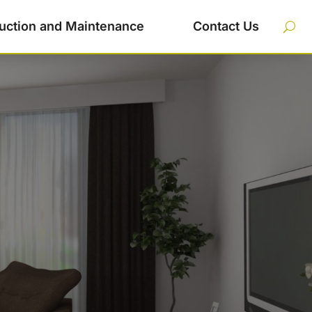
uction and Maintenance
Contact Us