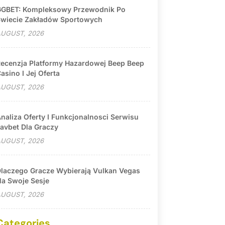
GBET: Kompleksowy Przewodnik Po
wiecie Zakładów Sportowych
UGUST, 2026
ecenzja Platformy Hazardowej Beep Beep
asino I Jej Oferta
UGUST, 2026
naliza Oferty I Funkcjonalnosci Serwisu
avbet Dla Graczy
UGUST, 2026
laczego Gracze Wybierają Vulkan Vegas
a Swoje Sesje
UGUST, 2026
Categories