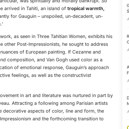
particular, was spiritually and morally bankrupt. So
G
e arrived in Tahiti, an island of
tropical warmth,
Ś
antly for Gauguin – unspoiled, un-decadent, un-
A
.’
s work, as seen in Three Tahitian Women, exhibits his
R
C
ike other Post-Impressionists, he sought to address
A
e nuances of European painting. If Cezanne and
and composition, and Van Gogh used color as a
ocation of emotional response, Gauguin’s approach
A
F
tive feelings, as well as the constructivist
A
vement in art and literature was nurtured in part by
D
au. Attracting a following among Parisian artists
N
 decorative aspects of color, line and form, the
A
Impressionism and the forthcoming transition to