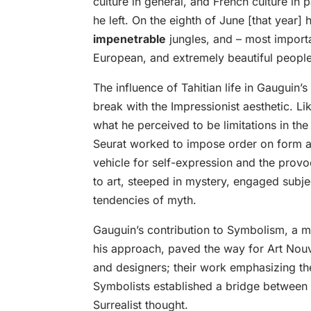
culture in general, and French culture in 
he left. On the eighth of June [that year] h
impenetrable
jungles, and – most import
European, and extremely beautiful people
The influence of Tahitian life in Gauguin’
break with the Impressionist aesthetic. L
what he perceived to be limitations in th
Seurat worked to impose order on form 
vehicle for self-expression and the prov
to art, steeped in mystery, engaged subjec
tendencies of myth.
Gauguin’s contribution to Symbolism, a mo
his approach, paved the way for Art Nouve
and designers; their work emphasizing the
Symbolists established a bridge between 
Surrealist thought.