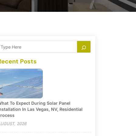
Recent Posts
hat To Expect During Solar Panel
nstallation In Las Vegas, NV, Residential
rocess
UGUST, 2026