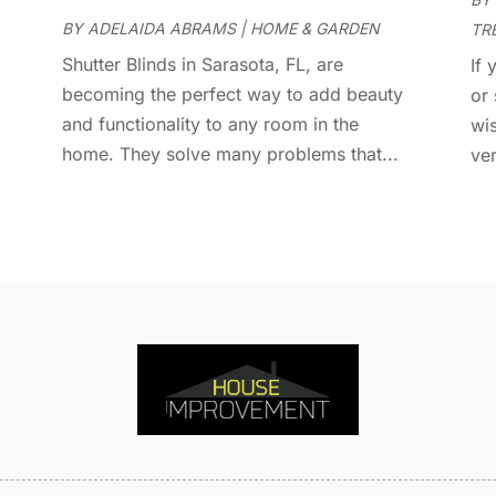
D
J
BY
ADELAIDA ABRAMS
|
HOME & GARDEN
TR
E
J
E
Shutter Blinds in Sarasota, FL, are
If
E
becoming the perfect way to add beauty
A
or
F
and functionality to any room in the
M
wi
F
home. They solve many problems that...
F
ver
F
J
F
D
F
F
O
F
S
F
A
G
J
G
J
G
G
A
G
M