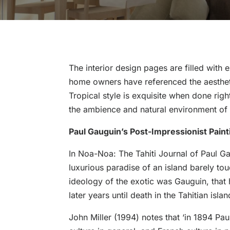
The interior design pages are filled with 
home owners have referenced the aestheti
Tropical style is exquisite when done righ
the ambience and natural environment of T
Paul Gauguin’s Post-Impressionist Paint
In Noa-Noa: The Tahiti Journal of Paul Gaug
luxurious paradise of an island barely to
ideology of the exotic was Gauguin, that h
later years until death in the Tahitian isl
John Miller (1994) notes that ‘in 1894 P