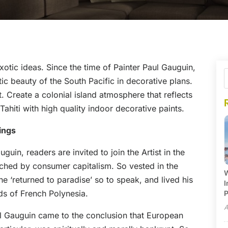
exotic ideas. Since the time of Painter Paul Gauguin,
c beauty of the South Pacific in decorative plans.
t. Create a colonial island atmosphere that reflects
ahiti with high quality indoor decorative paints.
ings
uin, readers are invited to join the Artist in the
uched by consumer capitalism. So vested in the
W
e ‘returned to paradise’ so to speak, and lived his
I
ands of French Polynesia.
P
A
aul Gauguin came to the conclusion that European