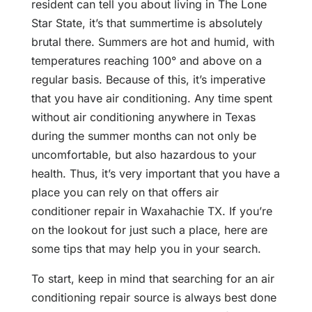
resident can tell you about living in The Lone
Star State, it’s that summertime is absolutely
brutal there. Summers are hot and humid, with
temperatures reaching 100° and above on a
regular basis. Because of this, it’s imperative
that you have air conditioning. Any time spent
without air conditioning anywhere in Texas
during the summer months can not only be
uncomfortable, but also hazardous to your
health. Thus, it’s very important that you have a
place you can rely on that offers air
conditioner repair in Waxahachie TX. If you’re
on the lookout for just such a place, here are
some tips that may help you in your search.
To start, keep in mind that searching for an air
conditioning repair source is always best done