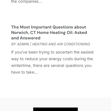
the companies...
Heating And Air Conditioning
(154)
August 2022
(3)
Home & Garden
(76)
July 2022
(5)
Home And Garden
(5)
June 2022
(9)
Home Appliances
(4)
May 2022
(6)
The Most Important Questions about
Home Automation
(5)
April 2022
(2)
Norwich, CT Home Heating Oil: Asked
and Answered
Home Builders
(8)
March 2022
(9)
BY
ADMIN
|
HEATING AND AIR CONDITIONING
Home Cleaning
(1)
February 2022
(9)
Home Design
(3)
January 2022
(9)
If you’ve been trying to ascertain the easiest
Home Health Care Service
(1)
December 2021
(10)
way to reduce your energy costs during the
Home Improveme
(8)
November 2021
(12)
wintertime, there are several questions you
Home Improvement
(446)
October 2021
(8)
have to take...
Home Improvement Contractor
(3)
September 2021
(4)
Home Inspector
(2)
August 2021
(8)
Home Remodeling
(15)
July 2021
(12)
Home Renovation
(4)
June 2021
(7)
House Air Purifiers
(1)
May 2021
(3)