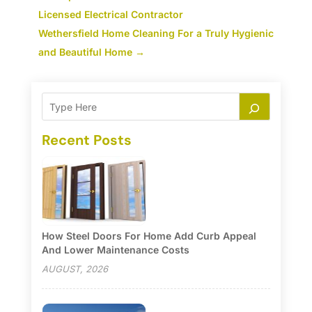
Licensed Electrical Contractor
Wethersfield Home Cleaning For a Truly Hygienic
and Beautiful Home
→
Recent Posts
How Steel Doors For Home Add Curb Appeal
And Lower Maintenance Costs
AUGUST, 2026