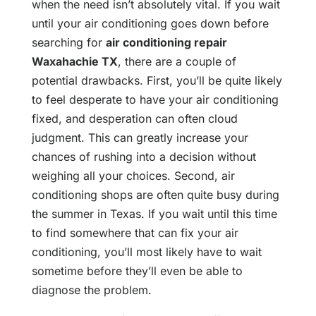
when the need isn’t absolutely vital. If you wait
until your air conditioning goes down before
searching for
air conditioning repair
Waxahachie TX
, there are a couple of
potential drawbacks. First, you’ll be quite likely
to feel desperate to have your air conditioning
fixed, and desperation can often cloud
judgment. This can greatly increase your
chances of rushing into a decision without
weighing all your choices. Second, air
conditioning shops are often quite busy during
the summer in Texas. If you wait until this time
to find somewhere that can fix your air
conditioning, you’ll most likely have to wait
sometime before they’ll even be able to
diagnose the problem.