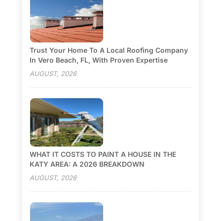
Trust Your Home To A Local Roofing Company
In Vero Beach, FL, With Proven Expertise
AUGUST, 2026
WHAT IT COSTS TO PAINT A HOUSE IN THE
KATY AREA: A 2026 BREAKDOWN
AUGUST, 2026