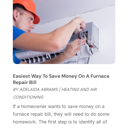
Fireplace Store
(4)
January 2024
(8)
Flooring
(46)
December 2023
(11)
Flooring Services
(9)
November 2023
(12)
Flooring Store
(2)
October 2023
(10)
Furniture
(28)
September 2023
(6)
Furniture Store
(3)
August 2023
(14)
Garage
(2)
July 2023
(7)
Garage Door
(32)
June 2023
(6)
Garage Door Supplier
(3)
May 2023
(6)
General
(236)
April 2023
(4)
Easiest Way To Save Money On A Furnace
General Contractor
(2)
March 2023
(10)
Repair Bill
Glass Company
(1)
February 2023
(8)
BY
ADELAIDA ABRAMS
|
HEATING AND AIR
Glass Repair
(1)
January 2023
(8)
CONDITIONING
Glass Repair Service
(7)
December 2022
(3)
If a homeowner wants to save money on a
Gutter
(2)
November 2022
(5)
furnace repair bill, they will need to do some
Gutter Cleaning Service
(2)
October 2022
(2)
homework. The first step is to identify all of
Hardware
(1)
September 2022
(2)