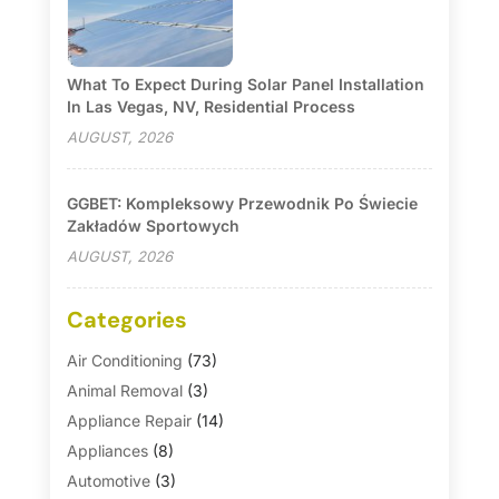
What To Expect During Solar Panel Installation
In Las Vegas, NV, Residential Process
AUGUST, 2026
GGBET: Kompleksowy Przewodnik Po Świecie
Zakładów Sportowych
AUGUST, 2026
Categories
Air Conditioning
(73)
Animal Removal
(3)
Appliance Repair
(14)
Appliances
(8)
Automotive
(3)