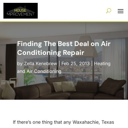
Finding The Best Deal on Air
Conditioning Repair
by
Zella Kenebrew
|
Feb 25, 2013
|
Heating
and Air Conditioning
If there’s one thing that any Waxahachie, Texas