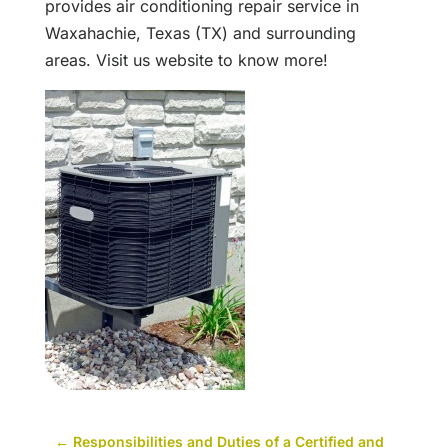
provides air conditioning repair service in
Waxahachie, Texas (TX) and surrounding
areas. Visit us website to know more!
←
Responsibilities and Duties of a Certified and