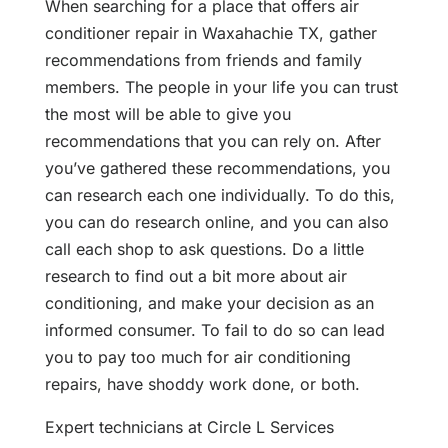
When searching for a place that offers air
conditioner repair in Waxahachie TX, gather
recommendations from friends and family
members. The people in your life you can trust
the most will be able to give you
recommendations that you can rely on. After
you’ve gathered these recommendations, you
can research each one individually. To do this,
you can do research online, and you can also
call each shop to ask questions. Do a little
research to find out a bit more about air
conditioning, and make your decision as an
informed consumer. To fail to do so can lead
you to pay too much for air conditioning
repairs, have shoddy work done, or both.
Expert technicians at Circle L Services