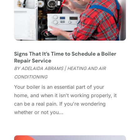
Cleaning Services
(15)
May 2025
(21)
Cleaning Tips And Tools
(7)
April 2025
(15)
Construction And Maintenance
(157)
March 2025
(8)
Contractor
(12)
February 2025
(18)
Coworking Space
(1)
January 2025
(10)
Custom Closets
(1)
December 2024
(11)
Signs That It’s Time to Schedule a Boiler
Custom Home Builder
(7)
November 2024
(12)
Repair Service
Door Supplier
(3)
October 2024
(8)
BY
ADELAIDA ABRAMS
|
HEATING AND AIR
Doors
(11)
September 2024
(22)
CONDITIONING
Doors And Windows
(62)
August 2024
(10)
Your boiler is an essential part of your
Dumpster Services
(2)
July 2024
(15)
home, and when it isn't working properly, it
Electrical
(16)
June 2024
(7)
can be a real pain. If you're wondering
Electrician
(9)
May 2024
(8)
whether or not you...
Energy Efficiency
(1)
April 2024
(11)
Fence Contractor
(13)
March 2024
(10)
Fire And Security
(4)
February 2024
(7)