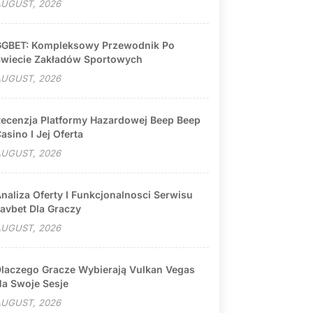
UGUST, 2026
GBET: Kompleksowy Przewodnik Po
wiecie Zakładów Sportowych
UGUST, 2026
ecenzja Platformy Hazardowej Beep Beep
asino I Jej Oferta
UGUST, 2026
naliza Oferty I Funkcjonalnosci Serwisu
avbet Dla Graczy
UGUST, 2026
laczego Gracze Wybierają Vulkan Vegas
a Swoje Sesje
UGUST, 2026