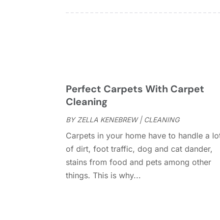
Perfect Carpets With Carpet
Cleaning
BY
ZELLA KENEBREW
|
CLEANING
Carpets in your home have to handle a lo
of dirt, foot traffic, dog and cat dander,
stains from food and pets among other
things. This is why...