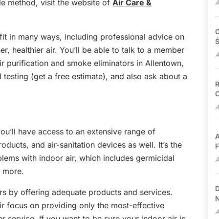
le method, visit the website of
Air Care &
A
G
it in many ways, including professional advice on
Ś
r, healthier air. You’ll be able to talk to a member
A
ir purification and smoke eliminators in Allentown,
testing (get a free estimate), and also ask about a
R
C
A
you’ll have access to an extensive range of
A
oducts, and air-sanitation devices as well. It’s the
F
blems with indoor air, which includes germicidal
A
h more.
D
rs by offering adequate products and services.
N
ir focus on providing only the most-effective
A
service. If you want to be sure your indoor air is