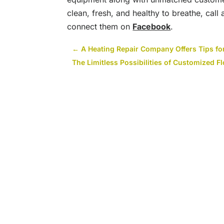
clean, fresh, and healthy to breathe, call
connect them on
Facebook
.
←
A Heating Repair Company Offers Tips f
The Limitless Possibilities of Customized F