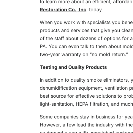
to learn more about an efficient, affordab
Restoration Co., Inc
. today.
When you work with specialists you benef
products and services that give you cleane
of the staff about dozens of options for a
PA. You can even talk to them about mold 
two-year warranty on “no mold return.”
Testing and Quality Products
In addition to quality smoke eliminators, 
dehumidification equipment, ventilation pr
best source for effective solutions to pro
light-sanitation, HEPA filtration, and muc
Some companies stay in business for yea
However, a few lead the industry with the
equipment along with unmatched customer 