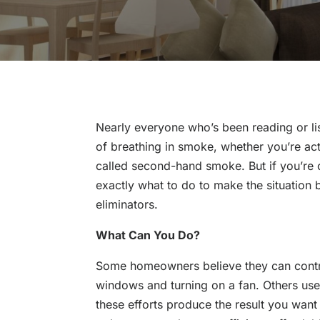
Nearly everyone who’s been reading or l
of breathing in smoke, whether you’re act
called second-hand smoke. But if you’re 
exactly what to do to make the situation 
eliminators.
What Can You Do?
Some homeowners believe they can contr
windows and turning on a fan. Others use
these efforts produce the result you want –