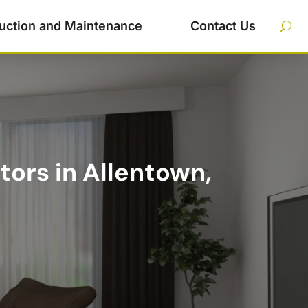
uction and Maintenance
Contact Us
tors in Allentown,