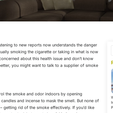
istening to new reports now understands the danger
ually smoking the cigarette or taking in what is now
concerned about this health issue and don’t know
better, you might want to talk to a supplier of smoke
ol the smoke and odor indoors by opening
W
 candles and incense to mask the smell. But none of
I
 getting rid of the smoke effectively. If you’d like
P