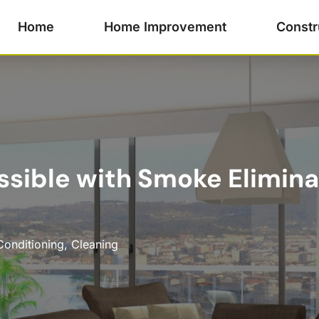
Home
Home Improvement
Constr
ossible with Smoke Elimina
Conditioning
,
Cleaning