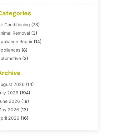
Categories
ir Conditioning
(73)
nimal Removal
(3)
ppliance Repair
(14)
ppliances
(8)
utomotive
(3)
utomotive Parts Store
(1)
Archive
asement Remodeling
(6)
ath And Shower
(4)
ugust 2026
(14)
athroom Makeover
(1)
uly 2026
(194)
athroom Remodeler
(5)
une 2026
(18)
athroom Remodeling
(26)
May 2026
(13)
linds
(1)
pril 2026
(16)
usiness
(16)
arch 2026
(10)
usinesses & Services
(1)
ebruary 2026
(24)