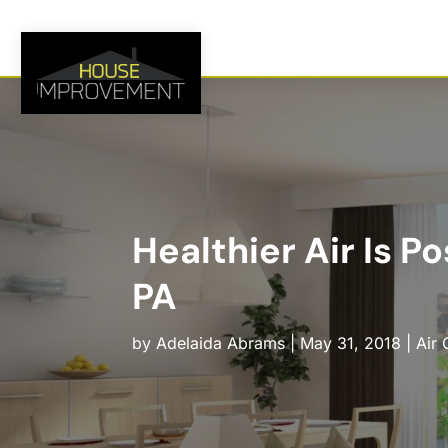
Healthier Air Is P
PA
by
Adelaida Abrams
|
May 31, 2018
|
Air 