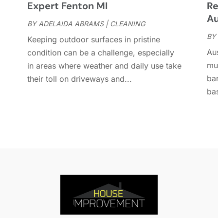
Expert Fenton MI
Re
D
A
Au
D
BY
ADELAIDA ABRAMS
|
CLEANING
J
E
BY
J
Keeping outdoor surfaces in pristine
E
Aus
condition can be a challenge, especially
E
A
mu
in areas where weather and daily use take
F
M
bar
their toll on driveways and...
F
F
bas
F
J
F
D
F
F
O
F
S
F
A
G
J
G
J
G