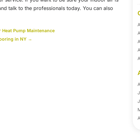
 and talk to the professionals today. You can also
A
or Heat Pump Maintenance
A
looring in NY
→
A
A
A
A
B
B
A
B
J
B
J
B
B
A
B
M
B
F