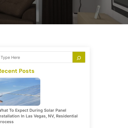
Recent Posts
hat To Expect During Solar Panel
nstallation In Las Vegas, NV, Residential
rocess