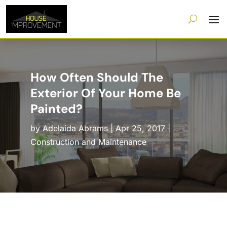
How Often Should The
Exterior Of Your Home Be
Painted?
by
Adelaida Abrams
|
Apr 25, 2017
|
Construction and Maintenance