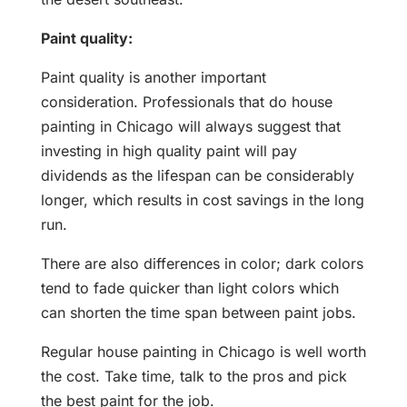
Paint quality:
Paint quality is another important
consideration. Professionals that do house
painting in Chicago will always suggest that
investing in high quality paint will pay
dividends as the lifespan can be considerably
longer, which results in cost savings in the long
run.
There are also differences in color; dark colors
tend to fade quicker than light colors which
can shorten the time span between paint jobs.
Regular house painting in Chicago is well worth
the cost. Take time, talk to the pros and pick
the best paint for the job.