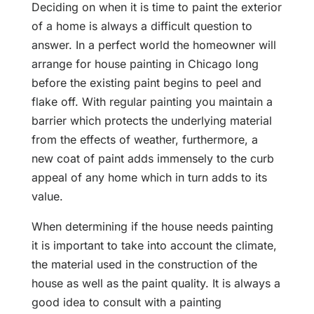
Deciding on when it is time to paint the exterior
of a home is always a difficult question to
answer. In a perfect world the homeowner will
arrange for house painting in Chicago long
before the existing paint begins to peel and
flake off. With regular painting you maintain a
barrier which protects the underlying material
from the effects of weather, furthermore, a
new coat of paint adds immensely to the curb
appeal of any home which in turn adds to its
value.
When determining if the house needs painting
it is important to take into account the climate,
the material used in the construction of the
house as well as the paint quality. It is always a
good idea to consult with a painting