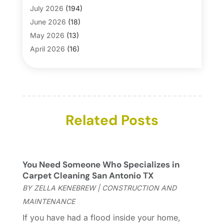
Bathroom Makeover
(1)
July 2026
(194)
Bathroom Remodeler
(5)
June 2026
(18)
Bathroom Remodeling
(26)
May 2026
(13)
Blinds
(1)
April 2026
(16)
Business
(16)
March 2026
(10)
Businesses & Services
(1)
February 2026
(24)
Cabinet Store
(5)
January 2026
(12)
Carpet
(7)
December 2025
(8)
Carpet & Rug Dealers
Related Posts
(2)
November 2025
(17)
Carpet Cleaning Service
(23)
October 2025
(8)
Casinopage.co.uk
(2)
September 2025
(16)
Chimney Services
(1)
August 2025
(7)
You Need Someone Who Specializes in
Cleaning
(60)
July 2025
(14)
Carpet Cleaning San Antonio TX
Cleaning Service
(66)
June 2025
(18)
BY
ZELLA KENEBREW
|
CONSTRUCTION AND
Cleaning Services
(15)
May 2025
(21)
MAINTENANCE
Cleaning Tips And Tools
(7)
April 2025
(15)
If you have had a flood inside your home,
Construction And Maintenance
(157)