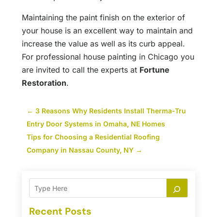
Maintaining the paint finish on the exterior of
your house is an excellent way to maintain and
increase the value as well as its curb appeal.
For professional house painting in Chicago you
are invited to call the experts at
Fortune
Restoration
.
←
3 Reasons Why Residents Install Therma-Tru
Entry Door Systems in Omaha, NE Homes
Tips for Choosing a Residential Roofing
Company in Nassau County, NY
→
Recent Posts