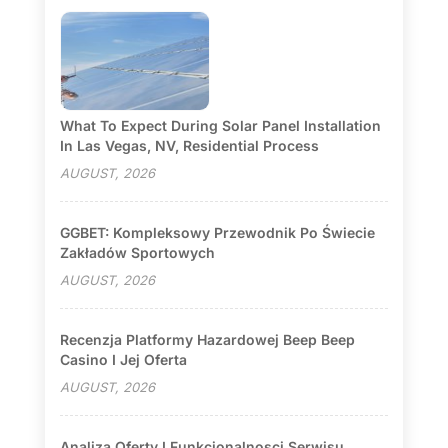
What To Expect During Solar Panel Installation
In Las Vegas, NV, Residential Process
AUGUST, 2026
GGBET: Kompleksowy Przewodnik Po Świecie
Zakładów Sportowych
AUGUST, 2026
Recenzja Platformy Hazardowej Beep Beep
Casino I Jej Oferta
AUGUST, 2026
Analiza Oferty I Funkcjonalnosci Serwisu