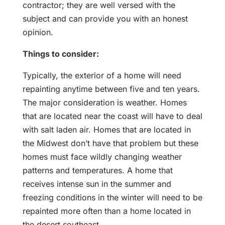
contractor; they are well versed with the
subject and can provide you with an honest
opinion.
Things to consider:
Typically, the exterior of a home will need
repainting anytime between five and ten years.
The major consideration is weather. Homes
that are located near the coast will have to deal
with salt laden air. Homes that are located in
the Midwest don’t have that problem but these
homes must face wildly changing weather
patterns and temperatures. A home that
receives intense sun in the summer and
freezing conditions in the winter will need to be
repainted more often than a home located in
the desert southeast.