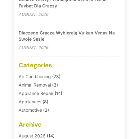
Favbet Dla Graczy
AUGUST, 2026
Dlaczego Gracze Wybierają Vulkan Vegas Na
Swoje Sesje
AUGUST, 2026
Categories
Air Conditioning
(73)
Animal Removal
(3)
Appliance Repair
(14)
Appliances
(8)
Automotive
(3)
Automotive Parts Store
(1)
Archive
Basement Remodeling
(6)
Bath And Shower
(4)
August 2026
(14)