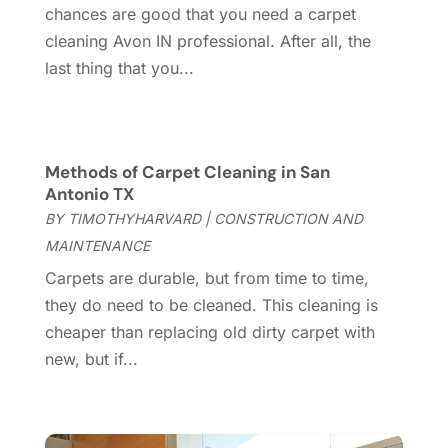
March 2025
(8)
chances are good that you need a carpet
Contractor
(12)
February 2025
(18)
cleaning Avon IN professional. After all, the
Coworking Space
(1)
January 2025
(10)
last thing that you...
Custom Closets
(1)
December 2024
(11)
Custom Home Builder
(7)
November 2024
(12)
Door Supplier
(3)
October 2024
(8)
Doors
(11)
September 2024
(22)
Methods of Carpet Cleaning in San
Doors And Windows
(61)
August 2024
(10)
Antonio TX
Dumpster Services
(2)
July 2024
(15)
BY
TIMOTHYHARVARD
|
CONSTRUCTION AND
Electrical
(16)
June 2024
(7)
MAINTENANCE
Electrician
(9)
May 2024
(8)
Carpets are durable, but from time to time,
Energy Efficiency
(1)
April 2024
(11)
they do need to be cleaned. This cleaning is
Fence Contractor
(13)
March 2024
(10)
cheaper than replacing old dirty carpet with
Fire And Security
(4)
February 2024
(7)
new, but if...
Fireplace Store
(4)
January 2024
(8)
Flooring
(46)
December 2023
(11)
Flooring Services
(9)
November 2023
(12)