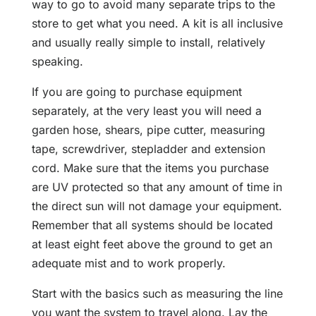
way to go to avoid many separate trips to the
store to get what you need. A kit is all inclusive
and usually really simple to install, relatively
speaking.
If you are going to purchase equipment
separately, at the very least you will need a
garden hose, shears, pipe cutter, measuring
tape, screwdriver, stepladder and extension
cord. Make sure that the items you purchase
are UV protected so that any amount of time in
the direct sun will not damage your equipment.
Remember that all systems should be located
at least eight feet above the ground to get an
adequate mist and to work properly.
Start with the basics such as measuring the line
you want the system to travel along. Lay the