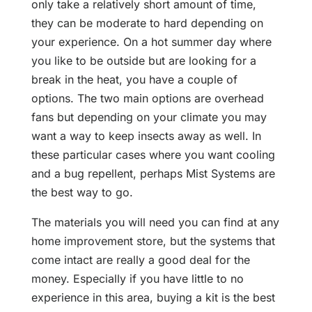
only take a relatively short amount of time,
they can be moderate to hard depending on
your experience. On a hot summer day where
you like to be outside but are looking for a
break in the heat, you have a couple of
options. The two main options are overhead
fans but depending on your climate you may
want a way to keep insects away as well. In
these particular cases where you want cooling
and a bug repellent, perhaps Mist Systems are
the best way to go.
The materials you will need you can find at any
home improvement store, but the systems that
come intact are really a good deal for the
money. Especially if you have little to no
experience in this area, buying a kit is the best