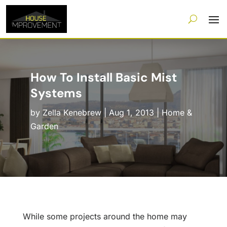
How To Install Basic Mist
Systems
by
Zella Kenebrew
|
Aug 1, 2013
|
Home &
Garden
While some projects around the home may