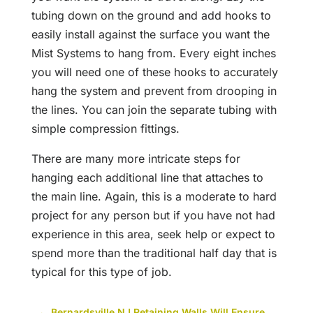
tubing down on the ground and add hooks to
easily install against the surface you want the
Mist Systems to hang from. Every eight inches
you will need one of these hooks to accurately
hang the system and prevent from drooping in
the lines. You can join the separate tubing with
simple compression fittings.
There are many more intricate steps for
hanging each additional line that attaches to
the main line. Again, this is a moderate to hard
project for any person but if you have not had
experience in this area, seek help or expect to
spend more than the traditional half day that is
typical for this type of job.
←
Bernardsville NJ Retaining Walls Will Ensure