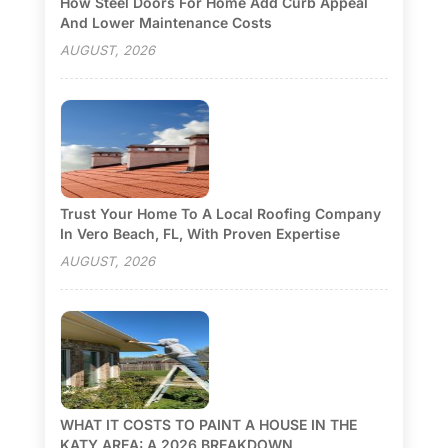
How Steel Doors For Home Add Curb Appeal
And Lower Maintenance Costs
AUGUST, 2026
Trust Your Home To A Local Roofing Company
In Vero Beach, FL, With Proven Expertise
AUGUST, 2026
WHAT IT COSTS TO PAINT A HOUSE IN THE
KATY AREA: A 2026 BREAKDOWN