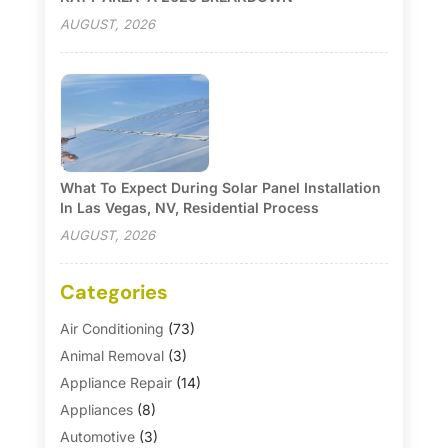
AUGUST, 2026
What To Expect During Solar Panel Installation
In Las Vegas, NV, Residential Process
AUGUST, 2026
Categories
Air Conditioning
(73)
Animal Removal
(3)
Appliance Repair
(14)
Appliances
(8)
Automotive
(3)