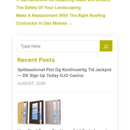
The Safety Of Your Landscaping
Make A Replacement With The Right Roofing
Contractor In Des Moines
→
Recent Posts
Spilleautomat Plot Og Kontinuerlig Tid Jackpot
— DK Sign Up Today OJO Casino
AUGUST, 2026