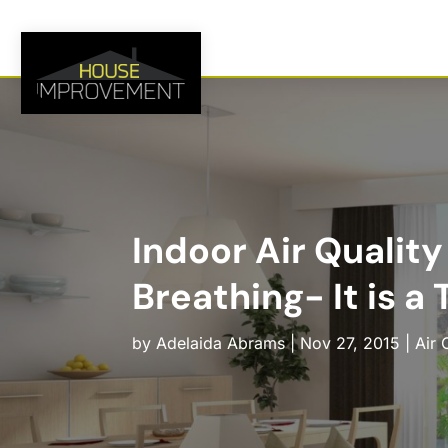
Indoor Air Quality
Breathing- It is a 
by
Adelaida Abrams
|
Nov 27, 2015
|
Air 