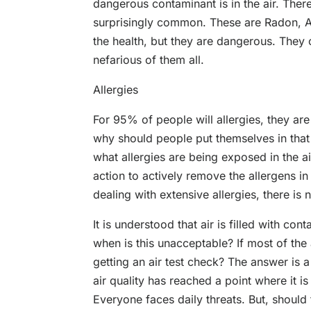
dangerous contaminant is in the air. There 
surprisingly common. These are Radon, A
the health, but they are dangerous. They 
nefarious of them all.
Allergies
For 95% of people will allergies, they are
why should people put themselves in that 
what allergies are being exposed in the ai
action to actively remove the allergens i
dealing with extensive allergies, there is n
It is understood that air is filled with c
when is this unacceptable? If most of the 
getting an air test check? The answer is a 
air quality has reached a point where it 
Everyone faces daily threats. But, should t