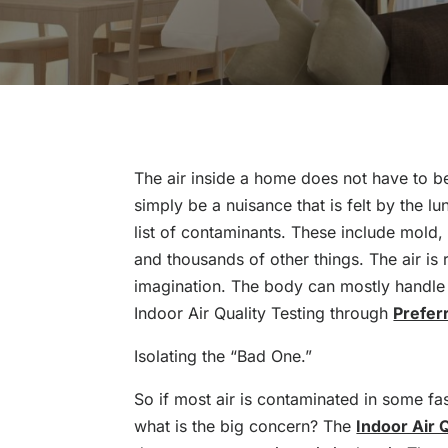
The air inside a home does not have to b
simply be a nuisance that is felt by the lung
list of contaminants. These include mold, 
and thousands of other things. The air is 
imagination. The body can mostly handle i
Indoor Air Quality Testing through
Prefer
Isolating the “Bad One.”
So if most air is contaminated in some fas
what is the big concern? The
Indoor Air 