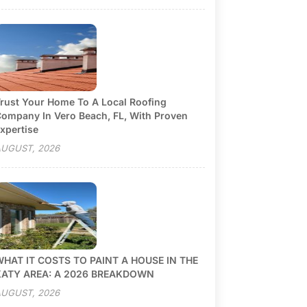
rust Your Home To A Local Roofing
ompany In Vero Beach, FL, With Proven
xpertise
UGUST, 2026
HAT IT COSTS TO PAINT A HOUSE IN THE
KATY AREA: A 2026 BREAKDOWN
UGUST, 2026