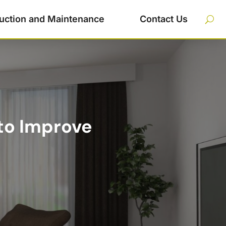
uction and Maintenance
Contact Us
 to Improve