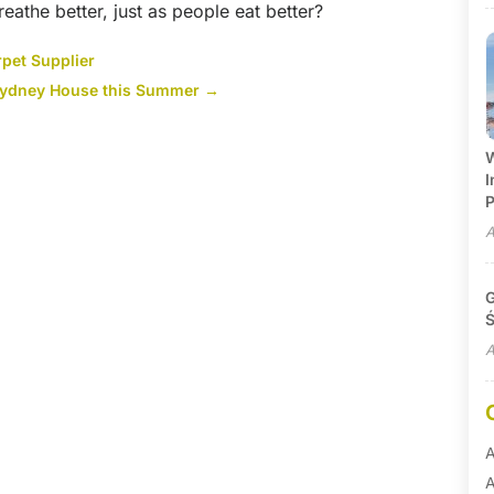
reathe better, just as people eat better?
pet Supplier
e Sydney House this Summer
→
W
I
P
A
G
Ś
A
A
A