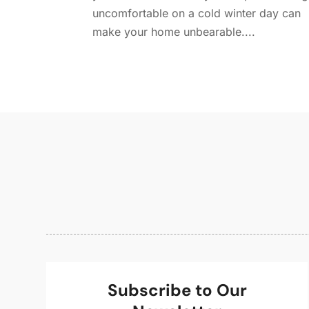
uncomfortable on a cold winter day can
make your home unbearable....
Subscribe to Our