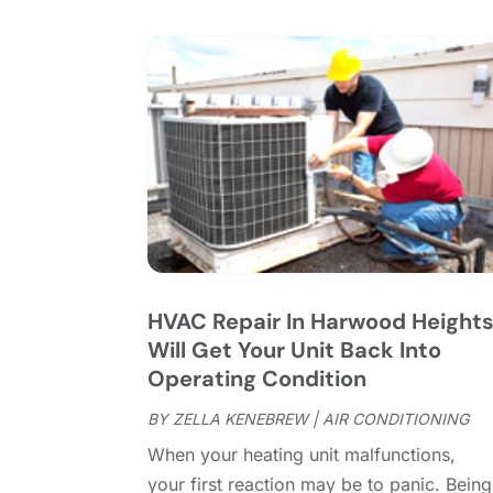
HVAC Repair In Harwood Height
Will Get Your Unit Back Into
Operating Condition
BY
ZELLA KENEBREW
|
AIR CONDITIONING
When your heating unit malfunctions,
your first reaction may be to panic. Being