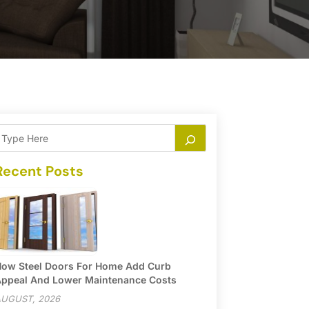
Recent Posts
ow Steel Doors For Home Add Curb
ppeal And Lower Maintenance Costs
UGUST, 2026