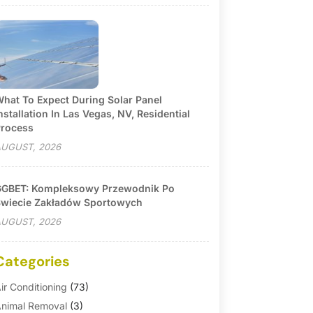
hat To Expect During Solar Panel
nstallation In Las Vegas, NV, Residential
rocess
UGUST, 2026
GBET: Kompleksowy Przewodnik Po
wiecie Zakładów Sportowych
UGUST, 2026
Categories
ir Conditioning
(73)
nimal Removal
(3)