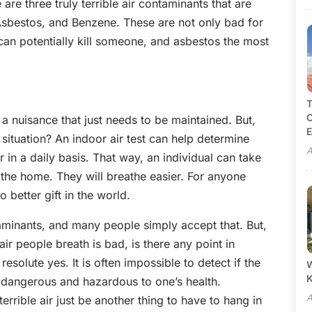
are three truly terrible air contaminants that are
sbestos, and Benzene. These are not only bad for
can potentially kill someone, and asbestos the most
T
C
 a nuisance that just needs to be maintained. But,
E
situation? An indoor air test can help determine
A
r in a daily basis. That way, an individual can take
n the home. They will breathe easier. For anyone
o better gift in the world.
ontaminants, and many people simply accept that. But,
air people breath is bad, is there any point in
resolute yes. It is often impossible to detect if the
W
is dangerous and hazardous to one’s health.
A
errible air just be another thing to have to hang in