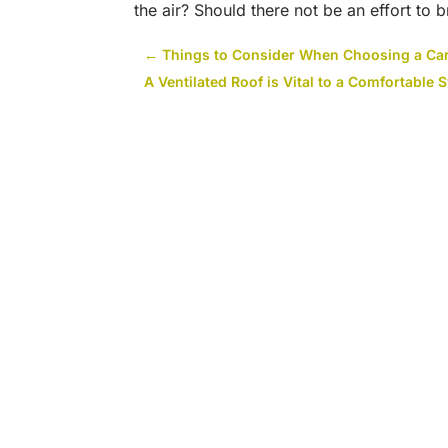
the air? Should there not be an effort to b
←
Things to Consider When Choosing a Car
A Ventilated Roof is Vital to a Comfortabl