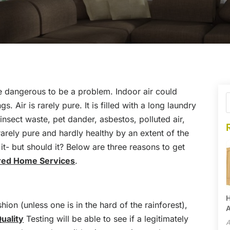
e dangerous to be a problem. Indoor air could
s. Air is rarely pure. It is filled with a long laundry
insect waste, pet dander, asbestos, polluted air,
rarely pure and hardly healthy by an extent of the
t- but should it? Below are three reasons to get
red Home Services
.
H
hion (unless one is in the hard of the rainforest),
A
Quality
Testing will be able to see if a legitimately
A