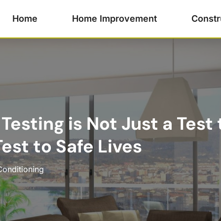
Home
Home Improvement
Constr
 Testing is Not Just a Test
Test to Safe Lives
Conditioning