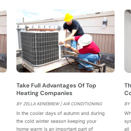
C
S
C
A
C
J
C
J
C
C
A
C
M
C
F
C
J
C
D
C
s
Take Full Advantages Of Top
Th
D
O
Heating Companies
Co
D
S
D
A
BY
ZELLA KENEBREW
|
AIR CONDITIONING
BY
D
J
In the cooler days of autumn and during
Wh
E
J
the cold winter season keeping your
sys
E
home warm is an important part of
all