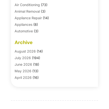
Air Conditioning
(73)
Animal Removal
(3)
Appliance Repair
(14)
Appliances
(8)
Automotive
(3)
Automotive Parts Store
(1)
Archive
Basement Remodeling
(6)
Bath And Shower
(4)
August 2026
(14)
Bathroom Makeover
(1)
July 2026
(194)
Bathroom Remodeler
(5)
June 2026
(18)
Bathroom Remodeling
(26)
May 2026
(13)
Blinds
(1)
April 2026
(16)
Business
(16)
March 2026
(10)
Businesses & Services
(1)
February 2026
(24)
Cabinet Store
(5)
January 2026
(12)
Carpet
(7)
December 2025
(8)