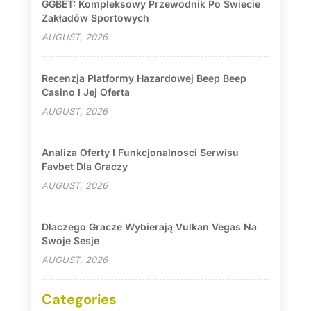
GGBET: Kompleksowy Przewodnik Po Świecie
Zakładów Sportowych
AUGUST, 2026
Recenzja Platformy Hazardowej Beep Beep
Casino I Jej Oferta
AUGUST, 2026
Analiza Oferty I Funkcjonalnosci Serwisu
Favbet Dla Graczy
AUGUST, 2026
Dlaczego Gracze Wybierają Vulkan Vegas Na
Swoje Sesje
AUGUST, 2026
Categories