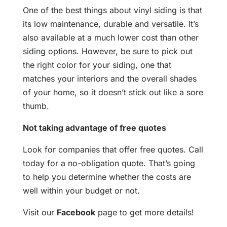
One of the best things about vinyl siding is that
its low maintenance, durable and versatile. It’s
also available at a much lower cost than other
siding options. However, be sure to pick out
the right color for your siding, one that
matches your interiors and the overall shades
of your home, so it doesn’t stick out like a sore
thumb.
Not taking advantage of free quotes
Look for companies that offer free quotes. Call
today for a no-obligation quote. That’s going
to help you determine whether the costs are
well within your budget or not.
Visit our
Facebook
page to get more details!