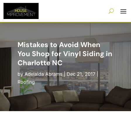
Mistakes to Avoid When
You Shop for Vinyl Siding in
Charlotte NC
by
Adelaida Abrams
|
Dec 21, 2017
|
Roofing