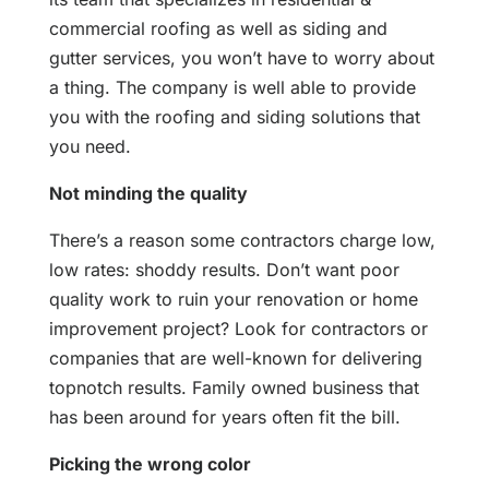
commercial roofing as well as siding and
gutter services, you won’t have to worry about
a thing. The company is well able to provide
you with the roofing and siding solutions that
you need.
Not minding the quality
There’s a reason some contractors charge low,
low rates: shoddy results. Don’t want poor
quality work to ruin your renovation or home
improvement project? Look for contractors or
companies that are well-known for delivering
topnotch results. Family owned business that
has been around for years often fit the bill.
Picking the wrong color