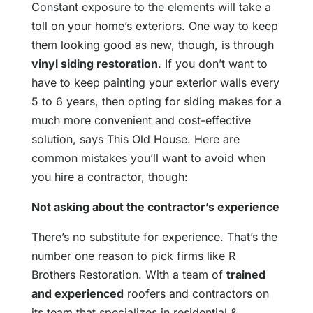
Constant exposure to the elements will take a
toll on your home’s exteriors. One way to keep
them looking good as new, though, is through
vinyl siding restoration
. If you don’t want to
have to keep painting your exterior walls every
5 to 6 years, then opting for siding makes for a
much more convenient and cost-effective
solution, says This Old House. Here are
common mistakes you’ll want to avoid when
you hire a contractor, though:
Not asking about the contractor’s experience
There’s no substitute for experience. That’s the
number one reason to pick firms like R
Brothers Restoration. With a team of
trained
and experienced
roofers and contractors on
its team that specializes in residential &