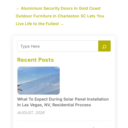
←
Aluminium Security Doors In Gold Coast
Outdoor Furniture in Charleston SC Lets You
Live Life to the Fullest
→
Recent Posts
What To Expect During Solar Panel Installation
In Las Vegas, NV, Residential Process
AUGUST, 2026