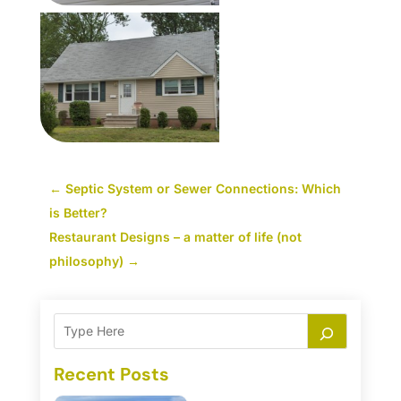
←
Septic System or Sewer Connections: Which
is Better?
Restaurant Designs – a matter of life (not
philosophy)
→
Recent Posts