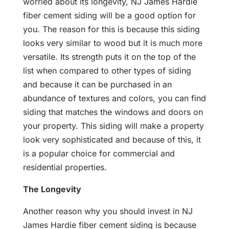
worried about its longevity, NJ James Hardie
fiber cement siding will be a good option for
you. The reason for this is because this siding
looks very similar to wood but it is much more
versatile. Its strength puts it on the top of the
list when compared to other types of siding
and because it can be purchased in an
abundance of textures and colors, you can find
siding that matches the windows and doors on
your property. This siding will make a property
look very sophisticated and because of this, it
is a popular choice for commercial and
residential properties.
The Longevity
Another reason why you should invest in NJ
James Hardie fiber cement siding is because