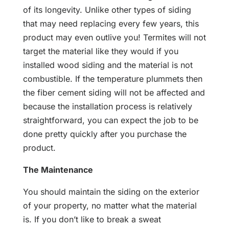
of its longevity. Unlike other types of siding
that may need replacing every few years, this
product may even outlive you! Termites will not
target the material like they would if you
installed wood siding and the material is not
combustible. If the temperature plummets then
the fiber cement siding will not be affected and
because the installation process is relatively
straightforward, you can expect the job to be
done pretty quickly after you purchase the
product.
The Maintenance
You should maintain the siding on the exterior
of your property, no matter what the material
is. If you don’t like to break a sweat