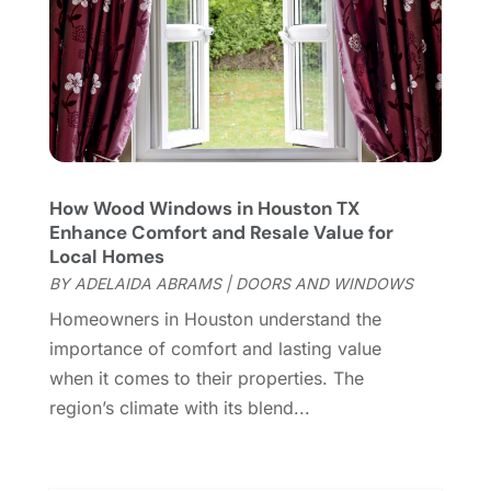
Furniture
(28)
September 2023
(6)
Furniture Store
(3)
August 2023
(14)
Garage
(2)
July 2023
(7)
Garage Door
(32)
June 2023
(6)
Garage Door Supplier
(3)
May 2023
(6)
General
(236)
April 2023
(4)
General Contractor
(2)
March 2023
(10)
How Wood Windows in Houston TX
Glass Company
(1)
Enhance Comfort and Resale Value for
February 2023
(8)
Local Homes
Glass Repair
(1)
January 2023
(8)
BY
ADELAIDA ABRAMS
|
DOORS AND WINDOWS
Glass Repair Service
(7)
December 2022
(3)
Gutter
(2)
Homeowners in Houston understand the
November 2022
(5)
Gutter Cleaning Service
(2)
importance of comfort and lasting value
October 2022
(2)
Hardware
(1)
when it comes to their properties. The
September 2022
(2)
Heating And Air Conditioning
(154)
region’s climate with its blend...
August 2022
(3)
Home & Garden
(76)
July 2022
(5)
Home And Garden
(5)
June 2022
(9)