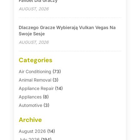
Favbet Dla Graczy
AUGUST, 2026
Dlaczego Gracze Wybierają Vulkan Vegas Na
Swoje Sesje
AUGUST, 2026
Categories
Air Conditioning
(73)
Animal Removal
(3)
Appliance Repair
(14)
Appliances
(8)
Automotive
(3)
Automotive Parts Store
(1)
Archive
Basement Remodeling
(6)
Bath And Shower
(4)
August 2026
(14)
Bathroom Makeover
(1)
July 2026
(194)