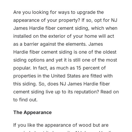
Are you looking for ways to upgrade the
appearance of your property? If so, opt for NJ
James Hardie fiber cement siding, which when
installed on the exterior of your home will act
as a barrier against the elements. James
Hardie fiber cement siding is one of the oldest
siding options and yet it is still one of the most
popular. In fact, as much as 15 percent of
properties in the United States are fitted with
this siding. So, does NJ James Hardie fiber
cement siding live up to its reputation? Read on
to find out.
The Appearance
If you like the appearance of wood but are