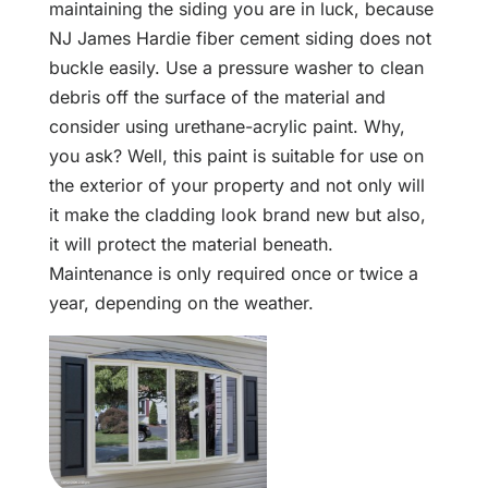
maintaining the siding you are in luck, because
NJ James Hardie fiber cement siding does not
buckle easily. Use a pressure washer to clean
debris off the surface of the material and
consider using urethane-acrylic paint. Why,
you ask? Well, this paint is suitable for use on
the exterior of your property and not only will
it make the cladding look brand new but also,
it will protect the material beneath.
Maintenance is only required once or twice a
year, depending on the weather.