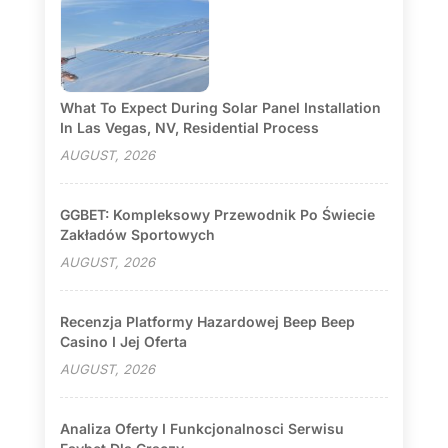
What To Expect During Solar Panel Installation
In Las Vegas, NV, Residential Process
AUGUST, 2026
GGBET: Kompleksowy Przewodnik Po Świecie
Zakładów Sportowych
AUGUST, 2026
Recenzja Platformy Hazardowej Beep Beep
Casino I Jej Oferta
AUGUST, 2026
Analiza Oferty I Funkcjonalnosci Serwisu