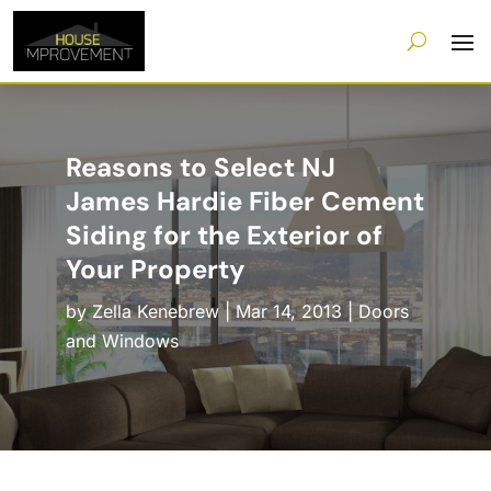
Reasons to Select NJ
James Hardie Fiber Cement
Siding for the Exterior of
Your Property
by
Zella Kenebrew
|
Mar 14, 2013
|
Doors
and Windows