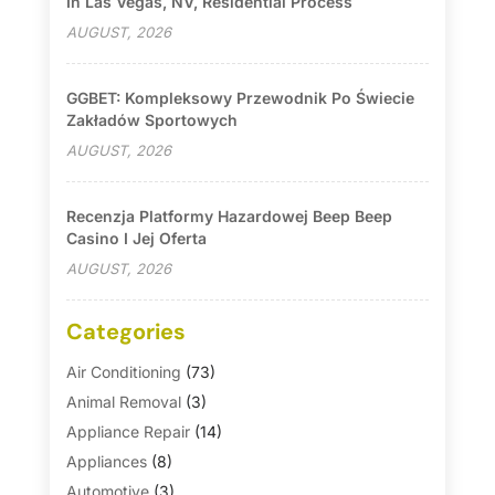
In Las Vegas, NV, Residential Process
AUGUST, 2026
GGBET: Kompleksowy Przewodnik Po Świecie
Zakładów Sportowych
AUGUST, 2026
Recenzja Platformy Hazardowej Beep Beep
Casino I Jej Oferta
AUGUST, 2026
Categories
Air Conditioning
(73)
Animal Removal
(3)
Appliance Repair
(14)
Appliances
(8)
Automotive
(3)