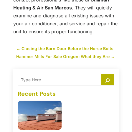
Heating & Air San Marcos
. They will quickly
examine and diagnose all existing issues with
your air conditioner, and service and repair the
unit to ensure its proper functioning.
←
Closing the Barn Door Before the Horse Bolts
Hammer Mills For Sale Oregon: What they Are
→
Recent Posts