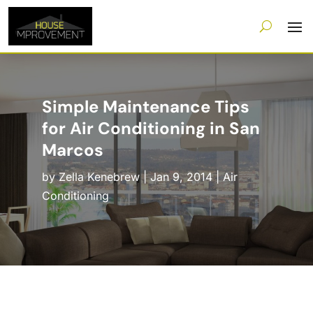
Simple Maintenance Tips
for Air Conditioning in San
Marcos
by
Zella Kenebrew
|
Jan 9, 2014
|
Air
Conditioning