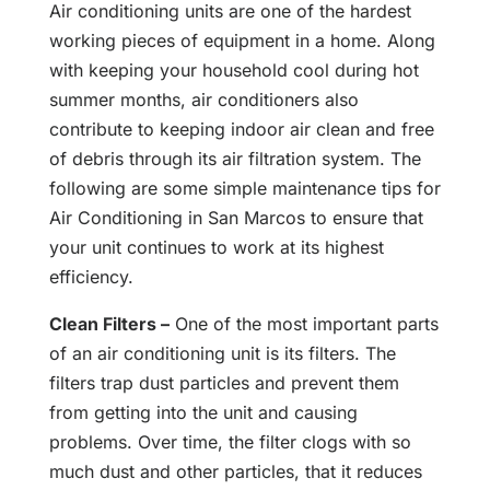
Air conditioning units are one of the hardest
working pieces of equipment in a home. Along
with keeping your household cool during hot
summer months, air conditioners also
contribute to keeping indoor air clean and free
of debris through its air filtration system. The
following are some simple maintenance tips for
Air Conditioning in San Marcos to ensure that
your unit continues to work at its highest
efficiency.
Clean Filters –
One of the most important parts
of an air conditioning unit is its filters. The
filters trap dust particles and prevent them
from getting into the unit and causing
problems. Over time, the filter clogs with so
much dust and other particles, that it reduces