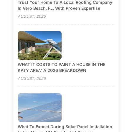
Trust Your Home To A Local Roofing Company
In Vero Beach, FL, With Proven Expertise
AUGUST, 2026
WHAT IT COSTS TO PAINT A HOUSE IN THE
KATY AREA: A 2026 BREAKDOWN
AUGUST, 2026
What To Expect During Solar Panel Installation