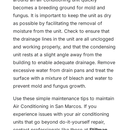
becomes a breeding ground for mold and
fungus. It is important to keep the unit as dry
as possible by facilitating the removal of
moisture from the unit. Check to ensure that
the drainage lines in the unit are all unclogged
and working properly, and that the condensing
unit rests at a slight angle away from the
building to enable adequate drainage. Remove
excessive water from drain pans and treat the
surface with a mixture of bleach and water to
prevent mold and fungus growth.
Use these simple maintenance tips to maintain
Air Conditioning in San Marcos. If you
experience issues with your air conditioning
units that go beyond do-it-yourself repair,
contact professionals like those at
Stillman