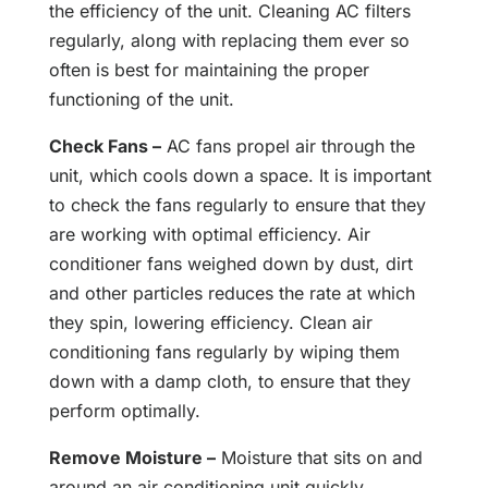
the efficiency of the unit. Cleaning AC filters
regularly, along with replacing them ever so
often is best for maintaining the proper
functioning of the unit.
Check Fans –
AC fans propel air through the
unit, which cools down a space. It is important
to check the fans regularly to ensure that they
are working with optimal efficiency. Air
conditioner fans weighed down by dust, dirt
and other particles reduces the rate at which
they spin, lowering efficiency. Clean air
conditioning fans regularly by wiping them
down with a damp cloth, to ensure that they
perform optimally.
Remove Moisture –
Moisture that sits on and
around an air conditioning unit quickly