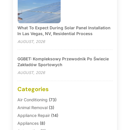
What To Expect During Solar Panel Installation
In Las Vegas, NV, Residential Process
AUGUST, 2026
GGBET: Kompleksowy Przewodnik Po Świecie
Zakładów Sportowych
AUGUST, 2026
Categories
Air Conditioning
(73)
Animal Removal
(3)
Appliance Repair
(14)
Appliances
(8)