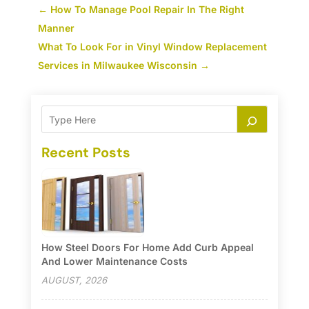
←
How To Manage Pool Repair In The Right
Manner
What To Look For in Vinyl Window Replacement
Services in Milwaukee Wisconsin
→
Recent Posts
How Steel Doors For Home Add Curb Appeal
And Lower Maintenance Costs
AUGUST, 2026