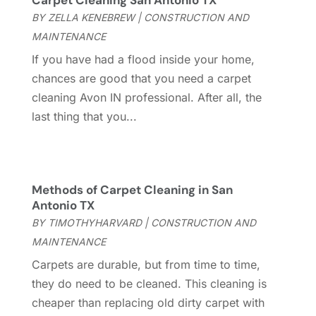
Carpet Cleaning San Antonio TX
Cleaning Service
(66)
June 2025
(18)
BY
ZELLA KENEBREW
|
CONSTRUCTION AND
Cleaning Services
(15)
May 2025
(21)
MAINTENANCE
Cleaning Tips And Tools
(7)
April 2025
(15)
If you have had a flood inside your home,
Construction And Maintenance
(157)
March 2025
(8)
chances are good that you need a carpet
Contractor
(12)
February 2025
(18)
cleaning Avon IN professional. After all, the
Coworking Space
(1)
January 2025
(10)
last thing that you...
Custom Closets
(1)
December 2024
(11)
Custom Home Builder
(7)
November 2024
(12)
Door Supplier
(3)
October 2024
(8)
Doors
(11)
September 2024
(22)
Methods of Carpet Cleaning in San
Doors And Windows
(62)
August 2024
(10)
Antonio TX
Dumpster Services
(2)
July 2024
(15)
BY
TIMOTHYHARVARD
|
CONSTRUCTION AND
Electrical
(16)
June 2024
(7)
MAINTENANCE
Electrician
(9)
May 2024
(8)
Carpets are durable, but from time to time,
Energy Efficiency
(1)
April 2024
(11)
they do need to be cleaned. This cleaning is
Fence Contractor
(13)
March 2024
(10)
cheaper than replacing old dirty carpet with
Fire And Security
(4)