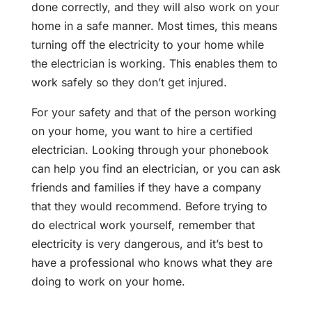
done correctly, and they will also work on your
home in a safe manner. Most times, this means
turning off the electricity to your home while
the electrician is working. This enables them to
work safely so they don’t get injured.
For your safety and that of the person working
on your home, you want to hire a certified
electrician. Looking through your phonebook
can help you find an electrician, or you can ask
friends and families if they have a company
that they would recommend. Before trying to
do electrical work yourself, remember that
electricity is very dangerous, and it’s best to
have a professional who knows what they are
doing to work on your home.