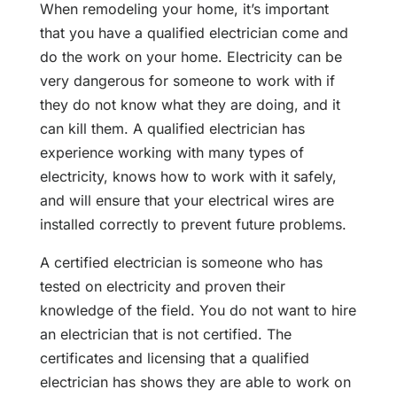
When remodeling your home, it’s important
that you have a qualified electrician come and
do the work on your home. Electricity can be
very dangerous for someone to work with if
they do not know what they are doing, and it
can kill them. A qualified electrician has
experience working with many types of
electricity, knows how to work with it safely,
and will ensure that your electrical wires are
installed correctly to prevent future problems.
A certified electrician is someone who has
tested on electricity and proven their
knowledge of the field. You do not want to hire
an electrician that is not certified. The
certificates and licensing that a qualified
electrician has shows they are able to work on