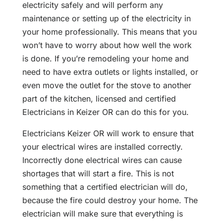
electricity safely and will perform any
maintenance or setting up of the electricity in
your home professionally. This means that you
won’t have to worry about how well the work
is done. If you’re remodeling your home and
need to have extra outlets or lights installed, or
even move the outlet for the stove to another
part of the kitchen, licensed and certified
Electricians in Keizer OR
can do this for you.
Electricians Keizer OR will work to ensure that
your electrical wires are installed correctly.
Incorrectly done electrical wires can cause
shortages that will start a fire. This is not
something that a certified electrician will do,
because the fire could destroy your home. The
electrician will make sure that everything is