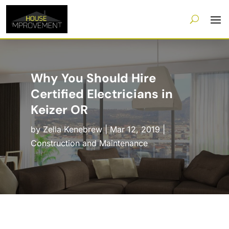
Why You Should Hire
Certified Electricians in
Keizer OR
by
Zella Kenebrew
|
Mar 12, 2019
|
Construction and Maintenance