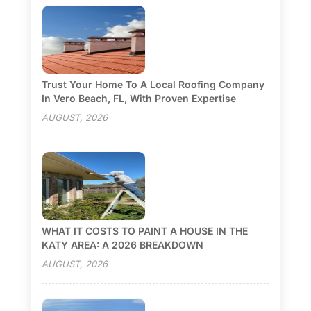
Trust Your Home To A Local Roofing Company
In Vero Beach, FL, With Proven Expertise
AUGUST, 2026
WHAT IT COSTS TO PAINT A HOUSE IN THE
KATY AREA: A 2026 BREAKDOWN
AUGUST, 2026