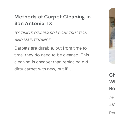
C
S
C
A
C
J
Methods of Carpet Cleaning in
C
J
San Antonio TX
C
BY
TIMOTHYHARVARD
|
CONSTRUCTION
C
A
AND MAINTENANCE
C
M
Carpets are durable, but from time to
C
F
,
time, they do need to be cleaned. This
C
J
cleaning is cheaper than replacing old
C
D
dirty carpet with new, but if...
C
Ch
D
O
Wh
D
S
Re
D
A
D
BY
J
E
AN
J
E
Re