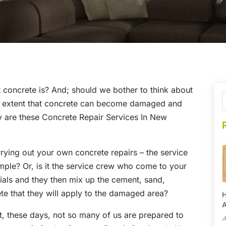
 concrete is? And; should we bother to think about
me extent that concrete can become damaged and
tly are these Concrete Repair Services In New
rrying out your own concrete repairs – the service
mple? Or, is it the service crew who come to your
ials and they then mix up the cement, sand,
e that they will apply to the damaged area?
H
A
but, these days, not so many of us are prepared to
A