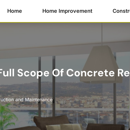
Home
Home Improvement
Constr
ull Scope Of Concrete Re
ruction and Maintenance