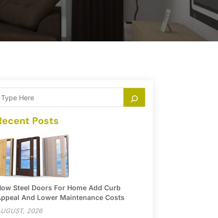
Recent Posts
ow Steel Doors For Home Add Curb
ppeal And Lower Maintenance Costs
UGUST, 2026