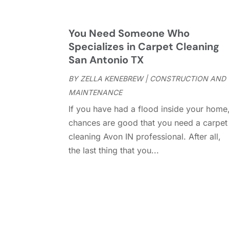
You Need Someone Who
Specializes in Carpet Cleaning
San Antonio TX
BY
ZELLA KENEBREW
|
CONSTRUCTION AND
MAINTENANCE
If you have had a flood inside your home
chances are good that you need a carpet
cleaning Avon IN professional. After all,
the last thing that you...