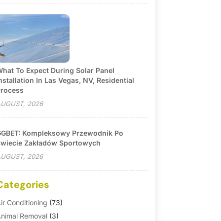
hat To Expect During Solar Panel
nstallation In Las Vegas, NV, Residential
rocess
UGUST, 2026
GBET: Kompleksowy Przewodnik Po
wiecie Zakładów Sportowych
UGUST, 2026
Categories
ir Conditioning
(73)
nimal Removal
(3)