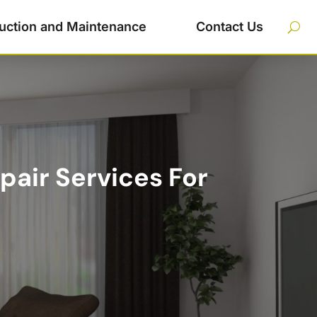
uction and Maintenance
Contact Us
pair Services For