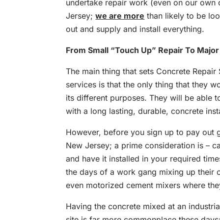
undertake repair work (even on our own 
Jersey;
we are more
than likely to be l
out and supply and install everything.
From Small “Touch Up” Repair To Major
The main thing that sets Concrete Repair 
services is that the only thing that they wor
its different purposes. They will be able 
with a long lasting, durable, concrete insta
However, before you sign up to pay out 
New Jersey; a prime consideration is – c
and have it installed in your required ti
the days of a work gang mixing up their 
even motorized cement mixers where they 
Having the concrete mixed at an industria
site is far more commonplace these days;