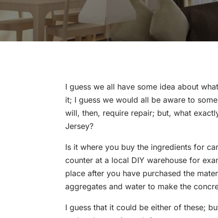
I guess we all have some idea about what
it; I guess we would all be aware to so
will, then, require repair; but, what exac
Jersey?
Is it where you buy the ingredients for ca
counter at a local DIY warehouse for exa
place after you have purchased the mater
aggregates and water to make the concret
I guess that it could be either of these; 