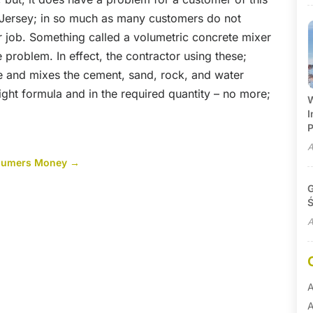
 Jersey; in so much as many customers do not
ular job. Something called a volumetric concrete mixer
e problem. In effect, the contractor using these;
te and mixes the cement, sand, rock, and water
 right formula and in the required quantity – no more;
W
I
P
A
nsumers Money
→
G
Ś
A
A
A