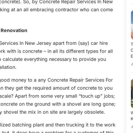
concrete). So, by Concrete Repair Services In New
ooking at an all embracing contractor who can come
 Renovation
Services In New Jersey apart from (say) car hire
T
C
k with is concrete – in all its different types for all
E
to calculate everything necessary to provide you
A
llation.
good money to a any Concrete Repair Services For
an they get the required amount of concrete to you
mescale? Apart from some very small “touch up” jobs;
concrete on the ground with a shovel are long gone;
shovel the mix in on site are largely obsolete.
W
lized batching plant and then trucking it to the work
A
 but, it does have a problem for a customer of this