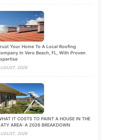
rust Your Home To A Local Roofing
ompany In Vero Beach, FL, With Proven
xpertise
UGUST, 2026
HAT IT COSTS TO PAINT A HOUSE IN THE
KATY AREA: A 2026 BREAKDOWN
UGUST, 2026