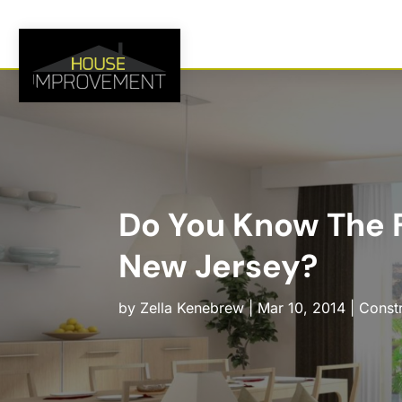
Do You Know The F
New Jersey?
by
Zella Kenebrew
|
Mar 10, 2014
|
Const