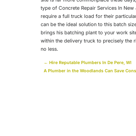
type of Concrete Repair Services In New
require a full truck load for their partic
can be the ideal solution to this batch siz
brings his batching plant to your work si
within the delivery truck to precisely the
no less.
←
Hire Reputable Plumbers In De Pere, WI
A Plumber in the Woodlands Can Save Co