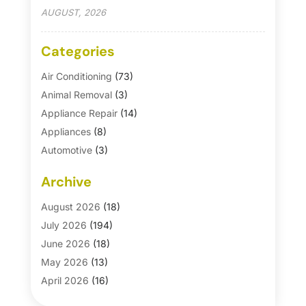
AUGUST, 2026
Categories
Air Conditioning
(73)
Animal Removal
(3)
Appliance Repair
(14)
Appliances
(8)
Automotive
(3)
Automotive Parts Store
(1)
Archive
Basement Remodeling
(6)
Bath And Shower
(4)
August 2026
(18)
Bathroom Makeover
(1)
July 2026
(194)
Bathroom Remodeler
(5)
June 2026
(18)
Bathroom Remodeling
(26)
May 2026
(13)
Blinds
(1)
April 2026
(16)
Business
(16)
March 2026
(10)