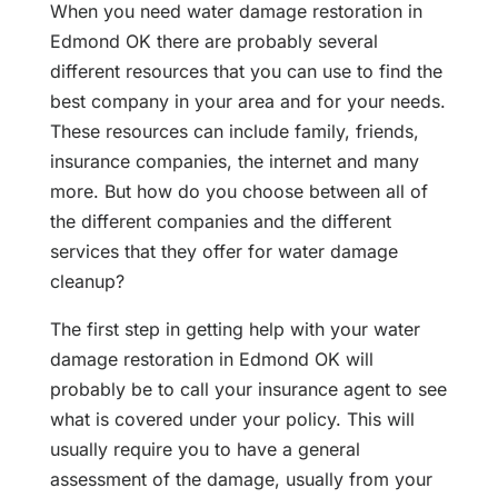
When you need water damage restoration in
Edmond OK there are probably several
different resources that you can use to find the
best company in your area and for your needs.
These resources can include family, friends,
insurance companies, the internet and many
more. But how do you choose between all of
the different companies and the different
services that they offer for water damage
cleanup?
The first step in getting help with your water
damage restoration in Edmond OK will
probably be to call your insurance agent to see
what is covered under your policy. This will
usually require you to have a general
assessment of the damage, usually from your