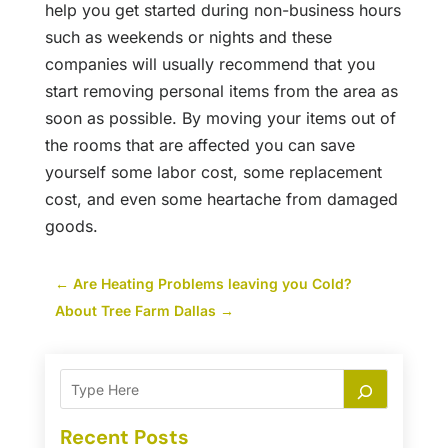
help you get started during non-business hours
such as weekends or nights and these
companies will usually recommend that you
start removing personal items from the area as
soon as possible. By moving your items out of
the rooms that are affected you can save
yourself some labor cost, some replacement
cost, and even some heartache from damaged
goods.
←
Are Heating Problems leaving you Cold?
About Tree Farm Dallas
→
Recent Posts