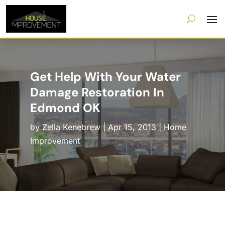
Get Help With Your Water
Damage Restoration In
Edmond OK
by
Zella Kenebrew
|
Apr 15, 2013
|
Home
Improvement