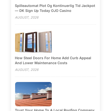
Spilleautomat Plot Og Kontinuerlig Tid Jackpot
— DK Sign Up Today OJO Casino
AUGUST, 2026
How Steel Doors For Home Add Curb Appeal
And Lower Maintenance Costs
AUGUST, 2026
Trust Your Home To A Local Roofing Company