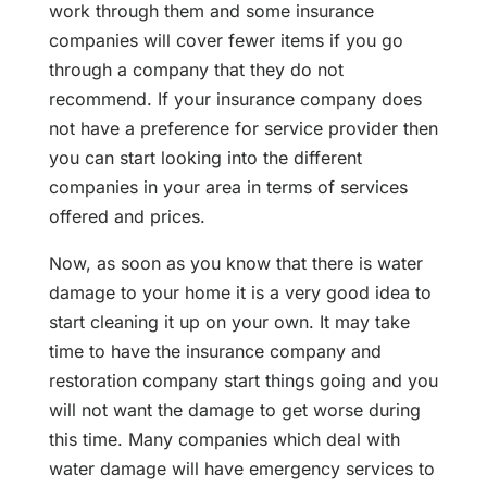
work through them and some insurance
companies will cover fewer items if you go
through a company that they do not
recommend. If your insurance company does
not have a preference for service provider then
you can start looking into the different
companies in your area in terms of services
offered and prices.
Now, as soon as you know that there is water
damage to your home it is a very good idea to
start cleaning it up on your own. It may take
time to have the insurance company and
restoration company start things going and you
will not want the damage to get worse during
this time. Many companies which deal with
water damage will have emergency services to