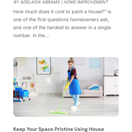
October 2024
(8)
BY
ADELAIDA ABRAMS
|
HOME IMPROVEMENT
Doors
(11)
September 2024
(22)
How much does it cost to paint a house?" is
Doors And Windows
(62)
August 2024
(10)
one of the first questions homeowners ask,
Dumpster Services
(2)
July 2024
(15)
and one of the hardest to answer in a single
Electrical
(16)
June 2024
(7)
number. In the...
Electrician
(9)
May 2024
(8)
Energy Efficiency
(1)
April 2024
(11)
Fence Contractor
(13)
March 2024
(10)
Fire And Security
(4)
February 2024
(7)
Fireplace Store
(4)
January 2024
(8)
Flooring
(46)
December 2023
(11)
Flooring Services
(9)
November 2023
(12)
Flooring Store
(2)
October 2023
(10)
Furniture
(28)
September 2023
(6)
Furniture Store
(3)
August 2023
(14)
Garage
(2)
July 2023
(7)
Garage Door
(32)
June 2023
(6)
Keep Your Space Pristine Using House