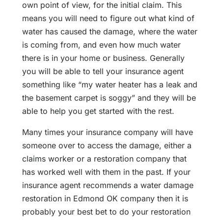
own point of view, for the initial claim. This
means you will need to figure out what kind of
water has caused the damage, where the water
is coming from, and even how much water
there is in your home or business. Generally
you will be able to tell your insurance agent
something like “my water heater has a leak and
the basement carpet is soggy” and they will be
able to help you get started with the rest.
Many times your insurance company will have
someone over to access the damage, either a
claims worker or a restoration company that
has worked well with them in the past. If your
insurance agent recommends a water damage
restoration in Edmond OK company then it is
probably your best bet to do your restoration