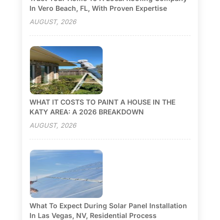
In Vero Beach, FL, With Proven Expertise
AUGUST, 2026
WHAT IT COSTS TO PAINT A HOUSE IN THE
KATY AREA: A 2026 BREAKDOWN
AUGUST, 2026
What To Expect During Solar Panel Installation
In Las Vegas, NV, Residential Process