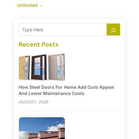
Unlimited
→
Recent Posts
How Steel Doors For Home Add Curb Appeal
And Lower Maintenance Costs
AUGUST, 2026