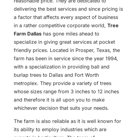
reasonable price. They are dedicated to
delivering the best services and since pricing is
a factor that affects every aspect of business
in a rather competitive corporate world,
Tree
Farm Dallas
has gone miles ahead to
specialize in giving great services at pocket
friendly prices. Located in Prosper, Texas, the
farm has been in service since the year 1994,
with a specialization in providing ball and
burlap trees to Dallas and Fort Worth
metroplex. They provide a variety of trees
whose sizes range from 3 inches to 12 inches
and therefore it is all upon you to make
whichever decision that suits your needs.
The farm is also reliable as it is well known for
its ability to employ industries which are