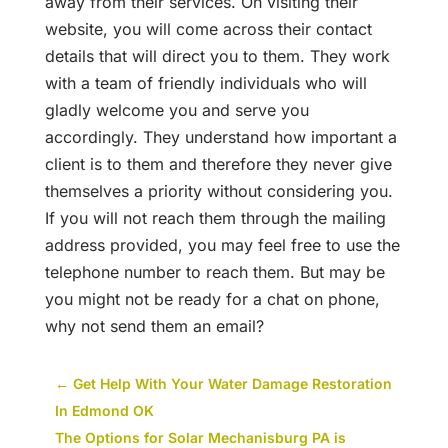
away from their services. On visiting their
website, you will come across their contact
details that will direct you to them. They work
with a team of friendly individuals who will
gladly welcome you and serve you
accordingly. They understand how important a
client is to them and therefore they never give
themselves a priority without considering you.
If you will not reach them through the mailing
address provided, you may feel free to use the
telephone number to reach them. But may be
you might not be ready for a chat on phone,
why not send them an email?
←
Get Help With Your Water Damage Restoration
In Edmond OK
The Options for Solar Mechanisburg PA is