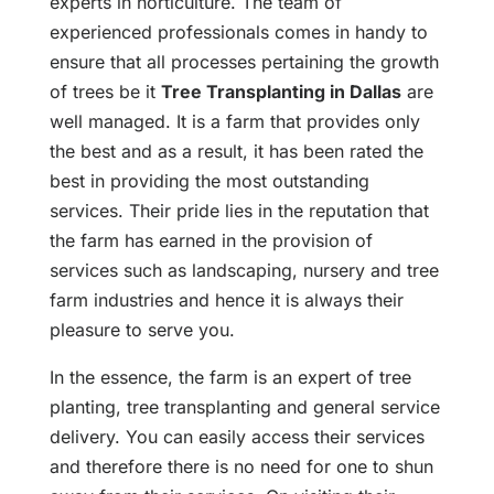
experts in horticulture. The team of
experienced professionals comes in handy to
ensure that all processes pertaining the growth
of trees be it
Tree Transplanting in Dallas
are
well managed. It is a farm that provides only
the best and as a result, it has been rated the
best in providing the most outstanding
services. Their pride lies in the reputation that
the farm has earned in the provision of
services such as landscaping, nursery and tree
farm industries and hence it is always their
pleasure to serve you.
In the essence, the farm is an expert of tree
planting, tree transplanting and general service
delivery. You can easily access their services
and therefore there is no need for one to shun