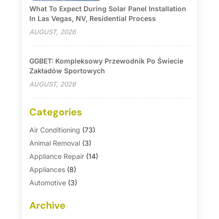
What To Expect During Solar Panel Installation
In Las Vegas, NV, Residential Process
AUGUST, 2026
GGBET: Kompleksowy Przewodnik Po Świecie
Zakładów Sportowych
AUGUST, 2026
Categories
Air Conditioning
(73)
Animal Removal
(3)
Appliance Repair
(14)
Appliances
(8)
Automotive
(3)
Automotive Parts Store
(1)
Archive
Basement Remodeling
(6)