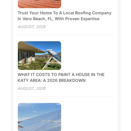
Trust Your Home To A Local Roofing Company
In Vero Beach, FL, With Proven Expertise
AUGUST, 2026
WHAT IT COSTS TO PAINT A HOUSE IN THE
KATY AREA: A 2026 BREAKDOWN
AUGUST, 2026