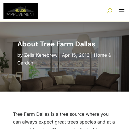
About Tree Farm Dallas
by
Zella Kenebrew
|
Apr 15, 2013
|
Home &
Garden
Tree Farm Dallas is a tree source where you
can always expect great trees species and at a