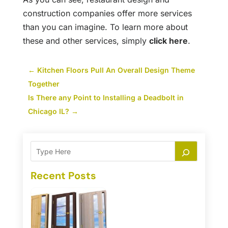
construction companies offer more services
than you can imagine. To learn more about
these and other services, simply
click here
.
←
Kitchen Floors Pull An Overall Design Theme
Together
Is There any Point to Installing a Deadbolt in
Chicago IL?
→
Recent Posts