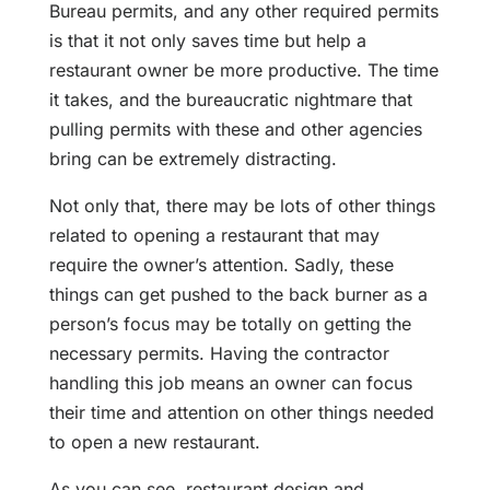
Bureau permits, and any other required permits
is that it not only saves time but help a
restaurant owner be more productive. The time
it takes, and the bureaucratic nightmare that
pulling permits with these and other agencies
bring can be extremely distracting.
Not only that, there may be lots of other things
related to opening a restaurant that may
require the owner’s attention. Sadly, these
things can get pushed to the back burner as a
person’s focus may be totally on getting the
necessary permits. Having the contractor
handling this job means an owner can focus
their time and attention on other things needed
to open a new restaurant.
As you can see, restaurant design and