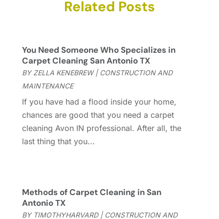
Carpet & Rug Dealers
Related Posts
(2)
November 2025
(17)
Carpet Cleaning Service
(23)
October 2025
(8)
Casinopage.co.uk
(2)
September 2025
(16)
Chimney Services
(1)
August 2025
(7)
You Need Someone Who Specializes in
Cleaning
(60)
July 2025
(14)
Carpet Cleaning San Antonio TX
Cleaning Service
(66)
June 2025
(18)
BY
ZELLA KENEBREW
|
CONSTRUCTION AND
Cleaning Services
(15)
May 2025
(21)
MAINTENANCE
Cleaning Tips And Tools
(7)
April 2025
(15)
If you have had a flood inside your home,
Construction And Maintenance
(157)
March 2025
(8)
chances are good that you need a carpet
Contractor
(12)
February 2025
(18)
cleaning Avon IN professional. After all, the
Coworking Space
(1)
January 2025
(10)
last thing that you...
Custom Closets
(1)
December 2024
(11)
Custom Home Builder
(7)
November 2024
(12)
Door Supplier
(3)
October 2024
(8)
Doors
(11)
September 2024
(22)
Methods of Carpet Cleaning in San
Doors And Windows
(62)
August 2024
(10)
Antonio TX
Dumpster Services
(2)
July 2024
(15)
BY
TIMOTHYHARVARD
|
CONSTRUCTION AND