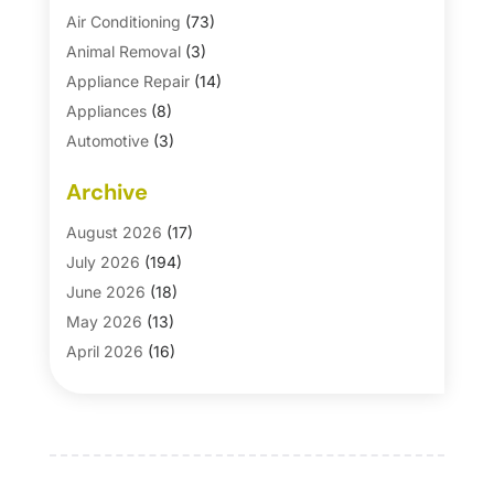
Air Conditioning
(73)
Animal Removal
(3)
Appliance Repair
(14)
Appliances
(8)
Automotive
(3)
Automotive Parts Store
(1)
Archive
Basement Remodeling
(6)
Bath And Shower
(4)
August 2026
(17)
Bathroom Makeover
(1)
July 2026
(194)
Bathroom Remodeler
(5)
June 2026
(18)
Bathroom Remodeling
(26)
May 2026
(13)
Blinds
(1)
April 2026
(16)
Business
(16)
March 2026
(10)
Businesses & Services
(1)
February 2026
(24)
Cabinet Store
(5)
January 2026
(12)
Carpet
(7)
December 2025
(8)