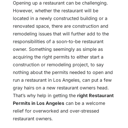
Opening up a restaurant can be challenging.
However, whether the restaurant will be
located in a newly constructed building or a
renovated space, there are construction and
remodeling issues that will further add to the
responsibilities of a soon-to-be restaurant
owner. Something seemingly as simple as
acquiring the right permits to either start a
construction or remodeling project, to say
nothing about the permits needed to open and
run a restaurant in Los Angeles, can put a few
gray hairs on a new restaurant owners head.
That’s why help in getting the
right Restaurant
Permits in Los Angeles
can be a welcome
relief for overworked and over-stressed
restaurant owners.