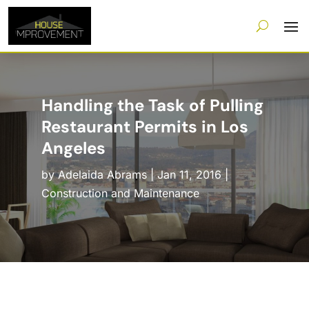
Handling the Task of Pulling
Restaurant Permits in Los
Angeles
by
Adelaida Abrams
|
Jan 11, 2016
|
Construction and Maintenance