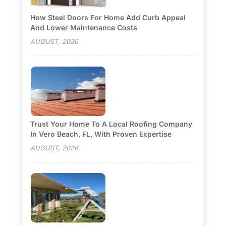
How Steel Doors For Home Add Curb Appeal
And Lower Maintenance Costs
AUGUST, 2026
Trust Your Home To A Local Roofing Company
In Vero Beach, FL, With Proven Expertise
AUGUST, 2026