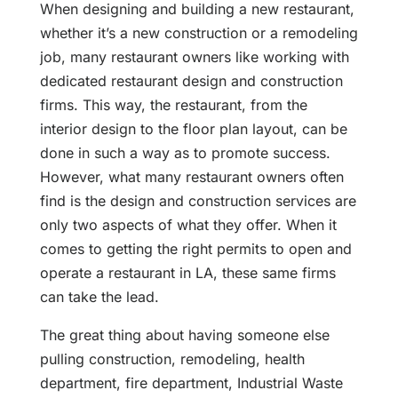
When designing and building a new restaurant,
whether it’s a new construction or a remodeling
job, many restaurant owners like working with
dedicated restaurant design and construction
firms. This way, the restaurant, from the
interior design to the floor plan layout, can be
done in such a way as to promote success.
However, what many restaurant owners often
find is the design and construction services are
only two aspects of what they offer. When it
comes to getting the right permits to open and
operate a restaurant in LA, these same firms
can take the lead.
The great thing about having someone else
pulling construction, remodeling, health
department, fire department, Industrial Waste