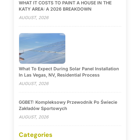
WHAT IT COSTS TO PAINT A HOUSE IN THE
KATY AREA: A 2026 BREAKDOWN
AUGUST, 2026
What To Expect During Solar Panel Installation
In Las Vegas, NV, Residential Process
AUGUST, 2026
GGBET: Kompleksowy Przewodnik Po Świecie
Zakładów Sportowych
AUGUST, 2026
Categories