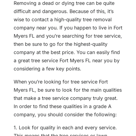
Removing a dead or dying tree can be quite
difficult and dangerous. Because of this, it’s
wise to contact a high-quality tree removal
company near you. If you happen to live in Fort
Myers FL and you’re searching for tree service,
then be sure to go for the highest-quality
company at the best price. You can easily find
a great tree service Fort Myers FL near you by
considering a few key points.
When you’re looking for tree service Fort
Myers FL, be sure to look for the main qualities
that make a tree service company truly great.
In order to find these qualities in a grade A
company, you should consider the following:
1. Look for quality in each and every service.
This means that the tree services or lawn