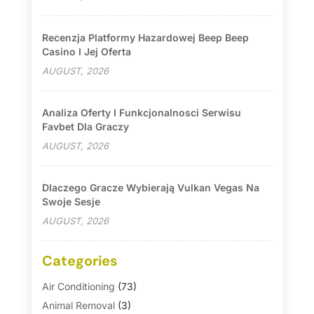
Recenzja Platformy Hazardowej Beep Beep
Casino I Jej Oferta
AUGUST, 2026
Analiza Oferty I Funkcjonalnosci Serwisu
Favbet Dla Graczy
AUGUST, 2026
Dlaczego Gracze Wybierają Vulkan Vegas Na
Swoje Sesje
AUGUST, 2026
Categories
Air Conditioning
(73)
Animal Removal
(3)