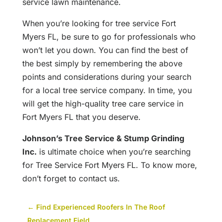
service lawn maintenance.
When you’re looking for tree service Fort
Myers FL, be sure to go for professionals who
won’t let you down. You can find the best of
the best simply by remembering the above
points and considerations during your search
for a local tree service company. In time, you
will get the high-quality tree care service in
Fort Myers FL that you deserve.
Johnson’s Tree Service & Stump Grinding
Inc.
is ultimate choice when you’re searching
for Tree Service Fort Myers FL. To know more,
don’t forget to
contact us
.
←
Find Experienced Roofers In The Roof
Replacement Field