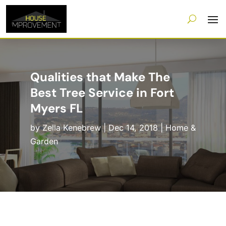
Qualities that Make The
Best Tree Service in Fort
Myers FL
by
Zella Kenebrew
|
Dec 14, 2018
|
Home &
Garden