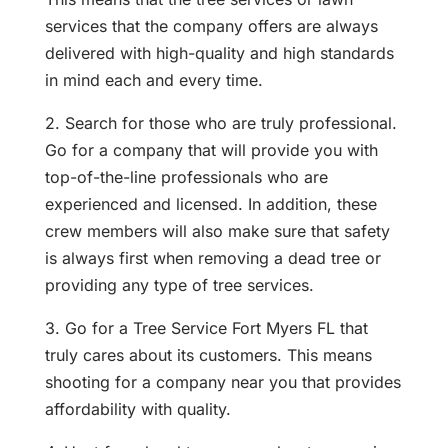
services that the company offers are always
delivered with high-quality and high standards
in mind each and every time.
2. Search for those who are truly professional.
Go for a company that will provide you with
top-of-the-line professionals who are
experienced and licensed. In addition, these
crew members will also make sure that safety
is always first when removing a dead tree or
providing any type of tree services.
3. Go for a
Tree Service Fort Myers FL
that
truly cares about its customers. This means
shooting for a company near you that provides
affordability with quality.