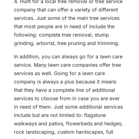
4. Hunt for a local tree removal or tree service
company that can offer a variety of different
services. Just some of the main tree services
that most people are in need of include the
following: complete tree removal, stump
grinding, arborist, tree pruning and trimming.
In addition, you can always go for a lawn care
service. Many lawn care companies offer tree
services as well. Going for a lawn care
company is always a plus because it means
that they have a complete line of additional
services to choose from in case you are ever
in need of them. Just some additional services
include but are not limited to: flagstone
walkways and patios, flowerbeds and hedges,
rock landscaping, custom hardscapes, full