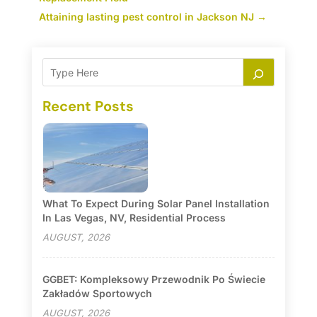
Attaining lasting pest control in Jackson NJ
→
Recent Posts
What To Expect During Solar Panel Installation
In Las Vegas, NV, Residential Process
AUGUST, 2026
GGBET: Kompleksowy Przewodnik Po Świecie
Zakładów Sportowych
AUGUST, 2026